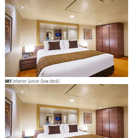
wealth. Handicrafts typical of the city are nativity scenes, which
are very important all year round. The main street full of
specialised workshops is Via San Gregorio Armeno, which can
be reached by walking along the famous Spaccanapoli to an
open space full of characteristic nativity scenes.
Before embarking on a cruise from Naples, soak up the city
atmosphere without missing the Porta Nolana Market, where
you will find fresh fish, seasonal fruit and vegetables, as well as
all kinds of clothing, bags and furnishings. For art lovers there
is the Capodimonte Museum and the unmissable Cloister of
Santa Chiara, while for the more daring we recommend a visit
to the Catacombs of San Gennaro and Underground Naples, a
parallel city carved out of the tuff and full of mystery.
IM1
Interior Junior (low deck)
Naples: Your Historic Gateway to the Southern Mediterranean
Set sail from Naples, Italy's vibrant and historic city, nestled
against the stunning backdrop of Mount Vesuvius and the Bay
of Naples. As one of the oldest continuously inhabited cities
in the world, Naples offers a rich tapestry of art, history, and
culinary delights. Before embarking, explore the ancient ruins
of Pompeii and Herculaneum, savor authentic Neapolitan
pizza, or wander through the charming Spaccanapoli district.