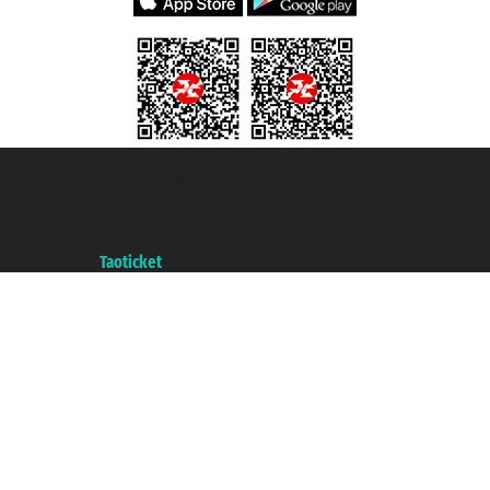
Taoticket S.r.l. Via Brigata Liguria, 3/21 16121 Genova ©2007/2026 -
Taoticket ® is a Registered Trademark
VAT number 06206400720 - Share Capital € 100.000,00 i.v. - Registered
with the Chamber of Commerce of Genoa with REA 433093. - Aut. Prov. no.
6167/131601 - Unipol Insurance S.p.a. - policy no. 206484182
A portal of the
Taoticket
group