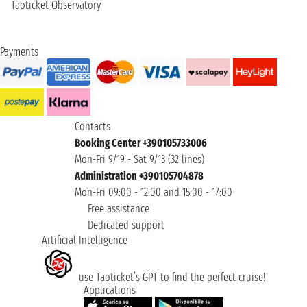
Taoticket Observatory
Payments
Contacts
Booking Center +390105733006
Mon-Fri 9/19 - Sat 9/13 (32 lines)
Administration +390105704878
Mon-Fri 09:00 - 12:00 and 15:00 - 17:00
Free assistance
Dedicated support
Artificial Intelligence
use Taoticket’s GPT to find the perfect cruise!
Applications