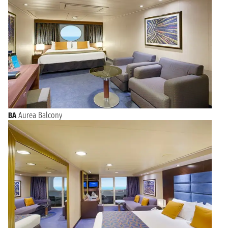
BA
Aurea Balcony