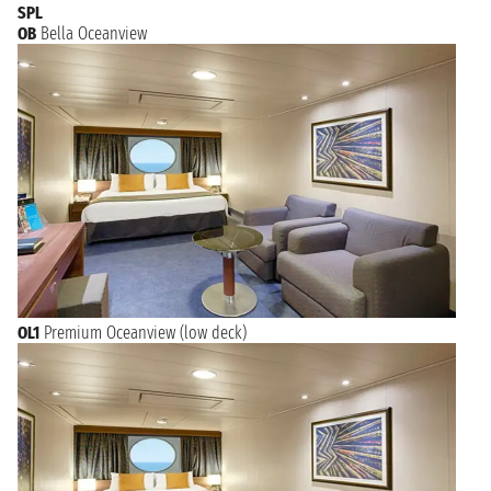
SPL
OB
Bella Oceanview
OL1
Premium Oceanview (low deck)