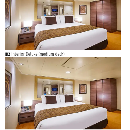
IR2
Interior Deluxe (medium deck)