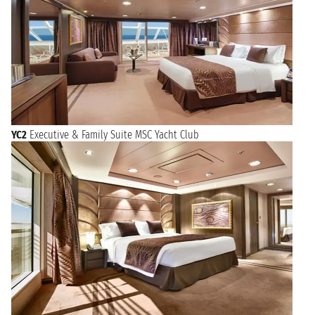
YC2
Executive & Family Suite MSC Yacht Club