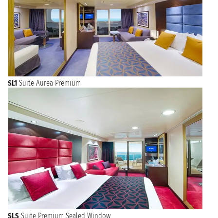
SL1
Suite Aurea Premium
SLS
Suite Premium Sealed Window