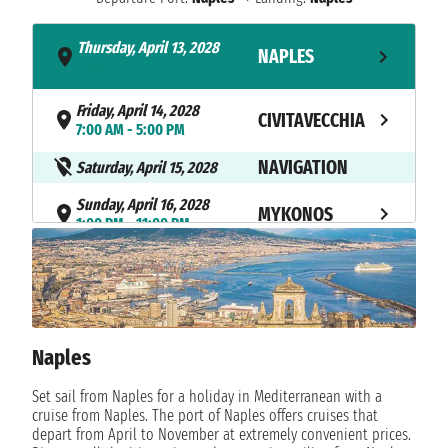
Thursday, April 13, 2028
NAPLES
- 8:00 PM
Friday, April 14, 2028
CIVITAVECCHIA
7:00 AM - 5:00 PM
NAVIGATION
Saturday, April 15, 2028
Sunday, April 16, 2028
MYKONOS
1:00 PM - 11:00 PM
Monday, April 17, 2028
MARMARIS
12:00 PM - 9:00 PM
Tuesday, April 18, 2028
SANTORINI
8:00 AM - 8:00 PM
Naples
NAVIGATION
Wednesday, April 19, 2028
Set sail from Naples for a holiday in Mediterranean with a
cruise from Naples. The port of Naples offers cruises that
Thursday, April 20, 2028
NAPLES
depart from April to November at extremely convenient prices.
11:00 AM