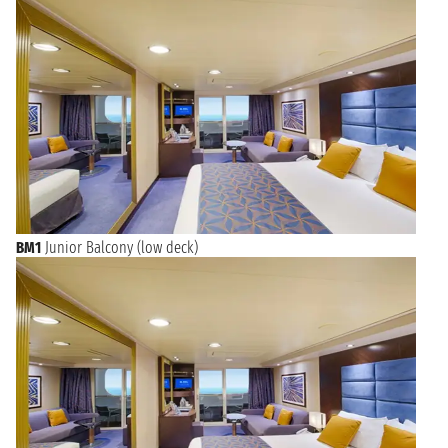
BM1
Junior Balcony (low deck)