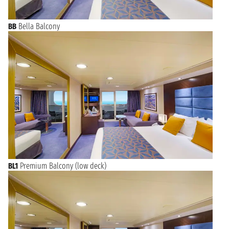
BB
Bella Balcony
BL1
Premium Balcony (low deck)