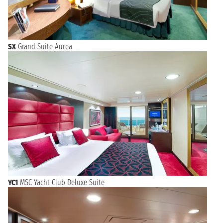
SX
Grand Suite Aurea
YC1
MSC Yacht Club Deluxe Suite