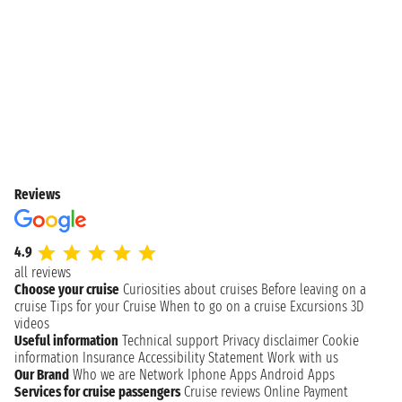
Reviews
4.9
all reviews
Choose your cruise
Curiosities about cruises
Before leaving on a
cruise
Tips for your Cruise
When to go on a cruise
Excursions
3D
videos
Useful information
Technical support
Privacy disclaimer
Cookie
information
Insurance
Accessibility Statement
Work with us
Our Brand
Who we are
Network
Iphone Apps
Android Apps
Services for cruise passengers
Cruise reviews
Online Payment