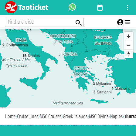
Find a cruise
2
Civitavecchia
1
6
Naples
3
Mykonos
4
Marmaris
5
Santorini
Home
›
Cruise lines
›
MSC Cruises
›
Greek islands
›
MSC Divina
›
Naples
›
Thursd