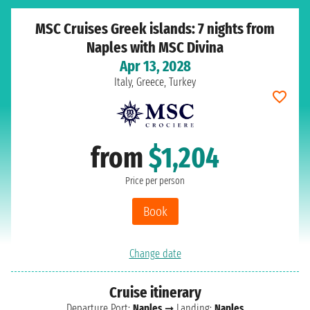
MSC Cruises Greek islands: 7 nights from
Naples with MSC Divina
Apr 13, 2028
Italy, Greece, Turkey
from
$1,204
Price per person
Book
Change date
Cruise itinerary
Departure Port:
Naples
➞ Landing:
Naples