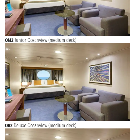
OM2
Junior Oceanview (medium deck)
OR2
Deluxe Oceanview (medium deck)