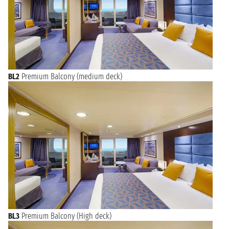
BL2
Premium Balcony (medium deck)
BL3
Premium Balcony (High deck)