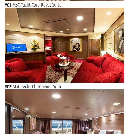
YC3
MSC Yacht Club Royal Suite
YCP
MSC Yacht Club Grand Suite