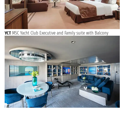
YCT
MSC Yacht Club Executive and Family suite with Balcony