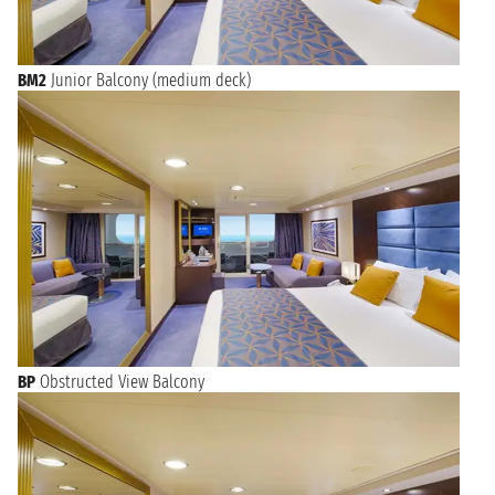
BM2
Junior Balcony (medium deck)
BP
Obstructed View Balcony