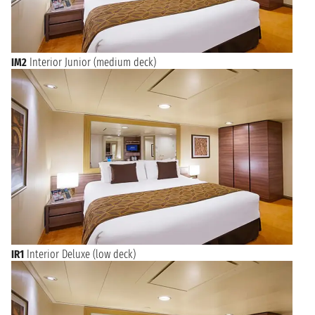
Naples provides a captivating and culturally immersive starting
point for your Mediterranean cruise.
Mediterranean Treasures Await from Naples
IM2
Interior Junior (medium deck)
Cruises departing from Naples open up a world of possibilities
across the sparkling blue waters of the Mediterranean.
Whether you dream of discovering the sun-drenched Amalfi
Coast, the picturesque Greek Islands, the historical richness of
Sicily, or the charming ports of the French Riviera, Naples
serves as an ideal launchpad. Enjoy the seamless transition
from the lively streets of Southern Italy to the luxurious
comfort of your cruise ship, ready for days filled with
relaxation, exploration, and unforgettable moments. Each
voyage from Naples promises breathtaking scenery and
cultural immersion, leaving you with cherished memories.
IR1
Interior Deluxe (low deck)