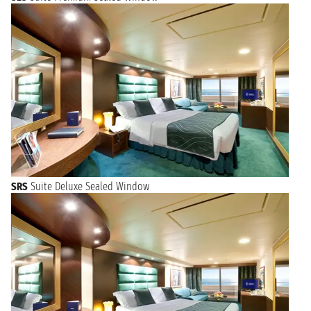
SRS
Suite Deluxe Sealed Window