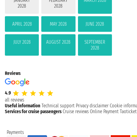
JANUARY
FEBRUARY
MARCH 2028
2028
2028
APRIL 2028
MAY 2028
JUNE 2028
JULY 2028
AUGUST 2028
SEPTEMBER
2028
Reviews
4.9
all reviews
Useful information
Technical support
Privacy disclaimer
Cookie inform
Services for cruise passengers
Cruise reviews
Online Payment
Taoticke
Payments