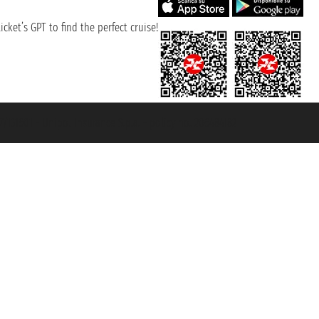
cket’s GPT to find the perfect cruise!
131601 - Unipol Insurance S.p.a. - policy no. 206484182