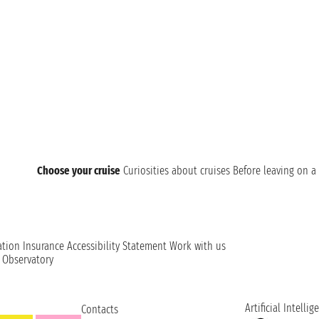
Choose your cruise
Curiosities about cruises
Before leaving on a 
ation
Insurance
Accessibility Statement
Work with us
t Observatory
Artificial Intellig
Contacts