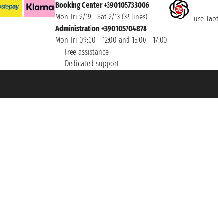
Booking Center +390105733006
Mon-Fri 9/19 - Sat 9/13 (32 lines)
use Taoti
Administration +390105704878
Mon-Fri 09:00 - 12:00 and 15:00 - 17:00
Free assistance
Dedicated support
et ® is a Registered Trademark
h the Chamber of Commerce of Genoa with REA 433093. - Aut. Prov. no. 6167/