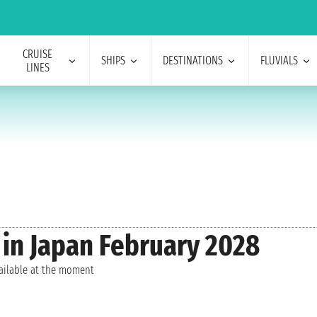
CRUISE
SHIPS
DESTINATIONS
FLUVIALS
LINES
 in Japan February 2028
vailable at the moment