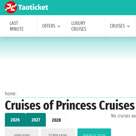
LAST
LUXURY
OFFERS
CRUISES
MINUTE
CRUISES
home
›
Cruises of Princess Cruises
No cruises a
2026
2027
2028