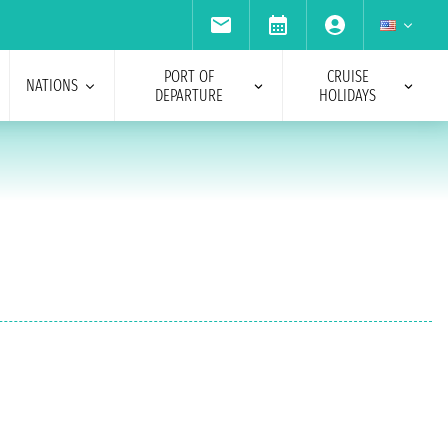
PORT OF
CRUISE
NATIONS
DEPARTURE
HOLIDAYS