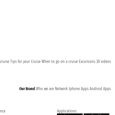
cruise
Tips for your Cruise
When to go on a cruise
Excursions
3D videos
Our Brand
Who we are
Network
Iphone Apps
Android Apps
ence
Applications