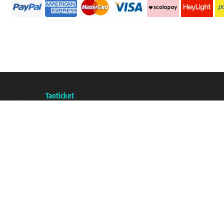
Taoticket S.r.l. Via Brigata Liguria, 3/21 16121 Genova ©2007/2026 - Taotick
VAT number 06206400720 - Share Capital € 100.000,00 i.v. - Registered wit
A portal of the
Taoticket
group