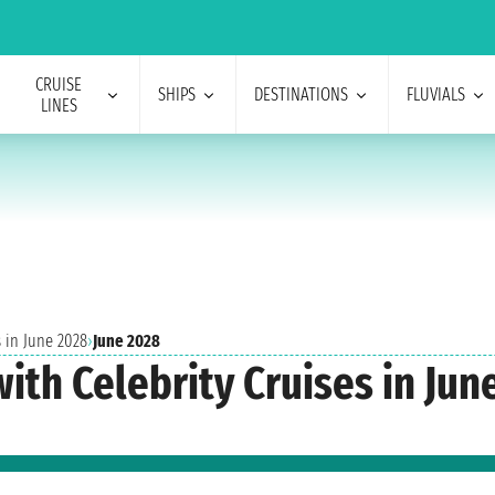
CRUISE
SHIPS
DESTINATIONS
FLUVIALS
LINES
s in June 2028
›
June 2028
ith Celebrity Cruises in Jun