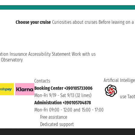
Choose your cruise
Curiosities about cruises
Before leaving on a 
ation
Insurance
Accessibility Statement
Work with us
t Observatory
Artificial Intellig
Contacts
Booking Center +390105733006
Mon-Fri 9/19 - Sat 9/13 (32 lines)
use Taoti
Administration +390105704878
Mon-Fri 09:00 - 12:00 and 15:00 - 17:00
Free assistance
Dedicated support
et ® is a Registered Trademark