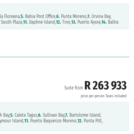
la Floreana,
5.
Bahia Post Office,
6.
Punta Moreno,
7.
Urvina Bay,
South Plaza,
11.
Daphne Island,
12.
Tino,
13.
Puerto Ayora,
14.
Baltra
R 263 933
Suite from
price per person
Taxes included
h Bay,
5.
Caleta Tagus,
6.
Sullivan Bay,
7.
Bartolome Island,
ymour Island,
11.
Puerto Baquerizo Moreno,
12.
Punta Pitt,