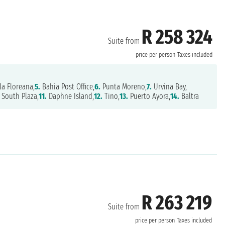
R 258 324
Suite from
price per person
Taxes included
la Floreana,
5.
Bahia Post Office,
6.
Punta Moreno,
7.
Urvina Bay,
South Plaza,
11.
Daphne Island,
12.
Tino,
13.
Puerto Ayora,
14.
Baltra
R 263 219
Suite from
price per person
Taxes included