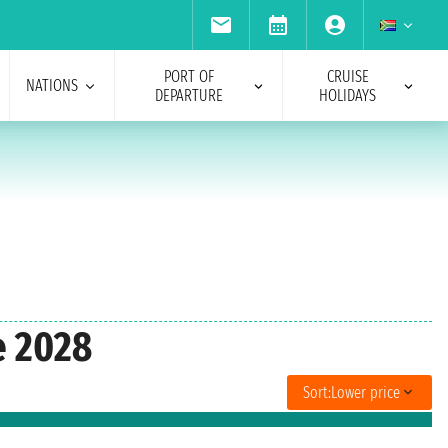
PORT OF
CRUISE
NATIONS
DEPARTURE
HOLIDAYS
e 2028
Sort:
Lower price