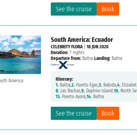
See the cruise
Book
South America: Ecuador
CELEBRITY FLORA
|
18 JUN 2028
Duration:
7 nights
Departure from:
Baltra
Landing:
Baltra
Itinerary:
1.
Baltra,
2.
Puerto Egas,
3.
Rabida,
4.
Elizabet
8.
Las Bachas,
9.
Daphne Island,
10.
North Se
13.
Puerto Ayora,
14.
Baltra
See the cruise
Book