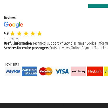
Reviews
4.9
all reviews
Useful information
Technical support
Privacy disclaimer
Cookie inform
Services for cruise passengers
Cruise reviews
Online Payment
Taoticke
Payments
Taoticket S.r.l. Via Brigata Liguria, 3/21 16121 Genova ©2007/2026 - Taotick