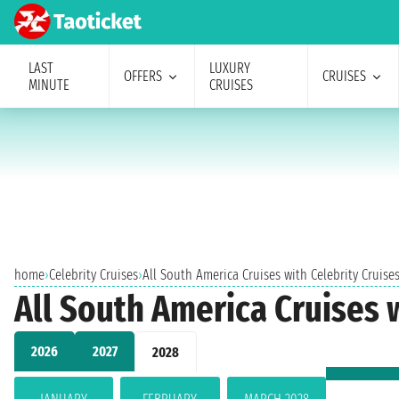
LAST
LUXURY
OFFERS
CRUISES
MINUTE
CRUISES
home
›
Celebrity Cruises
›
All South America Cruises with Celebrity Cruise
All South America Cruises w
2026
2027
2028