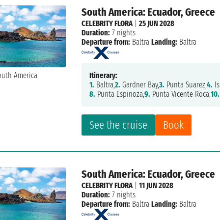
South America: Ecuador, Greece
CELEBRITY FLORA
|
25 JUN 2028
Duration:
7 nights
Departure from:
Baltra
Landing:
Baltra
Itinerary:
1.
Baltra,
2.
Gardner Bay,
3.
Punta Suarez,
4.
Is
8.
Punta Espinoza,
9.
Punta Vicente Roca,
10.
See the cruise
Book
South America: Ecuador, Greece
CELEBRITY FLORA
|
11 JUN 2028
Duration:
7 nights
Departure from:
Baltra
Landing:
Baltra