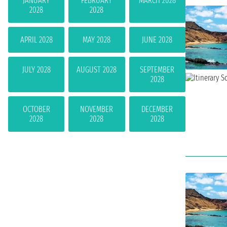
JANUARY
FEBRUARY
MARCH 2028
2028
2028
APRIL 2028
MAY 2028
JUNE 2028
JULY 2028
AUGUST 2028
SEPTEMBER
2028
OCTOBER
NOVEMBER
DECEMBER
2028
2028
2028