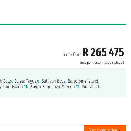
R 265 475
Suite from
price per person
Taxes included
h Bay,
5.
Caleta Tagus,
6.
Sullivan Bay,
7.
Bartolome Island,
ymour Island,
11.
Puerto Baquerizo Moreno,
12.
Punta Pitt,
Sort:
Lower price