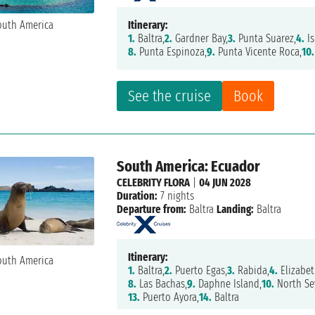
Itinerary:
1.
Baltra,
2.
Gardner Bay,
3.
Punta Suarez,
4.
Is
8.
Punta Espinoza,
9.
Punta Vicente Roca,
10.
See the cruise
Book
South America: Ecuador
CELEBRITY FLORA
|
04 JUN 2028
Duration:
7 nights
Departure from:
Baltra
Landing:
Baltra
Itinerary:
1.
Baltra,
2.
Puerto Egas,
3.
Rabida,
4.
Elizabet
8.
Las Bachas,
9.
Daphne Island,
10.
North Se
13.
Puerto Ayora,
14.
Baltra