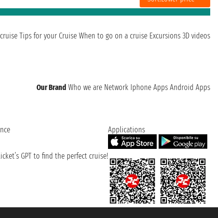
cruise
Tips for your Cruise
When to go on a cruise
Excursions
3D videos
Our Brand
Who we are
Network
Iphone Apps
Android Apps
ence
Applications
cket’s GPT to find the perfect cruise!