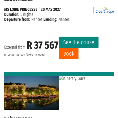
MS LOIRE PRINCESSE
|
20 MAY 2027
Duration:
5 nights
Departure from:
Nantes
Landing:
Nantes
See the cruise
R 37 567
External from
Book
price per person
Taxes included