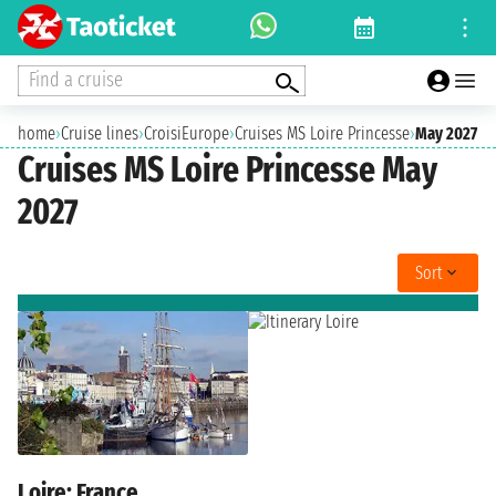
Find a cruise
home
›
Cruise lines
›
CroisiEurope
›
Cruises MS Loire Princesse
›
May 2027
Cruises MS Loire Princesse May
2027
Sort
Loire: France