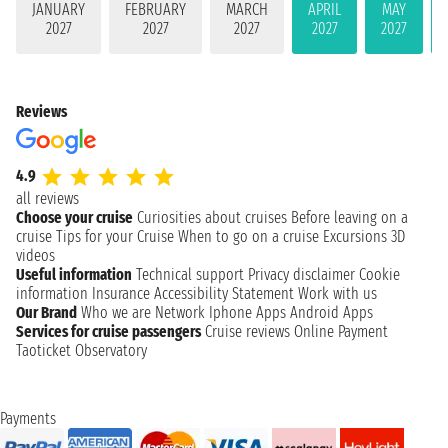
JANUARY
FEBRUARY
MARCH
APRIL
MAY
2027
2027
2027
2027
2027
Reviews
4.9
all reviews
Choose your cruise
Curiosities about cruises
Before leaving on a
cruise
Tips for your Cruise
When to go on a cruise
Excursions
3D
videos
Useful information
Technical support
Privacy disclaimer
Cookie
information
Insurance
Accessibility Statement
Work with us
Our Brand
Who we are
Network
Iphone Apps
Android Apps
Services for cruise passengers
Cruise reviews
Online Payment
Taoticket Observatory
Payments