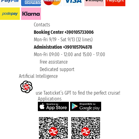
Contacts
Booking Center +390105733006
Mon-Fri 9/19 - Sat 9/13 (32 lines)
Administration +390105704878
Mon-Fri 09:00 - 12:00 and 15:00 - 17:00
Free assistance
Dedicated support
Artificial Intelligence
use Taoticket’s GPT to find the perfect cruise!
Applications