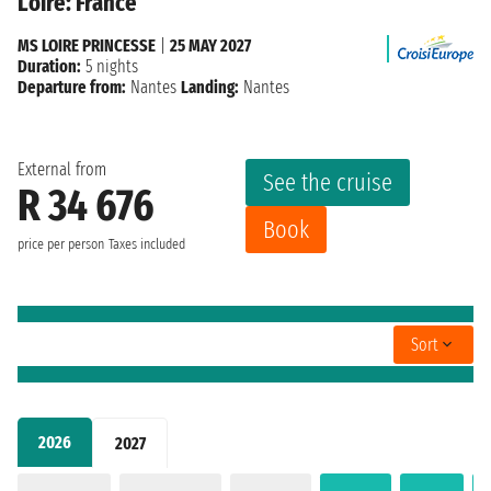
Loire: France
MS LOIRE PRINCESSE
|
25 MAY 2027
Duration:
5 nights
Departure from:
Nantes
Landing:
Nantes
External from
See the cruise
R 34 676
Book
price per person
Taxes included
Sort
2026
2027