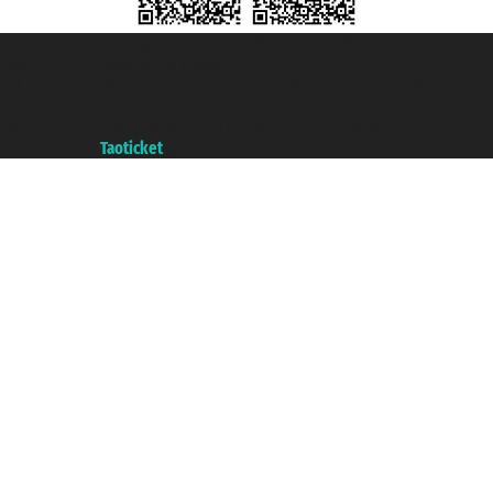
Taoticket S.r.l. Via Brigata Liguria, 3/21 16121 Genova ©2007/2026 -
Taoticket ® is a Registered Trademark
VAT number 06206400720 - Share Capital € 100.000,00 i.v. - Registered
with the Chamber of Commerce of Genoa with REA 433093. - Aut. Prov. no.
6167/131601 - Unipol Insurance S.p.a. - policy no. 206484182
A portal of the
Taoticket
group