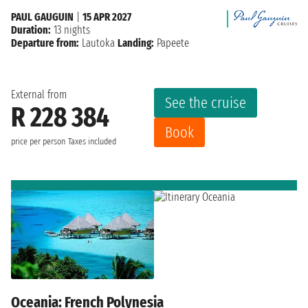
PAUL GAUGUIN
|
15 APR 2027
Duration:
13 nights
Departure from:
Lautoka
Landing:
Papeete
External from
See the cruise
R 228 384
Book
price per person
Taxes included
Oceania: French Polynesia