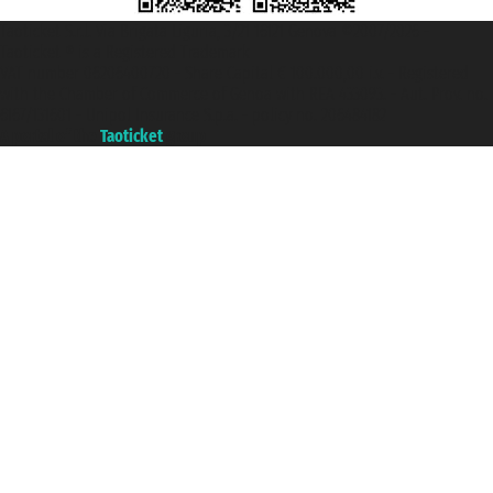
Taoticket S.r.l. Via Brigata Liguria, 3/21 16121 Genova ©2007/2026 -
Taoticket ® is a Registered Trademark
VAT number 06206400720 - Share Capital € 100.000,00 i.v. - Registered
with the Chamber of Commerce of Genoa with REA 433093. - Aut. Prov. no.
6167/131601 - Unipol Insurance S.p.a. - policy no. 206484182
A portal of the
Taoticket
group