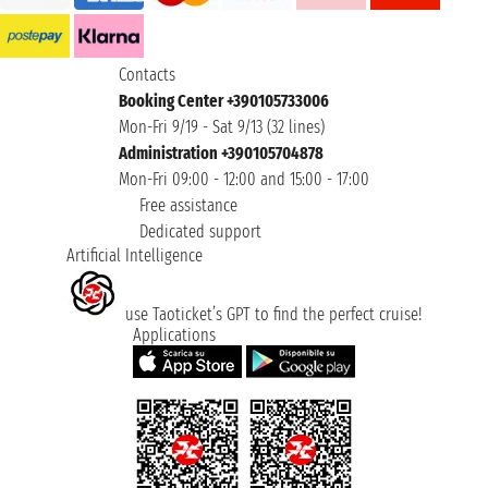
Contacts
Booking Center +390105733006
Mon-Fri 9/19 - Sat 9/13 (32 lines)
Administration +390105704878
Mon-Fri 09:00 - 12:00 and 15:00 - 17:00
Free assistance
Dedicated support
Artificial Intelligence
use Taoticket’s GPT to find the perfect cruise!
Applications