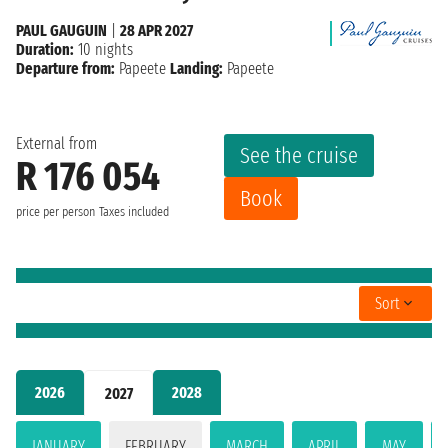
PAUL GAUGUIN
|
28 APR 2027
Duration:
10 nights
Departure from:
Papeete
Landing:
Papeete
External from
See the cruise
R 176 054
Book
price per person
Taxes included
Sort
2026
2028
2027
JANUARY
FEBRUARY
MARCH
APRIL
MAY