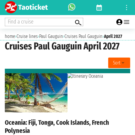
Find a cruise
home
›
Cruise lines
›
Paul Gauguin
›
Cruises Paul Gauguin
›
April 2027
Cruises Paul Gauguin April 2027
Sort
Oceania: Fiji, Tonga, Cook Islands, French
Polynesia