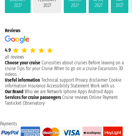
2027
2027
2027
2027
2027
Reviews
4.9
all reviews
Choose your cruise
Curiosities about cruises
Before leaving on a
cruise
Tips for your Cruise
When to go on a cruise
Excursions
3D
videos
Useful information
Technical support
Privacy disclaimer
Cookie
information
Insurance
Accessibility Statement
Work with us
Our Brand
Who we are
Network
Iphone Apps
Android Apps
Services for cruise passengers
Cruise reviews
Online Payment
Taoticket Observatory
Payments