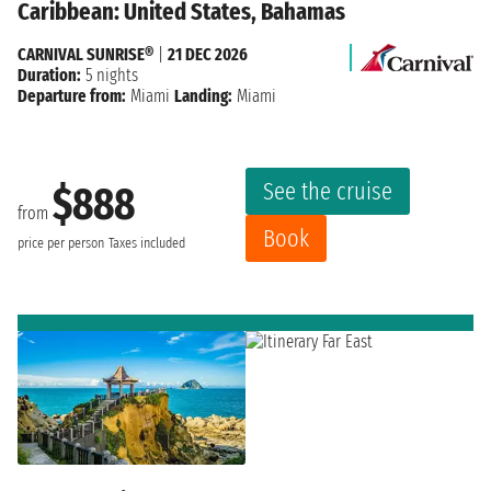
Caribbean: United States, Bahamas
CARNIVAL SUNRISE®
|
21 DEC 2026
Duration:
5 nights
Departure from:
Miami
Landing:
Miami
See the cruise
$888
from
Book
price per person
Taxes included