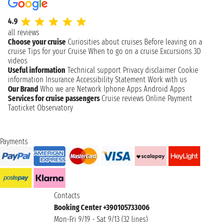
4.9
all reviews
Choose your cruise
Curiosities about cruises
Before leaving on a
cruise
Tips for your Cruise
When to go on a cruise
Excursions
3D
videos
Useful information
Technical support
Privacy disclaimer
Cookie
information
Insurance
Accessibility Statement
Work with us
Our Brand
Who we are
Network
Iphone Apps
Android Apps
Services for cruise passengers
Cruise reviews
Online Payment
Taoticket Observatory
Payments
Contacts
Booking Center +390105733006
Mon-Fri 9/19 - Sat 9/13 (32 lines)