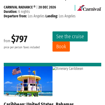
CARNIVAL RADIANCE ®
|
20 DEC 2026
Duration:
6 nights
Departure from:
Los Angeles
Landing:
Los Angeles
See the cruise
$797
from
Book
price per person
Taxes included
Caribbean: United States, Bahamas