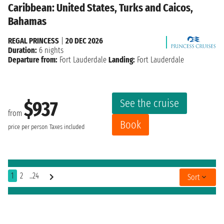
Caribbean: United States, Turks and Caicos,
Bahamas
REGAL PRINCESS
|
20 DEC 2026
Duration:
6 nights
Departure from:
Fort Lauderdale
Landing:
Fort Lauderdale
See the cruise
$937
from
Book
price per person
Taxes included
1
2
..24
Sort