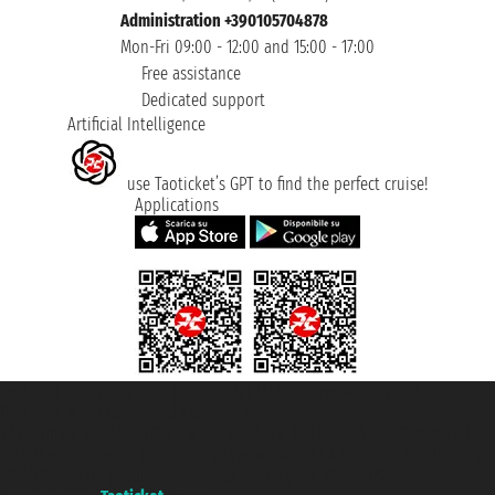
Administration +390105704878
Mon-Fri 09:00 - 12:00 and 15:00 - 17:00
Free assistance
Dedicated support
Artificial Intelligence
use Taoticket’s GPT to find the perfect cruise!
Applications
Taoticket S.r.l. Via Brigata Liguria, 3/21 16121 Genova ©2007/2026 -
Taoticket ® is a Registered Trademark
VAT number 06206400720 - Share Capital € 100.000,00 i.v. - Registered
with the Chamber of Commerce of Genoa with REA 433093. - Aut. Prov. no.
6167/131601 - Unipol Insurance S.p.a. - policy no. 206484182