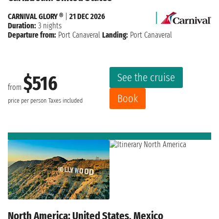
CARNIVAL GLORY ®
|
21 DEC 2026
Duration:
3 nights
Departure from:
Port Canaveral
Landing:
Port Canaveral
See the cruise
$516
from
Book
price per person
Taxes included
North America: United States, Mexico