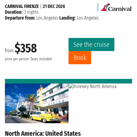
CARNIVAL FIRENZE
|
21 DEC 2026
Duration:
3 nights
Departure from:
Los Angeles
Landing:
Los Angeles
See the cruise
$358
from
Book
price per person
Taxes included
North America: United States