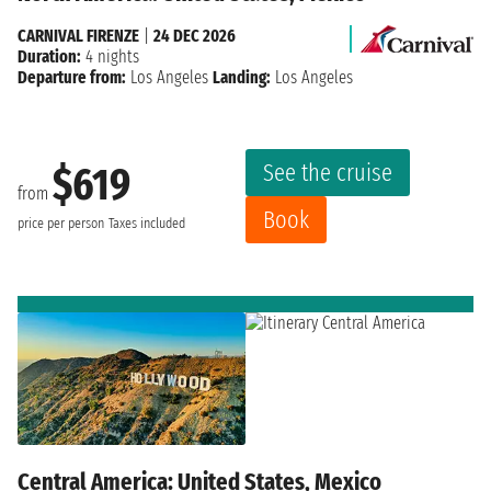
CARNIVAL FIRENZE
|
24 DEC 2026
Duration:
4 nights
Departure from:
Los Angeles
Landing:
Los Angeles
See the cruise
$619
from
Book
price per person
Taxes included
Central America: United States, Mexico