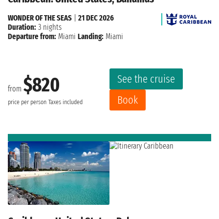
WONDER OF THE SEAS
|
21 DEC 2026
Duration:
3 nights
Departure from:
Miami
Landing:
Miami
See the cruise
$820
from
Book
price per person
Taxes included