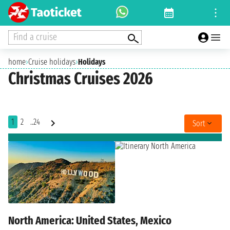
Find a cruise
home
›
Cruise holidays
›
Holidays
Christmas Cruises 2026
1
2
..24
Sort
North America: United States, Mexico