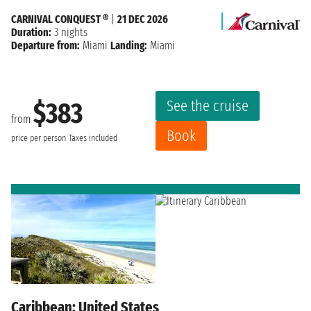
CARNIVAL CONQUEST ®
|
21 DEC 2026
Duration:
3 nights
Departure from:
Miami
Landing:
Miami
See the cruise
$383
from
Book
price per person
Taxes included
Caribbean: United States