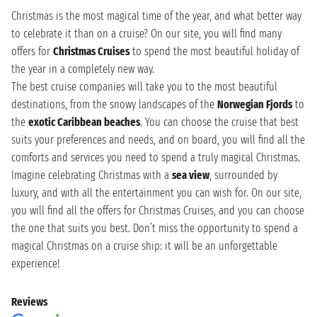
Christmas is the most magical time of the year, and what better way
to celebrate it than on a cruise? On our site, you will find many
offers for
Christmas Cruises
to spend the most beautiful holiday of
the year in a completely new way.
The best cruise companies will take you to the most beautiful
destinations, from the snowy landscapes of the
Norwegian Fjords
to
the
exotic Caribbean beaches
. You can choose the cruise that best
suits your preferences and needs, and on board, you will find all the
comforts and services you need to spend a truly magical Christmas.
Imagine celebrating Christmas with a
sea view
, surrounded by
luxury, and with all the entertainment you can wish for. On our site,
you will find all the offers for Christmas Cruises, and you can choose
the one that suits you best. Don’t miss the opportunity to spend a
magical Christmas on a cruise ship: it will be an unforgettable
experience!
Reviews