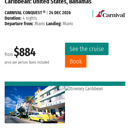
Caribbean: United States, Bahamas
CARNIVAL CONQUEST ®
|
24 DEC 2026
Duration:
4 nights
Departure from:
Miami
Landing:
Miami
See the cruise
$884
from
Book
price per person
Taxes included