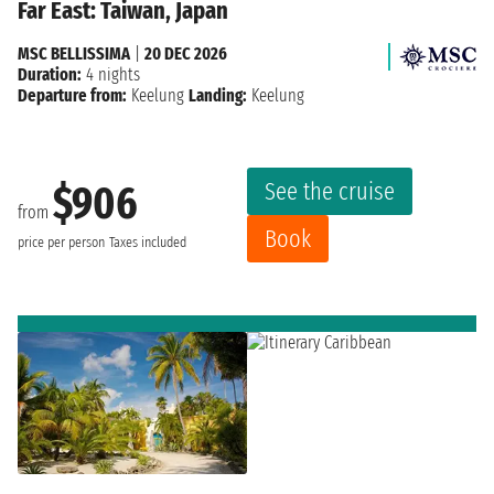
Far East: Taiwan, Japan
MSC BELLISSIMA
|
20 DEC 2026
Duration:
4 nights
Departure from:
Keelung
Landing:
Keelung
See the cruise
$906
from
Book
price per person
Taxes included