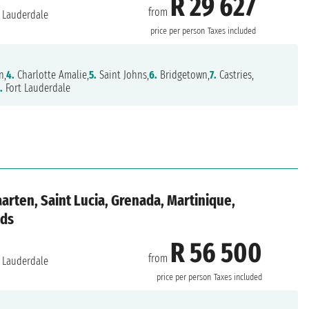
R 29 627
from
 Lauderdale
price per person
Taxes included
n,
4.
Charlotte Amalie,
5.
Saint Johns,
6.
Bridgetown,
7.
Castries,
.
Fort Lauderdale
aarten, Saint Lucia, Grenada, Martinique,
nds
R 56 500
from
 Lauderdale
price per person
Taxes included