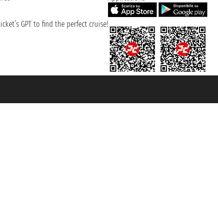
cket’s GPT to find the perfect cruise!
131601 - Unipol Insurance S.p.a. - policy no. 206484182