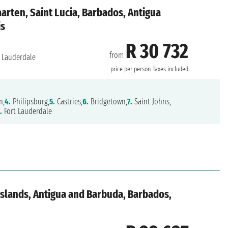
aarten, Saint Lucia, Barbados, Antigua
is
R 30 732
from
 Lauderdale
price per person
Taxes included
n,
4.
Philipsburg,
5.
Castries,
6.
Bridgetown,
7.
Saint Johns,
.
Fort Lauderdale
 Islands, Antigua and Barbuda, Barbados,