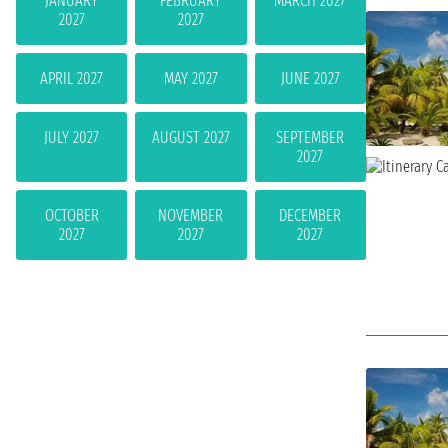
JANUARY
FEBRUARY
MARCH 2027
2027
2027
APRIL 2027
MAY 2027
JUNE 2027
JULY 2027
AUGUST 2027
SEPTEMBER
2027
OCTOBER
NOVEMBER
DECEMBER
2027
2027
2027