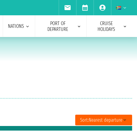
PORT OF
CRUISE
NATIONS
DEPARTURE
HOLIDAYS
Sort:
Nearest departure