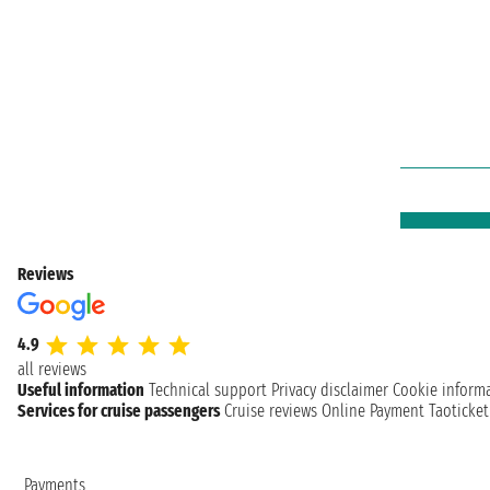
Reviews
4.9
all reviews
Useful information
Technical support
Privacy disclaimer
Cookie inform
Services for cruise passengers
Cruise reviews
Online Payment
Taoticke
Payments