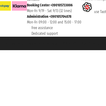
Booking Center +390105733006
Mon-Fri 9/19 - Sat 9/13 (32 lines)
use Taoti
Administration +390105704878
Mon-Fri 09:00 - 12:00 and 15:00 - 17:00
Free assistance
Dedicated support
et ® is a Registered Trademark
h the Chamber of Commerce of Genoa with REA 433093. - Aut. Prov. no. 6167/