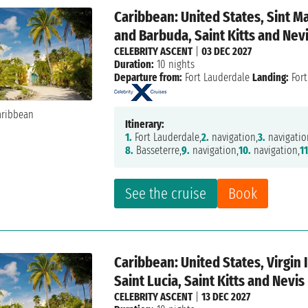
Caribbean: United States, Sint M
and Barbuda, Saint Kitts and Nev
CELEBRITY ASCENT
|
03 DEC 2027
Duration:
10 nights
Departure from:
Fort Lauderdale
Landing:
Fort
Itinerary:
1.
Fort Lauderdale,
2.
navigation,
3.
navigatio
8.
Basseterre,
9.
navigation,
10.
navigation,
11
See the cruise
Book
Caribbean: United States, Virgin
Saint Lucia, Saint Kitts and Nevis
CELEBRITY ASCENT
|
13 DEC 2027