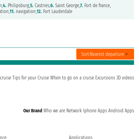
n,
4.
Philipsburg,
5.
Castries,
6.
Saint George,
7.
Fort de france,
tion,
11.
navigation,
12.
Fort Lauderdale
Sort:
Nearest departure
cruise
Tips for your Cruise
When to go on a cruise
Excursions
3D videos
Our Brand
Who we are
Network
Iphone Apps
Android Apps
ence
Applications