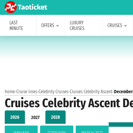
LAST
LUXURY
OFFERS
CRUISES
MINUTE
CRUISES
home
›
Cruise lines
›
Celebrity Cruises
›
Cruises Celebrity Ascent
›
December
Cruises Celebrity Ascent 
2026
2028
2027