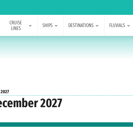
CRUISE
SHIPS
DESTINATIONS
FLUVIALS
LINES
 2027
December 2027