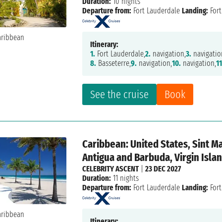
Duration:
10 nights
Departure from:
Fort Lauderdale
Landing:
Fort
Itinerary:
1.
Fort Lauderdale,
2.
navigation,
3.
navigatio
8.
Basseterre,
9.
navigation,
10.
navigation,
11
See the cruise
Book
Caribbean: United States, Sint M
Antigua and Barbuda, Virgin Isla
CELEBRITY ASCENT
|
23 DEC 2027
Duration:
11 nights
Departure from:
Fort Lauderdale
Landing:
Fort
Itinerary: