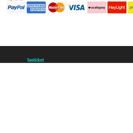
Taoticket S.r.l. Via Brigata Liguria, 3/21 16121 Genova ©2007/2026 - Taotick
VAT number 06206400720 - Share Capital € 100.000,00 i.v. - Registered wit
A portal of the
Taoticket
group