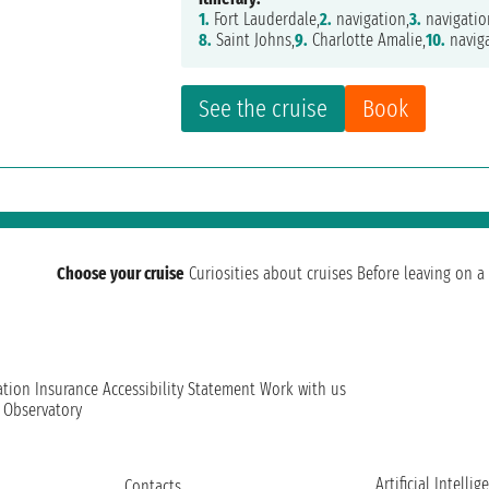
1.
Fort Lauderdale,
2.
navigation,
3.
navigatio
8.
Saint Johns,
9.
Charlotte Amalie,
10.
naviga
See the cruise
Book
Choose your cruise
Curiosities about cruises
Before leaving on a 
ation
Insurance
Accessibility Statement
Work with us
t Observatory
Artificial Intellig
Contacts