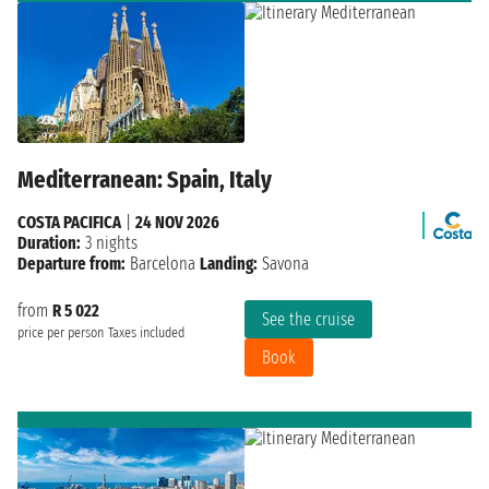
Mediterranean: Spain, Italy
COSTA PACIFICA
|
24 NOV 2026
Duration:
3 nights
Departure from:
Barcelona
Landing:
Savona
from
R 5 022
See the cruise
price per person
Taxes included
Book