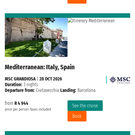
Mediterranean: Italy, Spain
MSC GRANDIOSA
|
28 OCT 2026
Duration:
3 nights
Departure from:
Civitavecchia
Landing:
Barcelona
from
R 4 944
See the cruise
price per person
Taxes included
Book