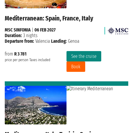
Mediterranean: Spain, France, Italy
MSC SINFONIA
|
06 FEB 2027
Duration:
3 nights
Departure from:
Valencia
Landing:
Genoa
from
R 3 781
See the cruise
price per person
Taxes included
Book