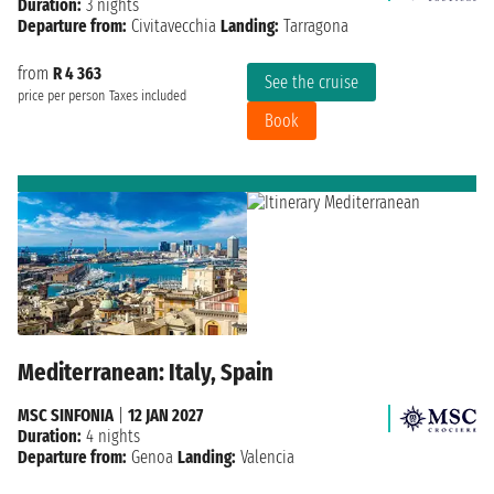
Duration:
3 nights
Departure from:
Civitavecchia
Landing:
Tarragona
from
R 4 363
See the cruise
price per person
Taxes included
Book
Mediterranean: Italy, Spain
MSC SINFONIA
|
12 JAN 2027
Duration:
4 nights
Departure from:
Genoa
Landing:
Valencia