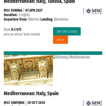
Mediterranean: Italy, Tunisia, Spain
MSC EURIBIA
|
07 APR 2027
Duration:
3 nights
Departure from:
Palermo
Landing:
Barcelona
from
R 3 975
See the cruise
price per person
Taxes included
Book
Mediterranean: Italy, Spain
MSC SINFONIA
|
29 OCT 2026