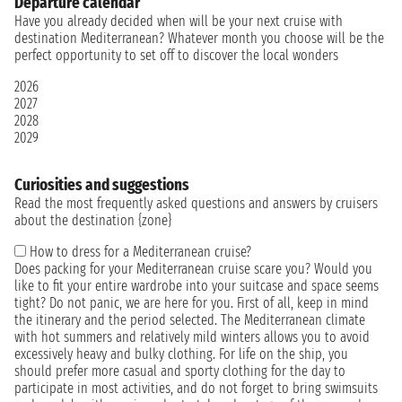
Departure calendar
Have you already decided when will be your next cruise with
destination Mediterranean? Whatever month you choose will be the
perfect opportunity to set off to discover the local wonders
2026
2027
2028
2029
Curiosities and suggestions
Read the most frequently asked questions and answers by cruisers
about the destination {zone}
How to dress for a Mediterranean cruise?
Does packing for your Mediterranean cruise scare you? Would you
like to fit your entire wardrobe into your suitcase and space seems
tight? Do not panic, we are here for you. First of all, keep in mind
the itinerary and the period selected. The Mediterranean climate
with hot summers and relatively mild winters allows you to avoid
excessively heavy and bulky clothing. For life on the ship, you
should prefer more casual and sporty clothing for the day to
participate in most activities, and do not forget to bring swimsuits