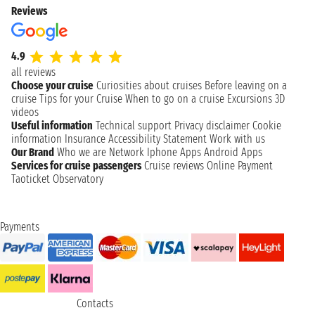
Reviews
4.9
all reviews
Choose your cruise
Curiosities about cruises
Before leaving on a
cruise
Tips for your Cruise
When to go on a cruise
Excursions
3D
videos
Useful information
Technical support
Privacy disclaimer
Cookie
information
Insurance
Accessibility Statement
Work with us
Our Brand
Who we are
Network
Iphone Apps
Android Apps
Services for cruise passengers
Cruise reviews
Online Payment
Taoticket Observatory
Payments
Contacts