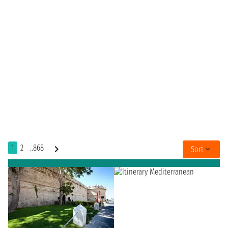
1
2
..868
Sort