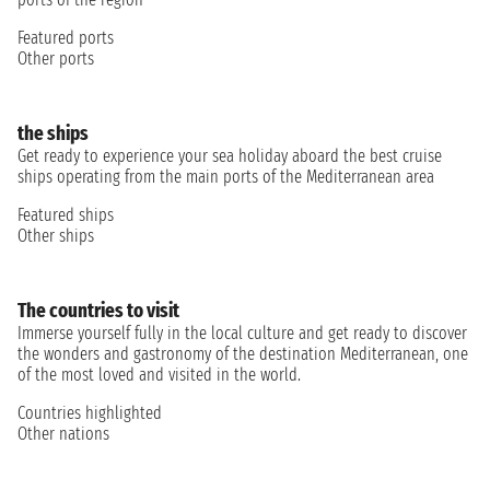
Featured ports
Other ports
the ships
Get ready to experience your sea holiday aboard the best cruise
ships operating from the main ports of the Mediterranean area
Featured ships
Other ships
The countries to visit
Immerse yourself fully in the local culture and get ready to discover
the wonders and gastronomy of the destination Mediterranean, one
of the most loved and visited in the world.
Countries highlighted
Other nations