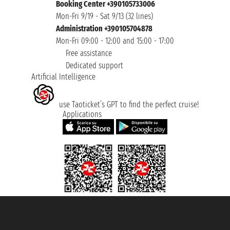
Booking Center +390105733006
Mon-Fri 9/19 - Sat 9/13 (32 lines)
Administration +390105704878
Mon-Fri 09:00 - 12:00 and 15:00 - 17:00
Free assistance
Dedicated support
Artificial Intelligence
use Taoticket’s GPT to find the perfect cruise!
Applications
Taoticket S.r.l. Via Brigata Liguria, 3/21 16121 Genova ©2007/2026 -
Taoticket ® is a Registered Trademark
VAT number 06206400720 - Share Capital € 100.000,00 i.v. - Registered