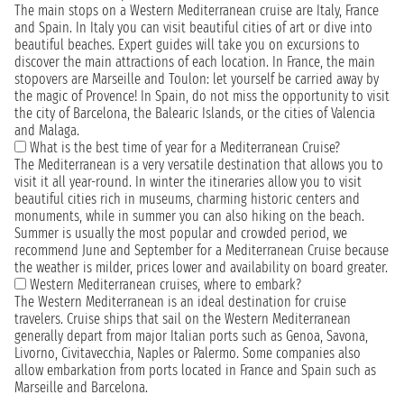
The main stops on a Western Mediterranean cruise are Italy, France
and Spain. In Italy you can visit beautiful cities of art or dive into
beautiful beaches. Expert guides will take you on excursions to
discover the main attractions of each location. In France, the main
stopovers are Marseille and Toulon: let yourself be carried away by
the magic of Provence! In Spain, do not miss the opportunity to visit
the city of Barcelona, the Balearic Islands, or the cities of Valencia
and Malaga.
What is the best time of year for a Mediterranean Cruise?
The Mediterranean is a very versatile destination that allows you to
visit it all year-round. In winter the itineraries allow you to visit
beautiful cities rich in museums, charming historic centers and
monuments, while in summer you can also hiking on the beach.
Summer is usually the most popular and crowded period, we
recommend June and September for a Mediterranean Cruise because
the weather is milder, prices lower and availability on board greater.
Western Mediterranean cruises, where to embark?
The Western Mediterranean is an ideal destination for cruise
travelers. Cruise ships that sail on the Western Mediterranean
generally depart from major Italian ports such as Genoa, Savona,
Livorno, Civitavecchia, Naples or Palermo. Some companies also
allow embarkation from ports located in France and Spain such as
Marseille and Barcelona.