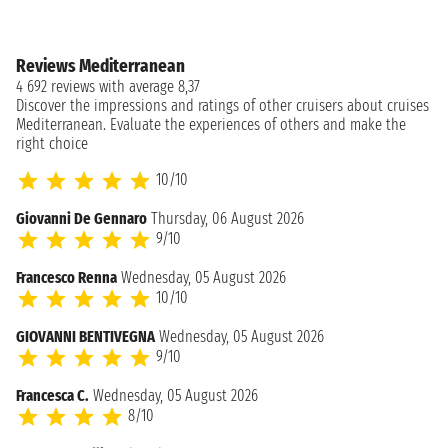
Reviews Mediterranean
4 692 reviews with average 8,37
Discover the impressions and ratings of other cruisers about cruises
Mediterranean. Evaluate the experiences of others and make the
right choice
10/10
Giovanni De Gennaro
Thursday, 06 August 2026
9/10
Francesco Renna
Wednesday, 05 August 2026
10/10
GIOVANNI BENTIVEGNA
Wednesday, 05 August 2026
9/10
Francesca C.
Wednesday, 05 August 2026
8/10