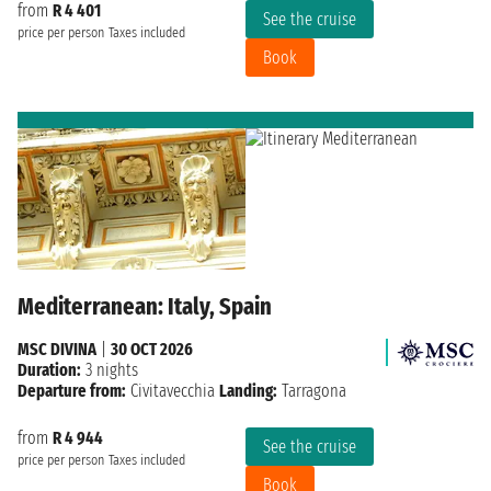
from
R 4 401
See the cruise
price per person
Taxes included
Book
Mediterranean: Italy, Spain
MSC DIVINA
|
30 OCT 2026
Duration:
3 nights
Departure from:
Civitavecchia
Landing:
Tarragona
from
R 4 944
See the cruise
price per person
Taxes included
Book