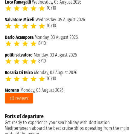
Luca Fumagalli
Wednesday, 05 August 2026
10/10
Salvatore Miceli
Wednesday, 05 August 2026
10/10
Dario Acampora
Monday, 03 August 2026
8/10
politi salvatore
Monday, 03 August 2026
8/10
Rosaria Di Falco
Monday, 03 August 2026
10/10
Moreno
Monday, 03 August 2026
all reviews
Ports of departure
Get ready to experience your sea holiday with destination
Mediterranean aboard the best cruise ships operating from the main
ports of the region