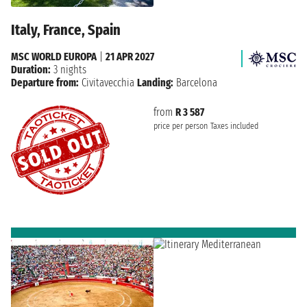
Italy, France, Spain
MSC WORLD EUROPA
|
21 APR 2027
Duration:
3 nights
Departure from:
Civitavecchia
Landing:
Barcelona
from
R 3 587
price per person
Taxes included