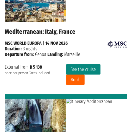
Mediterranean: Italy, France
MSC WORLD EUROPA
|
14 NOV 2026
Duration:
3 nights
Departure from:
Genoa
Landing:
Marseille
External from
R 5 138
See the cruise
price per person
Taxes included
Book