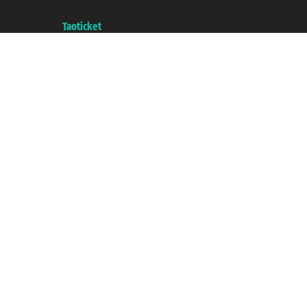
with the Chamber of Commerce of Genoa with REA 433093. - Aut. Prov. no.
6167/131601 - Unipol Insurance S.p.a. - policy no. 206484182
A portal of the
Taoticket
group