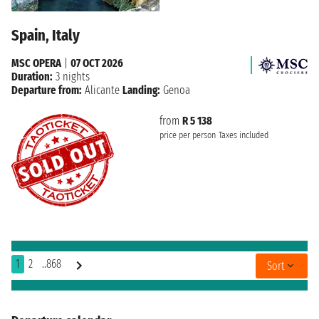
Spain, Italy
MSC OPERA
|
07 OCT 2026
Duration:
3 nights
Departure from:
Alicante
Landing:
Genoa
from
R 5 138
price per person
Taxes included
1
2
..868
Sort