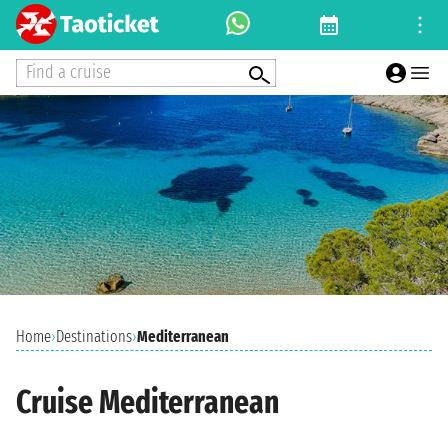
Find a cruise
Home
›
Destinations
›
Mediterranean
Cruise Mediterranean