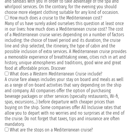
and sandals with you in order to take advantage of the spa and
whirlpool services. On the contrary, for the evening you should
choose more elegant clothing suitable for any kind of occasion.
How much does a cruise to the Mediterranean cost?
Many of us have surely asked ourselves this question at least once
in our lives: how much does a Mediterranean cruise cost? The cost
of a Mediterranean cruise varies depending on a number of factors
including: the choice of travel period and its duration, the cruise
line and ship selected, the itinerary, the type of cabin and the
possible inclusion of extra services. A Mediterranean cruise provides
a memorable experience of breathtaking views, cities rich in art and
history, unique atmospheres and traditions, good wine and great
food at affordable prices. Discover
What does a Western Mediterranean Cruise include?
A cruise fare always includes your stay on board and meals as well
as a range of on-board activities that vary depending on the ship
and company. All companies offer the option of purchasing
beverage packages or other services (specialty restaurants, Wi-fi,
spas, excursions...) before departure with cheaper prices than
buying on the ship. Some companies offer All Inclusive rates that
allow you to depart with no worries and no surprises at the end of
the cruise. Do not forget that taxes, tips and insurance are often
mandatory.
What are the stops on a Mediterranean cruise?