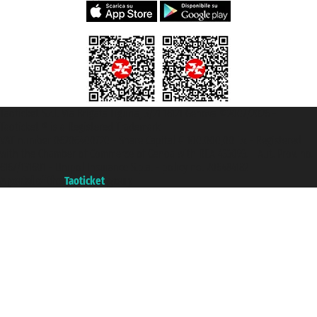
Taoticket S.r.l. Via Brigata Liguria, 3/21 16121 Genova ©2007/2026 -
Taoticket ® is a Registered Trademark
VAT number 06206400720 - Share Capital € 100.000,00 i.v. - Registered
with the Chamber of Commerce of Genoa with REA 433093. - Aut. Prov. no.
6167/131601 - Unipol Insurance S.p.a. - policy no. 206484182
A portal of the
Taoticket
group