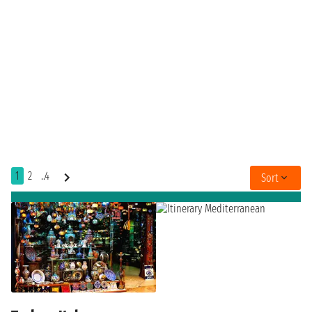
1
2
..4
Sort