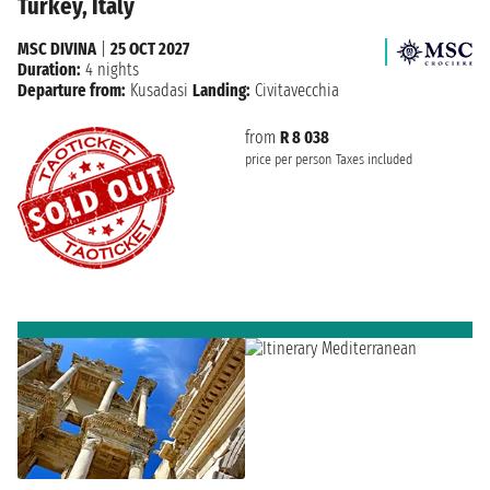
Turkey, Italy
MSC DIVINA
|
25 OCT 2027
Duration:
4 nights
Departure from:
Kusadasi
Landing:
Civitavecchia
from
R 8 038
price per person
Taxes included