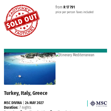
from
R 17 791
price per person
Taxes included
Turkey, Italy, Greece
MSC DIVINA
|
24 MAY 2027
Duration:
7 nights