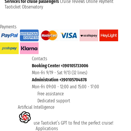
Services for cruise passengers
Cruise reviews
Online Payment
Taoticket Observatory
Payments
Contacts
Booking Center +390105733006
Mon-Fri 9/19 - Sat 9/13 (32 lines)
Administration +390105704878
Mon-Fri 09:00 - 12:00 and 15:00 - 17:00
Free assistance
Dedicated support
Artificial Intelligence
use Taoticket’s GPT to find the perfect cruise!
Applications