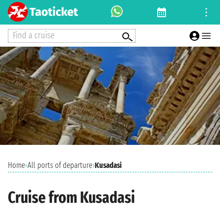
Find a cruise
Home
›
All ports of departure
›
Kusadasi
Cruise from Kusadasi