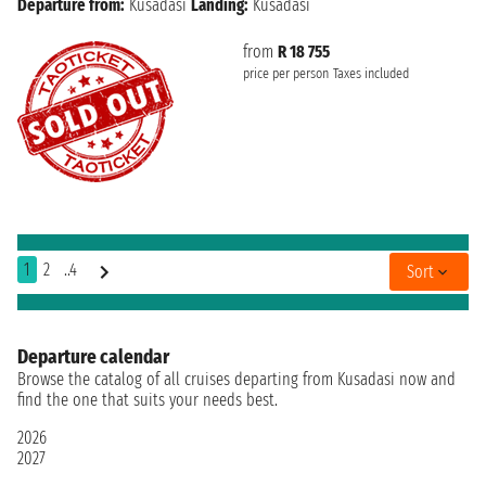
Departure from:
Kusadasi
Landing:
Kusadasi
from
R 18 755
price per person
Taxes included
1
2
..4
Sort
Departure calendar
Browse the catalog of all cruises departing from Kusadasi now and
find the one that suits your needs best.
2026
2027