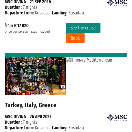
MSC DIVINA
|
21 SEP 2026
Duration:
7 nights
Departure from:
Kusadasi
Landing:
Kusadasi
from
R 17 020
See the cruise
price per person
Taxes included
Book
Turkey, Italy, Greece
MSC DIVINA
|
26 APR 2027
Duration:
7 nights
Departure from:
Kusadasi
Landing:
Kusadasi