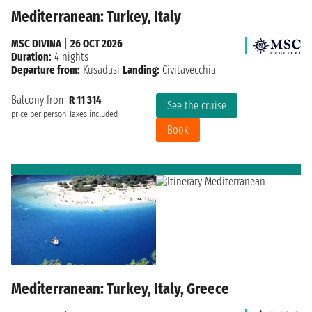
Mediterranean: Turkey, Italy
MSC DIVINA
|
26 OCT 2026
Duration:
4 nights
Departure from:
Kusadasi
Landing:
Civitavecchia
Balcony from
R 11 314
See the cruise
price per person
Taxes included
Book
Mediterranean: Turkey, Italy, Greece