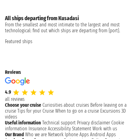
All ships departing from Kusadasi
From the smallest and most intimate to the largest and most
technological: find out which ships are departing from {port}.
Featured ships
Reviews
4.9
all reviews
Choose your cruise
Curiosities about cruises
Before leaving on a
cruise
Tips for your Cruise
When to go on a cruise
Excursions
3D
videos
Useful information
Technical support
Privacy disclaimer
Cookie
information
Insurance
Accessibility Statement
Work with us
Our Brand
Who we are
Network
Iphone Apps
Android Apps