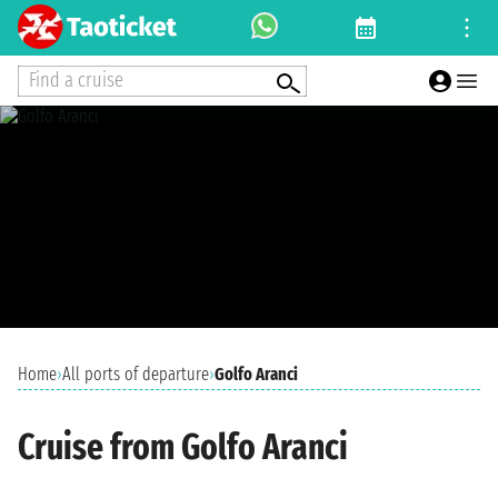
Find a cruise
Home
›
All ports of departure
›
Golfo Aranci
Cruise from Golfo Aranci