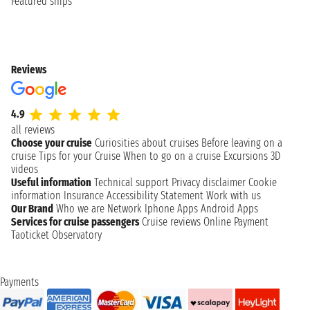
Featured ships
Reviews
4.9
all reviews
Choose your cruise
Curiosities about cruises
Before leaving on a
cruise
Tips for your Cruise
When to go on a cruise
Excursions
3D
videos
Useful information
Technical support
Privacy disclaimer
Cookie
information
Insurance
Accessibility Statement
Work with us
Our Brand
Who we are
Network
Iphone Apps
Android Apps
Services for cruise passengers
Cruise reviews
Online Payment
Taoticket Observatory
Payments