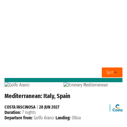
Sort
Mediterranean: Italy, Spain
COSTA FASCINOSA
|
28 JUN 2027
Duration:
7 nights
Departure from:
Golfo Aranci
Landing:
Olbia