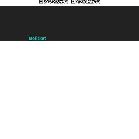
Taoticket S.r.l. Via Brigata Liguria, 3/21 16121 Genova ©2007/2026 -
Taoticket ® is a Registered Trademark
VAT number 06206400720 - Share Capital € 100.000,00 i.v. - Registered
with the Chamber of Commerce of Genoa with REA 433093. - Aut. Prov. no.
6167/131601 - Unipol Insurance S.p.a. - policy no. 206484182
A portal of the
Taoticket
group