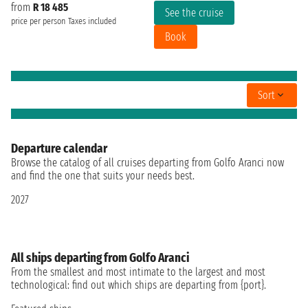
from
R 18 485
See the cruise
price per person
Taxes included
Book
Sort
Departure calendar
Browse the catalog of all cruises departing from Golfo Aranci now
and find the one that suits your needs best.
2027
All ships departing from Golfo Aranci
From the smallest and most intimate to the largest and most
technological: find out which ships are departing from {port}.