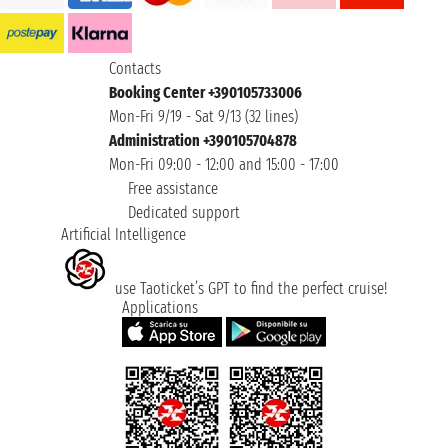
Contacts
Booking Center +390105733006
Mon-Fri 9/19 - Sat 9/13 (32 lines)
Administration +390105704878
Mon-Fri 09:00 - 12:00 and 15:00 - 17:00
Free assistance
Dedicated support
Artificial Intelligence
use Taoticket’s GPT to find the perfect cruise!
Applications