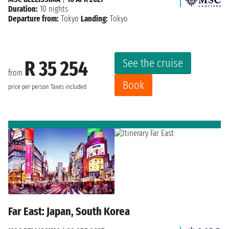
Duration:
10 nights
Departure from:
Tokyo
Landing:
Tokyo
See the cruise
R 35 254
from
Book
price per person
Taxes included
Far East: Japan, South Korea