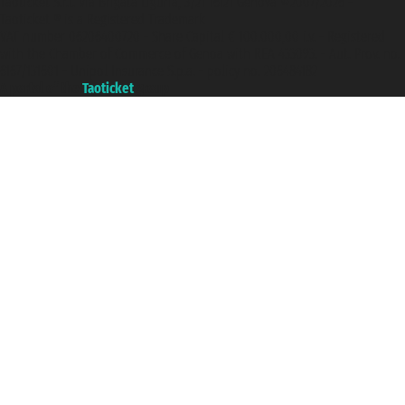
Taoticket S.r.l. Via Brigata Liguria, 3/21 16121 Genova ©2007/2026 -
Taoticket ® is a Registered Trademark
VAT number 06206400720 - Share Capital € 100.000,00 i.v. - Registered
with the Chamber of Commerce of Genoa with REA 433093. - Aut. Prov. no.
6167/131601 - Unipol Insurance S.p.a. - policy no. 206484182
A portal of the
Taoticket
group