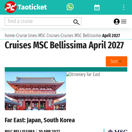
Find a cruise
home
›
Cruise lines
›
MSC Cruises
›
Cruises MSC Bellissima
›
April 2027
Cruises MSC Bellissima April 2027
Sort
Far East: Japan, South Korea
MSC BELLISSIMA
|
10 APR 2027