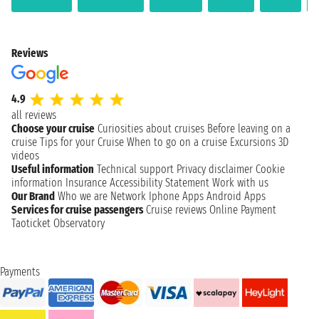
Reviews
4.9
all reviews
Choose your cruise
Curiosities about cruises
Before leaving on a
cruise
Tips for your Cruise
When to go on a cruise
Excursions
3D
videos
Useful information
Technical support
Privacy disclaimer
Cookie
information
Insurance
Accessibility Statement
Work with us
Our Brand
Who we are
Network
Iphone Apps
Android Apps
Services for cruise passengers
Cruise reviews
Online Payment
Taoticket Observatory
Payments