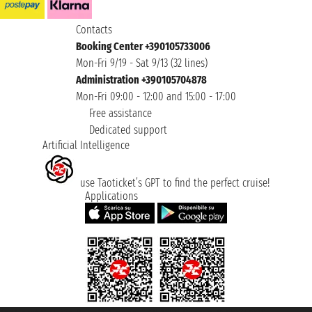
Contacts
Booking Center +390105733006
Mon-Fri 9/19 - Sat 9/13 (32 lines)
Administration +390105704878
Mon-Fri 09:00 - 12:00 and 15:00 - 17:00
Free assistance
Dedicated support
Artificial Intelligence
use Taoticket’s GPT to find the perfect cruise!
Applications