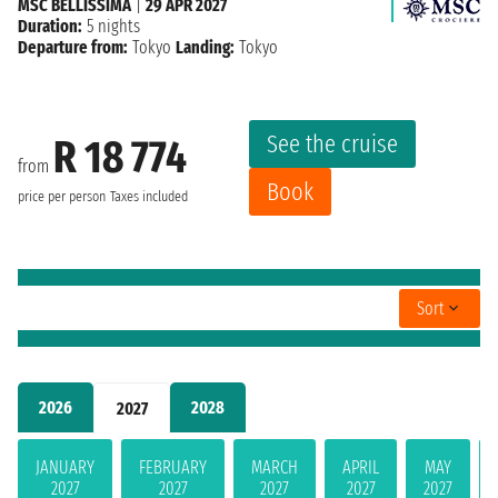
MSC BELLISSIMA
|
29 APR 2027
Duration:
5 nights
Departure from:
Tokyo
Landing:
Tokyo
See the cruise
R 18 774
from
Book
price per person
Taxes included
Sort
2026
2028
2027
JANUARY
FEBRUARY
MARCH
APRIL
MAY
2027
2027
2027
2027
2027