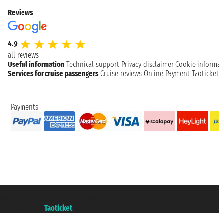
Reviews
4.9
all reviews
Useful information
Technical support
Privacy disclaimer
Cookie inform
Services for cruise passengers
Cruise reviews
Online Payment
Taoticke
Payments
Taoticket S.r.l. Via Brigata Liguria, 3/21 16121 Genova ©2007/2026 - Taotick
VAT number 06206400720 - Share Capital € 100.000,00 i.v. - Registered wit
A portal of the
Taoticket
group