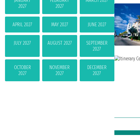
JANUARY
FEBRUARY
MARCH 2027
2027
2027
APRIL 2027
MAY 2027
JUNE 2027
JULY 2027
AUGUST 2027
SEPTEMBER
2027
OCTOBER
NOVEMBER
DECEMBER
2027
2027
2027