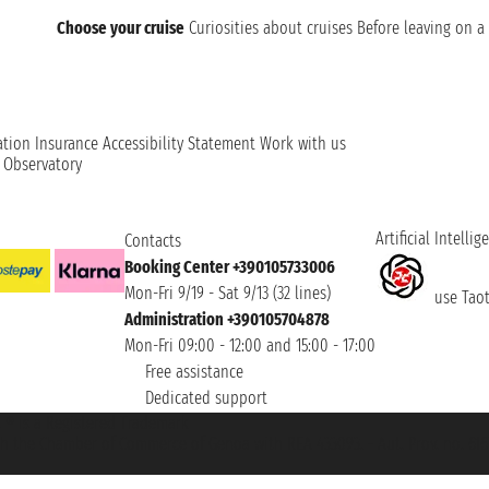
Choose your cruise
Curiosities about cruises
Before leaving on a 
ation
Insurance
Accessibility Statement
Work with us
t Observatory
Artificial Intellig
Contacts
Booking Center +390105733006
Mon-Fri 9/19 - Sat 9/13 (32 lines)
use Taoti
Administration +390105704878
Mon-Fri 09:00 - 12:00 and 15:00 - 17:00
Free assistance
Dedicated support
et ® is a Registered Trademark
h the Chamber of Commerce of Genoa with REA 433093. - Aut. Prov. no. 6167/