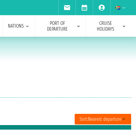
PORT OF
CRUISE
NATIONS
DEPARTURE
HOLIDAYS
Sort:
Nearest departure