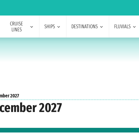
CRUISE
SHIPS
DESTINATIONS
FLUVIALS
LINES
mber 2027
ecember 2027