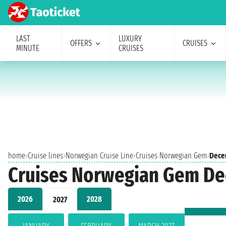
LAST
LUXURY
OFFERS
CRUISES
MINUTE
CRUISES
home
›
Cruise lines
›
Norwegian Cruise Line
›
Cruises Norwegian Gem
›
Dece
Cruises Norwegian Gem D
2026
2028
2027