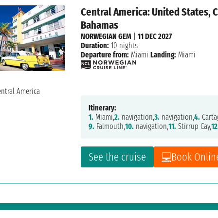
Central America: United States, 
Bahamas
NORWEGIAN GEM
|
11 DEC 2027
Duration:
10 nights
Departure from:
Miami
Landing:
Miami
Itinerary:
1.
Miami,
2.
navigation,
3.
navigation,
4.
Carta
9.
Falmouth,
10.
navigation,
11.
Stirrup Cay,
12
See the cruise
Book Onlin