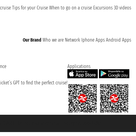
cruise
Tips for your Cruise
When to go on a cruise
Excursions
3D videos
Our Brand
Who we are
Network
Iphone Apps
Android Apps
ence
Applications
cket’s GPT to find the perfect cruise!
131601 - Unipol Insurance S.p.a. - policy no. 206484182