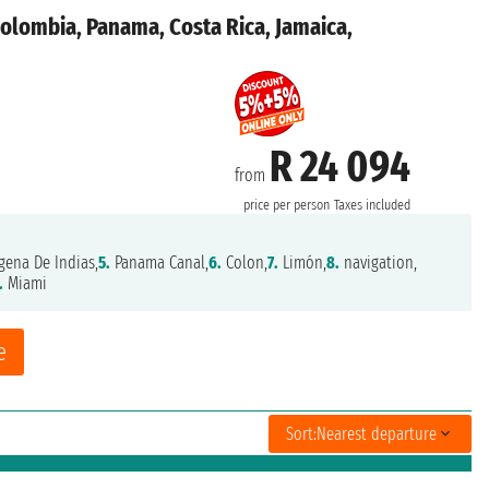
Colombia, Panama, Costa Rica, Jamaica,
R 24 094
from
price per person
Taxes included
gena De Indias,
5.
Panama Canal,
6.
Colon,
7.
Limón,
8.
navigation,
.
Miami
e
Sort:
Nearest departure