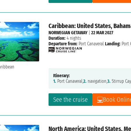
Caribbean: United States, Baham
NORWEGIAN GETAWAY
|
22 MAR 2027
Duration:
4 nights
Departure from:
Port Canaveral
Landing:
Port 
Itinerary:
1.
Port Canaveral,
2.
navigation,
3.
Stirrup Cay
See the cruise
Book Onlin
North America: United States, M