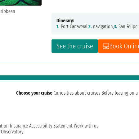
Itinerary:
1.
Port Canaveral,
2.
navigation,
3.
San Felipe 
See the cruise
Book Onlin
Choose your cruise
Curiosities about cruises
Before leaving on a 
ation
Insurance
Accessibility Statement
Work with us
t Observatory