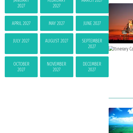
JANUARY
FEBRUARY
MARCH 2027
2027
2027
APRIL 2027
MAY 2027
JUNE 2027
JULY 2027
AUGUST 2027
SEPTEMBER
2027
OCTOBER
NOVEMBER
DECEMBER
2027
2027
2027