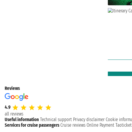
Reviews
4.9
all reviews
Useful information
Technical support
Privacy disclaimer
Cookie inform
Services for cruise passengers
Cruise reviews
Online Payment
Taoticke