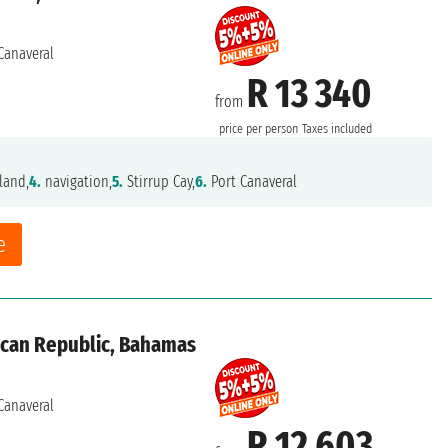
Canaveral
R 13 340
from
price per person
Taxes included
land,
4.
navigation,
5.
Stirrup Cay,
6.
Port Canaveral
e
ican Republic, Bahamas
Canaveral
R 12 603