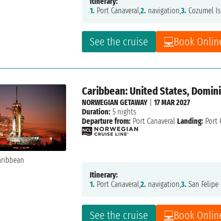
Itinerary:
1.
Port Canaveral,
2.
navigation,
3.
Cozumel Is
See the cruise
Book Onlin
Caribbean: United States, Domin
NORWEGIAN GETAWAY
|
17 MAR 2027
Duration:
5 nights
Departure from:
Port Canaveral
Landing:
Port 
Itinerary:
1.
Port Canaveral,
2.
navigation,
3.
San Felipe 
See the cruise
Book Onlin