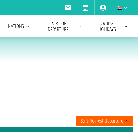
PORT OF
CRUISE
NATIONS
DEPARTURE
HOLIDAYS
Sort:
Nearest departure