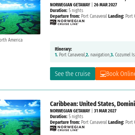
NORWEGIAN GETAWAY
|
26 MAR 2027
Duration:
5 nights
Departure from:
Port Canaveral
Landing:
Port 
Itinerary:
1.
Port Canaveral,
2.
navigation,
3.
Cozumel Is
See the cruise
Book Onlin
Caribbean: United States, Domin
NORWEGIAN GETAWAY
|
31 MAR 2027
Duration:
5 nights
Departure from:
Port Canaveral
Landing:
Port 