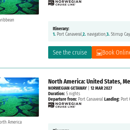
Itinerary:
1.
Port Canaveral,
2.
navigation,
3.
Stirrup Cay
See the cruise
Book Onlin
North America: United States, M
NORWEGIAN GETAWAY
|
12 MAR 2027
Duration:
5 nights
Departure from:
Port Canaveral
Landing:
Port 