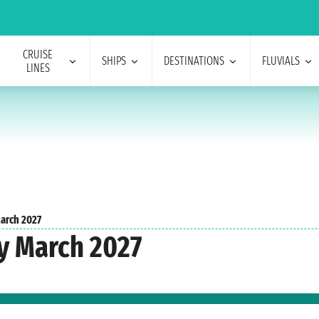
CRUISE
SHIPS
DESTINATIONS
FLUVIALS
LINES
arch 2027
y March 2027