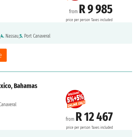
R 9 985
from
price per person
Taxes included
,
4.
Nassau,
5.
Port Canaveral
e
exico, Bahamas
Canaveral
R 12 467
from
price per person
Taxes included