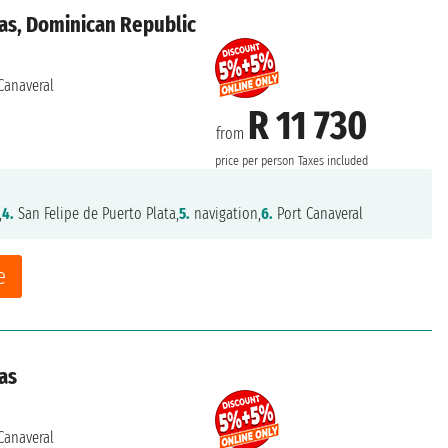
as, Dominican Republic
Canaveral
R 11 730
from
price per person
Taxes included
,
4.
San Felipe de Puerto Plata,
5.
navigation,
6.
Port Canaveral
e
as
Canaveral