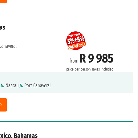
as
Canaveral
R 9 985
from
price per person
Taxes included
,
4.
Nassau,
5.
Port Canaveral
e
exico, Bahamas