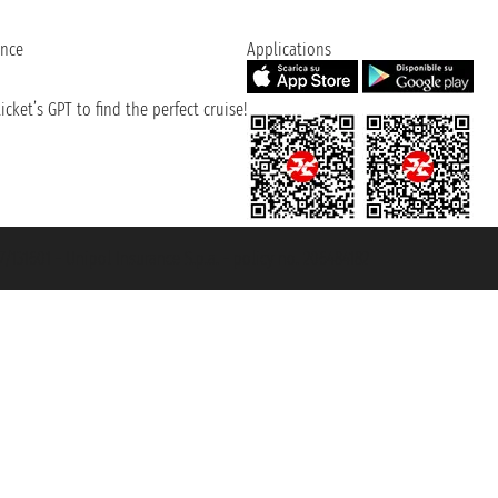
ence
Applications
cket’s GPT to find the perfect cruise!
131601 - Unipol Insurance S.p.a. - policy no. 206484182