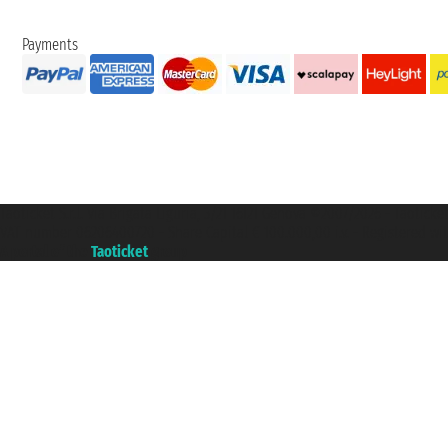
Payments
Taoticket S.r.l. Via Brigata Liguria, 3/21 16121 Genova ©2007/2026 - Taotick
VAT number 06206400720 - Share Capital € 100.000,00 i.v. - Registered wit
A portal of the
Taoticket
group