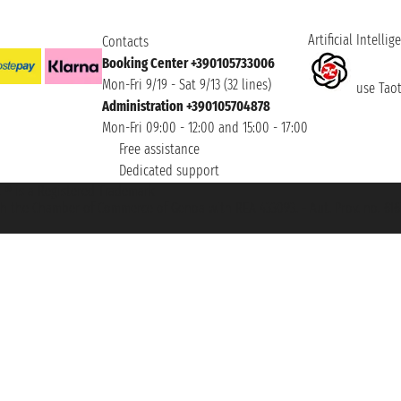
Artificial Intellig
Contacts
Booking Center +390105733006
Mon-Fri 9/19 - Sat 9/13 (32 lines)
use Taoti
Administration +390105704878
Mon-Fri 09:00 - 12:00 and 15:00 - 17:00
Free assistance
Dedicated support
et ® is a Registered Trademark
h the Chamber of Commerce of Genoa with REA 433093. - Aut. Prov. no. 6167/