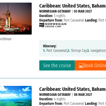
Caribbean: United States, Baham
NORWEGIAN GETAWAY
|
03 MAR 2027
Duration:
5 nights
Departure from:
Port Canaveral
Landing:
Port 
Itinerary:
1.
Port Canaveral,
2.
Stirrup Cay,
3.
navigation
See the cruise
Book Onlin
Caribbean: United States, Baham
NORWEGIAN GETAWAY
|
08 MAR 2027
Duration:
4 nights
Departure from:
Port Canaveral
Landing:
Port 