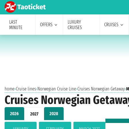
LAST
LUXURY
OFFERS
CRUISES
MINUTE
CRUISES
home
›
Cruise lines
›
Norwegian Cruise Line
›
Cruises Norwegian Getaway
›
M
Cruises Norwegian Getawa
2026
2028
2027