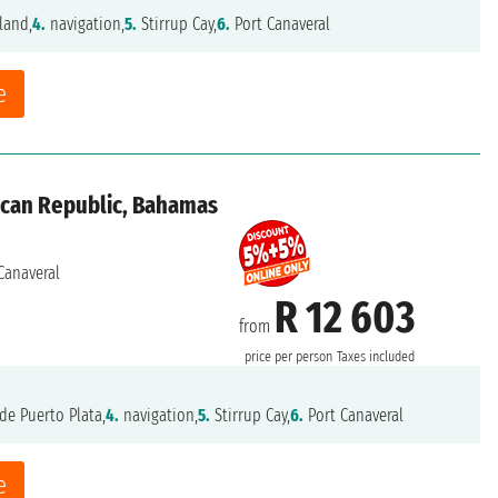
land,
4.
navigation,
5.
Stirrup Cay,
6.
Port Canaveral
e
ican Republic, Bahamas
Canaveral
R 12 603
from
price per person
Taxes included
de Puerto Plata,
4.
navigation,
5.
Stirrup Cay,
6.
Port Canaveral
e