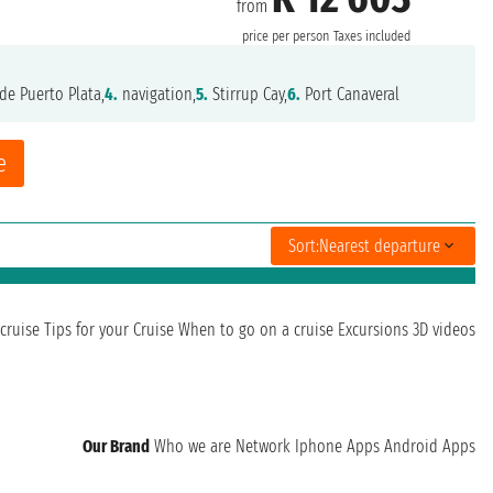
from
price per person
Taxes included
de Puerto Plata,
4.
navigation,
5.
Stirrup Cay,
6.
Port Canaveral
e
Sort:
Nearest departure
cruise
Tips for your Cruise
When to go on a cruise
Excursions
3D videos
Our Brand
Who we are
Network
Iphone Apps
Android Apps