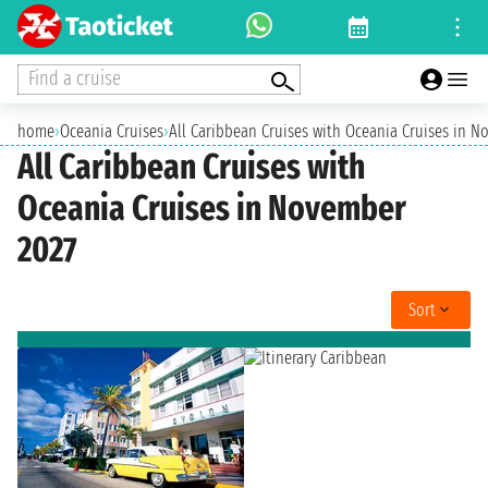
Find a cruise
home
›
Oceania Cruises
›
All Caribbean Cruises with Oceania Cruises in 
All Caribbean Cruises with
Oceania Cruises in November
2027
Sort