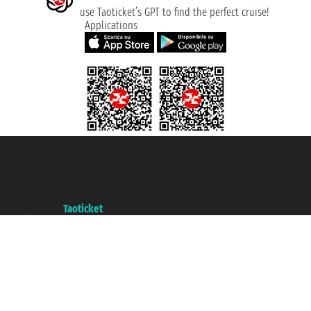
use Taoticket’s GPT to find the perfect cruise!
Applications
Taoticket S.r.l. Via Brigata Liguria, 3/21 16121 Genova ©2007/2026 -
Taoticket ® is a Registered Trademark
VAT number 06206400720 - Share Capital € 100.000,00 i.v. - Registered
with the Chamber of Commerce of Genoa with REA 433093. - Aut. Prov. no.
6167/131601 - Unipol Insurance S.p.a. - policy no. 206484182
A portal of the
Taoticket
group