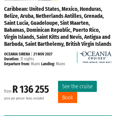
Caribbean: United States, Mexico, Honduras,
Belize, Aruba, Netherlands Antilles, Grenada,
Saint Lucia, Guadeloupe, Sint Maarten,
Bahamas, Dominican Republic, Puerto Rico,
Virgin Islands, Saint Kitts and Nevis, Antigua and
Barbuda, Saint Barthelemy, British Virgin Islands
OCEANIA SIRENA
|
21 NOV 2027
Duration:
31 nights
Departure from:
Miami
Landing:
Miami
See the cruise
R 136 255
from
Book
price per person
Taxes included