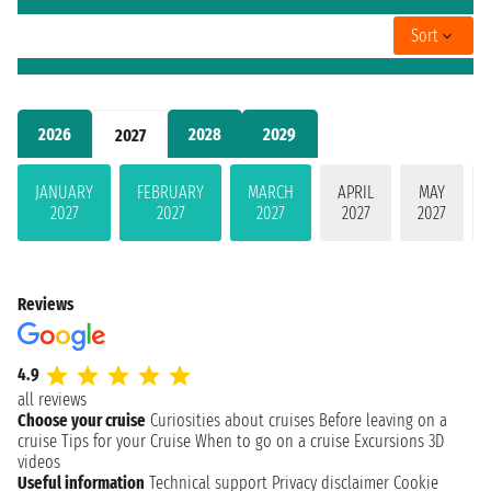
Sort
2026
2028
2029
2027
JANUARY
FEBRUARY
MARCH
APRIL
MAY
2027
2027
2027
2027
2027
Reviews
4.9
all reviews
Choose your cruise
Curiosities about cruises
Before leaving on a
cruise
Tips for your Cruise
When to go on a cruise
Excursions
3D
videos
Useful information
Technical support
Privacy disclaimer
Cookie