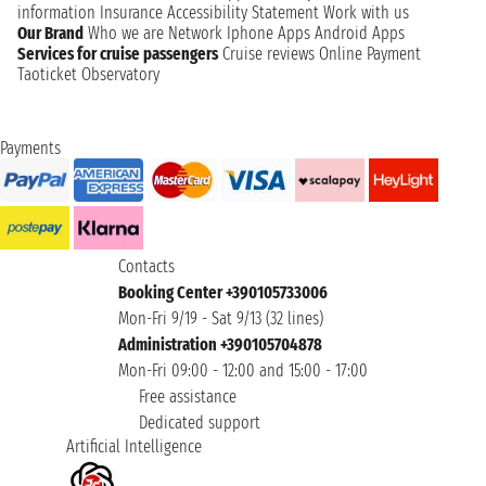
information
Insurance
Accessibility Statement
Work with us
Our Brand
Who we are
Network
Iphone Apps
Android Apps
Services for cruise passengers
Cruise reviews
Online Payment
Taoticket Observatory
Payments
Contacts
Booking Center +390105733006
Mon-Fri 9/19 - Sat 9/13 (32 lines)
Administration +390105704878
Mon-Fri 09:00 - 12:00 and 15:00 - 17:00
Free assistance
Dedicated support
Artificial Intelligence