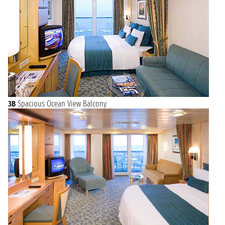
3B
Spacious Ocean View Balcony