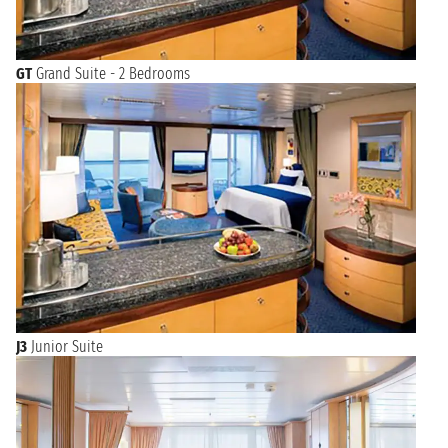
GT
Grand Suite - 2 Bedrooms
J3
Junior Suite