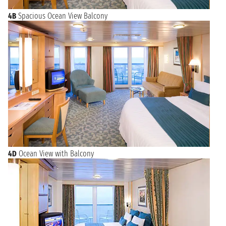
4B
Spacious Ocean View Balcony
4D
Ocean View with Balcony