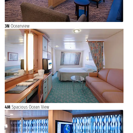
3N
Oceanview
4M
Spacious Ocean View