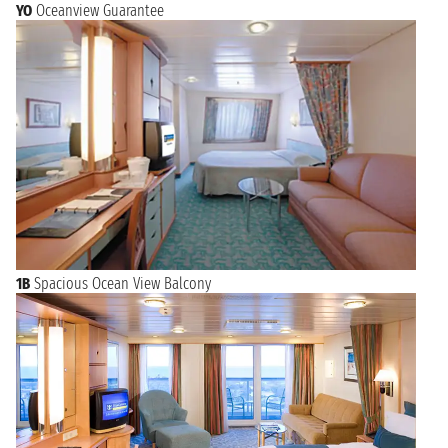
YO
Oceanview Guarantee
1B
Spacious Ocean View Balcony