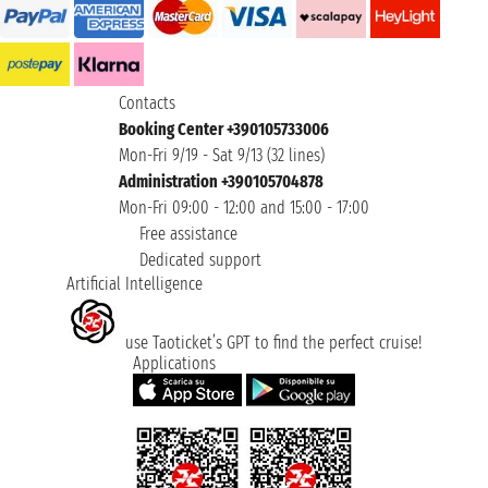
Contacts
Booking Center +390105733006
Mon-Fri 9/19 - Sat 9/13 (32 lines)
Administration +390105704878
Mon-Fri 09:00 - 12:00 and 15:00 - 17:00
Free assistance
Dedicated support
Artificial Intelligence
use Taoticket’s GPT to find the perfect cruise!
Applications