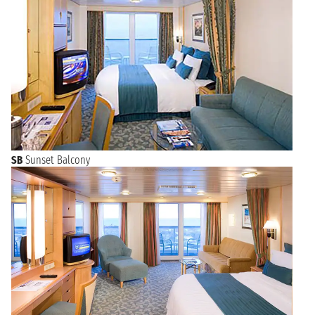
SB
Sunset Balcony