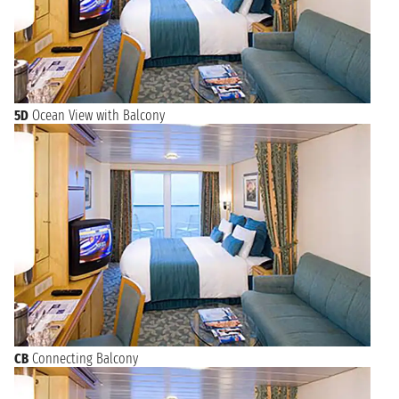
5D
Ocean View with Balcony
CB
Connecting Balcony