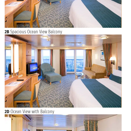
2B
Spacious Ocean View Balcony
2D
Ocean View with Balcony