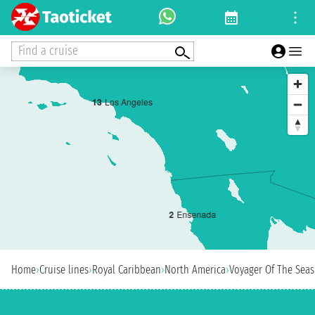
Find a cruise
1
3
Los Angeles
2
Ensenada
Home
›
Cruise lines
›
Royal Caribbean
›
North America
›
Voyager Of The Seas