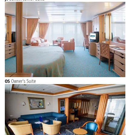
OS
Owner's Suite