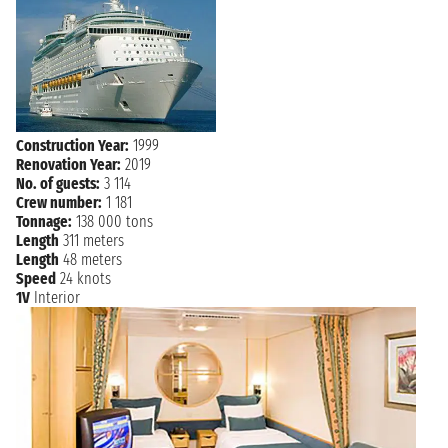
Construction Year:
1999
Renovation Year:
2019
No. of guests:
3 114
Crew number:
1 181
Tonnage:
138 000 tons
Length
311 meters
Length
48 meters
Speed
24 knots
1V
Interior