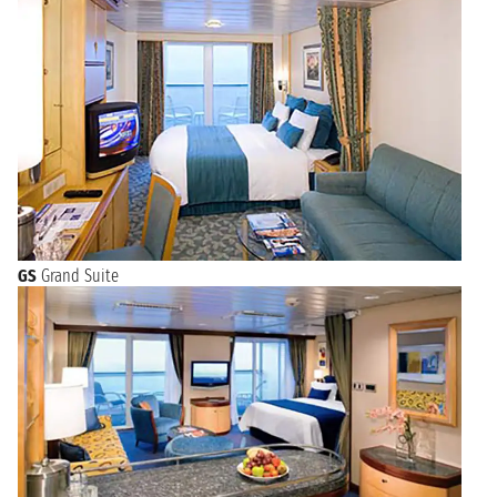
GS
Grand Suite