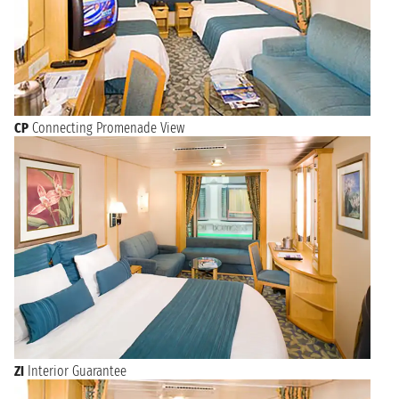
CP
Connecting Promenade View
ZI
Interior Guarantee