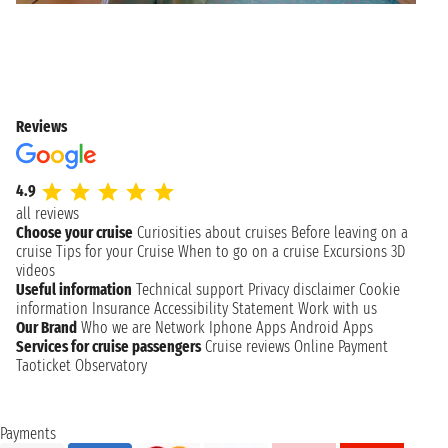
Reviews
4.9
all reviews
Choose your cruise
Curiosities about cruises
Before leaving on a
cruise
Tips for your Cruise
When to go on a cruise
Excursions
3D
videos
Useful information
Technical support
Privacy disclaimer
Cookie
information
Insurance
Accessibility Statement
Work with us
Our Brand
Who we are
Network
Iphone Apps
Android Apps
Services for cruise passengers
Cruise reviews
Online Payment
Taoticket Observatory
Payments