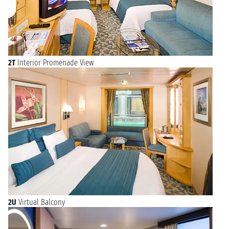
2T
Interior Promenade View
2U
Virtual Balcony