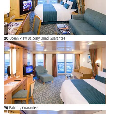
XQ
Ocean View Balcony Quad Guarantee
YQ
Balcony Guarantee