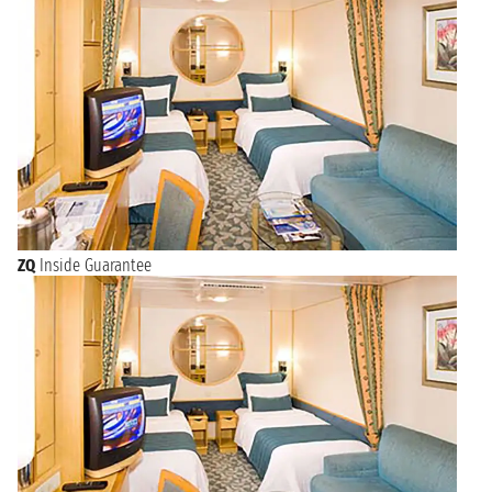
ZQ
Inside Guarantee