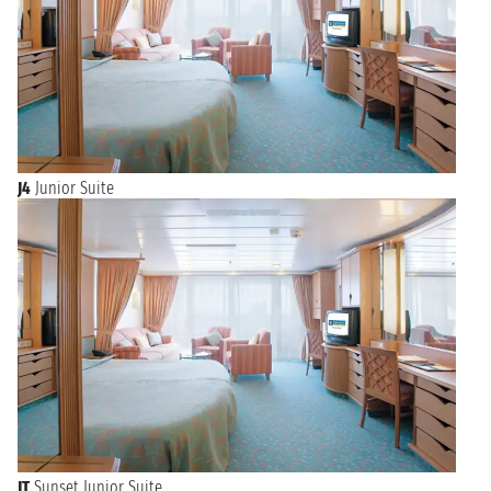
J4
Junior Suite
JT
Sunset Junior Suite