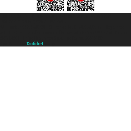
Taoticket S.r.l. Via Brigata Liguria, 3/21 16121 Genova ©2007/2026 -
Taoticket ® is a Registered Trademark
VAT number 06206400720 - Share Capital € 100.000,00 i.v. - Registered
with the Chamber of Commerce of Genoa with REA 433093. - Aut. Prov. no.
6167/131601 - Unipol Insurance S.p.a. - policy no. 206484182
A portal of the
Taoticket
group