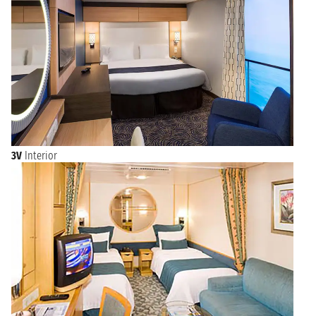
3V
Interior