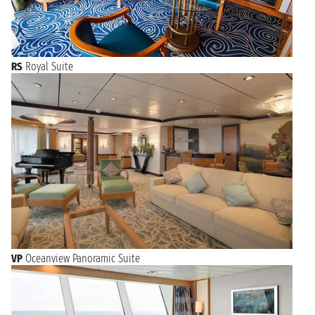
RS
Royal Suite
VP
Oceanview Panoramic Suite