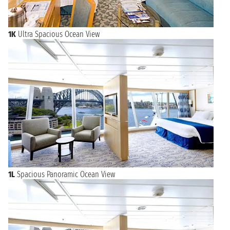
1K
Ultra Spacious Ocean View
1L
Spacious Panoramic Ocean View