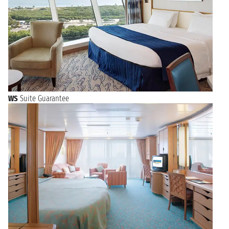
WS
Suite Guarantee