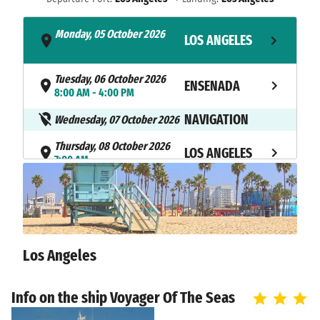
Monday, 05 October 2026
LOS ANGELES
- 4:00 PM
Tuesday, 06 October 2026
ENSENADA
8:00 AM - 4:00 PM
NAVIGATION
Wednesday, 07 October 2026
Thursday, 08 October 2026
LOS ANGELES
7:00 AM
Los Angeles
Info on the ship Voyager Of The Seas