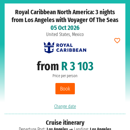
Royal Caribbean North America: 3 nights
from Los Angeles with Voyager Of The Seas
05 Oct 2026
United States, Mexico
from
R 3 103
Price per person
Book
Change date
Cruise itinerary
Departure Port:
Los Angeles
➞ Landing:
Los Angeles