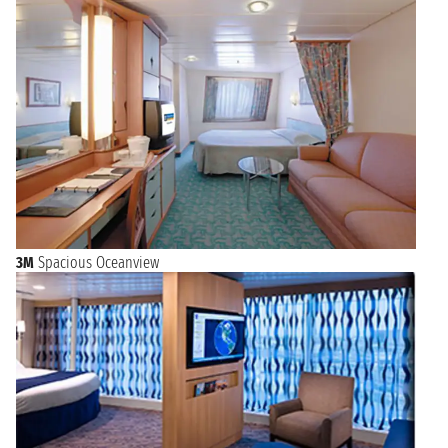
3M
Spacious Oceanview