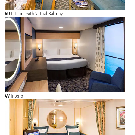
4U
Interior with Virtual Balcony
4V
Interior