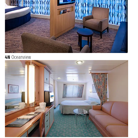
4N
Oceanview