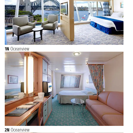
1N
Oceanview
2N
Oceanview