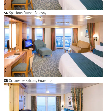
SG
Spacious Sunset Balcony
XB
Oceanview Balcony Guarantee