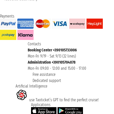
Payments
Contacts
Booking Center +390105733006
Mon-Fri 9/19 - Sat 9/13 (32 lines)
Administration +390105704878
Mon-Fri 09:00 - 12:00 and 15:00 - 17:00
Free assistance
Dedicated support
Artificial Intelligence
use Taoticket’s GPT to find the perfect cruise!
Applications