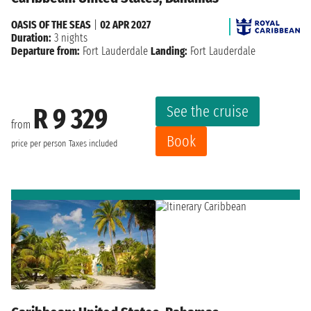
OASIS OF THE SEAS
|
02 APR 2027
Duration:
3 nights
Departure from:
Fort Lauderdale
Landing:
Fort Lauderdale
See the cruise
R 9 329
from
Book
price per person
Taxes included