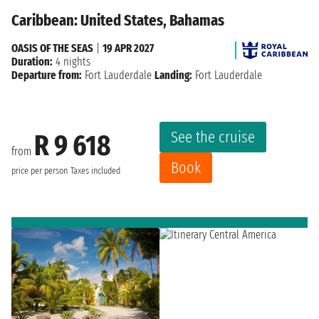
Caribbean: United States, Bahamas
OASIS OF THE SEAS
|
19 APR 2027
Duration:
4 nights
Departure from:
Fort Lauderdale
Landing:
Fort Lauderdale
See the cruise
R 9 618
from
Book
price per person
Taxes included