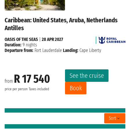
Caribbean: United States, Aruba, Netherlands
Antilles
OASIS OF THE SEAS
|
28 APR 2027
Duration:
9 nights
Departure from:
Fort Lauderdale
Landing:
Cape Liberty
See the cruise
R 17 540
from
Book
price per person
Taxes included
Sort