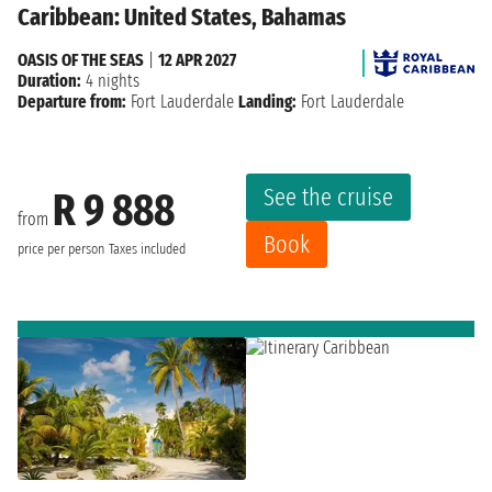
Caribbean: United States, Bahamas
OASIS OF THE SEAS
|
12 APR 2027
Duration:
4 nights
Departure from:
Fort Lauderdale
Landing:
Fort Lauderdale
See the cruise
R 9 888
from
Book
price per person
Taxes included