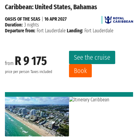
Caribbean: United States, Bahamas
OASIS OF THE SEAS
|
16 APR 2027
Duration:
3 nights
Departure from:
Fort Lauderdale
Landing:
Fort Lauderdale
See the cruise
R 9 175
from
Book
price per person
Taxes included