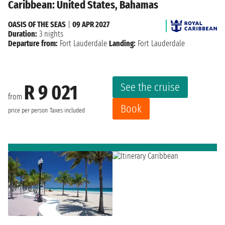
Caribbean: United States, Bahamas
OASIS OF THE SEAS
|
09 APR 2027
Duration:
3 nights
Departure from:
Fort Lauderdale
Landing:
Fort Lauderdale
See the cruise
R 9 021
from
Book
price per person
Taxes included