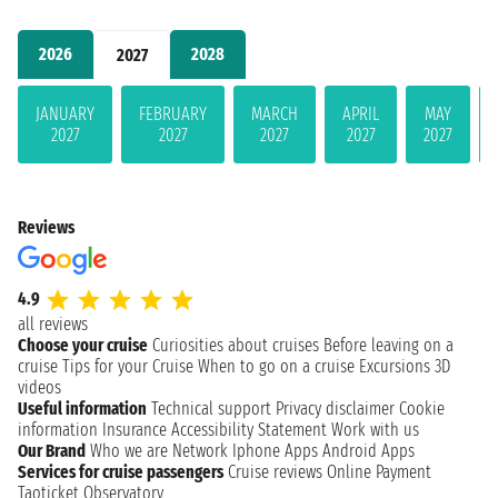
2026
2028
2027
JANUARY
FEBRUARY
MARCH
APRIL
MAY
2027
2027
2027
2027
2027
Reviews
4.9
all reviews
Choose your cruise
Curiosities about cruises
Before leaving on a
cruise
Tips for your Cruise
When to go on a cruise
Excursions
3D
videos
Useful information
Technical support
Privacy disclaimer
Cookie
information
Insurance
Accessibility Statement
Work with us
Our Brand
Who we are
Network
Iphone Apps
Android Apps
Services for cruise passengers
Cruise reviews
Online Payment
Taoticket Observatory