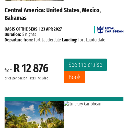
Central America: United States, Mexico,
Bahamas
OASIS OF THE SEAS
|
23 APR 2027
Duration:
5 nights
Departure from:
Fort Lauderdale
Landing:
Fort Lauderdale
See the cruise
R 12 876
from
Book
price per person
Taxes included