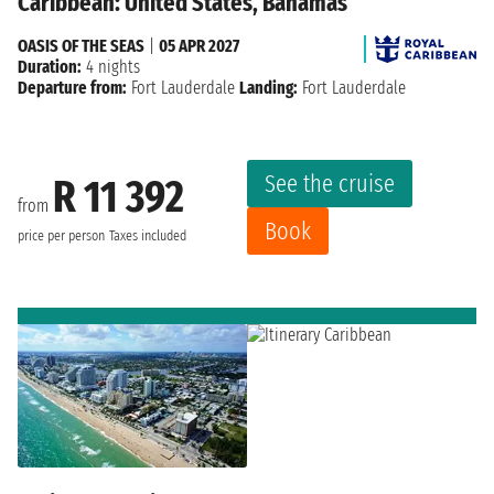
Caribbean: United States, Bahamas
OASIS OF THE SEAS
|
05 APR 2027
Duration:
4 nights
Departure from:
Fort Lauderdale
Landing:
Fort Lauderdale
See the cruise
R 11 392
from
Book
price per person
Taxes included