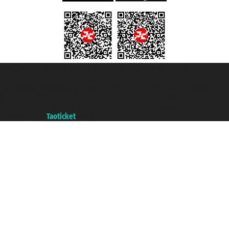
Taoticket S.r.l. Via Brigata Liguria, 3/21 16121 Genova ©2007/2026 -
Taoticket ® is a Registered Trademark
VAT number 06206400720 - Share Capital € 100.000,00 i.v. - Registered
with the Chamber of Commerce of Genoa with REA 433093. - Aut. Prov. no.
6167/131601 - Unipol Insurance S.p.a. - policy no. 206484182
A portal of the
Taoticket
group