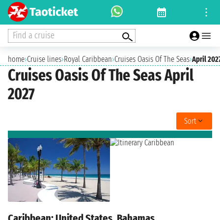
Find a cruise
home
›
Cruise lines
›
Royal Caribbean
›
Cruises Oasis Of The Seas
›
April 202
Cruises Oasis Of The Seas April
2027
Sort
Caribbean: United States, Bahamas