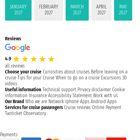
JANUARY
FEBRUARY
MARCH
APRIL
MAY
2027
2027
2027
2027
2027
Reviews
4.9
all reviews
Choose your cruise
Curiosities about cruises
Before leaving on a
cruise
Tips for your Cruise
When to go on a cruise
Excursions
3D
videos
Useful information
Technical support
Privacy disclaimer
Cookie
information
Insurance
Accessibility Statement
Work with us
Our Brand
Who we are
Network
Iphone Apps
Android Apps
Services for cruise passengers
Cruise reviews
Online Payment
Taoticket Observatory
Payments