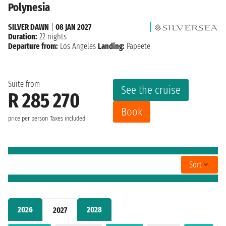
Polynesia
SILVER DAWN
|
08 JAN 2027
Duration:
22 nights
Departure from:
Los Angeles
Landing:
Papeete
Suite from
See the cruise
R 285 270
Book
price per person
Taxes included
Sort
2026
2028
2027