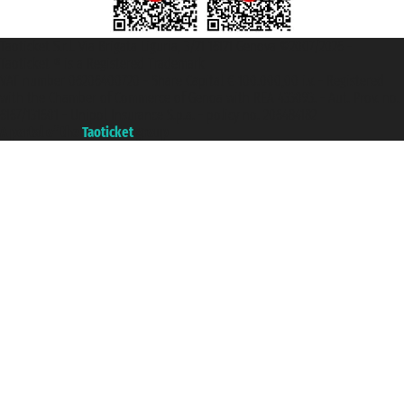
Taoticket S.r.l. Via Brigata Liguria, 3/21 16121 Genova ©2007/2026 -
Taoticket ® is a Registered Trademark
VAT number 06206400720 - Share Capital € 100.000,00 i.v. - Registered
with the Chamber of Commerce of Genoa with REA 433093. - Aut. Prov. no.
6167/131601 - Unipol Insurance S.p.a. - policy no. 206484182
A portal of the
Taoticket
group