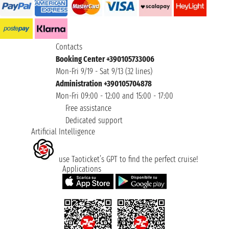
Contacts
Booking Center +390105733006
Mon-Fri 9/19 - Sat 9/13 (32 lines)
Administration +390105704878
Mon-Fri 09:00 - 12:00 and 15:00 - 17:00
Free assistance
Dedicated support
Artificial Intelligence
use Taoticket’s GPT to find the perfect cruise!
Applications