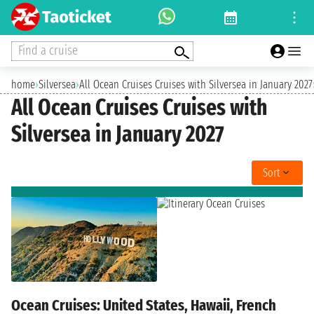
Find a cruise
home
›
Silversea
›
All Ocean Cruises Cruises with Silversea in January 2027
All Ocean Cruises Cruises with
Silversea in January 2027
Sort
Ocean Cruises: United States, Hawaii, French