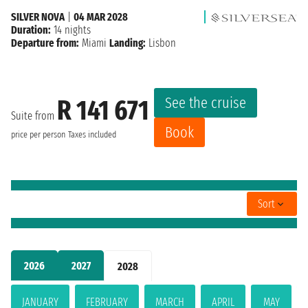
SILVER NOVA
|
04 MAR 2028
Duration:
14 nights
Departure from:
Miami
Landing:
Lisbon
See the cruise
R 141 671
Suite from
Book
price per person
Taxes included
Sort
2026
2027
2028
JANUARY
FEBRUARY
MARCH
APRIL
MAY