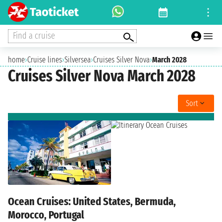
Find a cruise
home
›
Cruise lines
›
Silversea
›
Cruises Silver Nova
›
March 2028
Cruises Silver Nova March 2028
Sort
Ocean Cruises: United States, Bermuda,
Morocco, Portugal