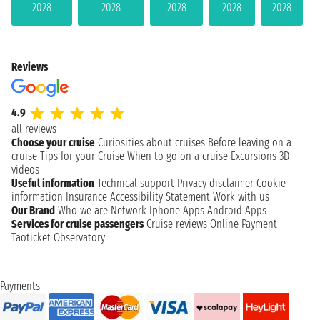
2028
2028
2028
2028
2028
Reviews
4.9
all reviews
Choose your cruise
Curiosities about cruises
Before leaving on a
cruise
Tips for your Cruise
When to go on a cruise
Excursions
3D
videos
Useful information
Technical support
Privacy disclaimer
Cookie
information
Insurance
Accessibility Statement
Work with us
Our Brand
Who we are
Network
Iphone Apps
Android Apps
Services for cruise passengers
Cruise reviews
Online Payment
Taoticket Observatory
Payments