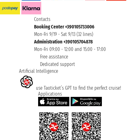
Contacts
Booking Center +390105733006
Mon-Fri 9/19 - Sat 9/13 (32 lines)
Administration +390105704878
Mon-Fri 09:00 - 12:00 and 15:00 - 17:00
Free assistance
Dedicated support
Artificial Intelligence
use Taoticket’s GPT to find the perfect cruise!
Applications