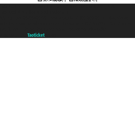
Taoticket S.r.l. Via Brigata Liguria, 3/21 16121 Genova ©2007/2026 -
Taoticket ® is a Registered Trademark
VAT number 06206400720 - Share Capital € 100.000,00 i.v. - Registered
with the Chamber of Commerce of Genoa with REA 433093. - Aut. Prov. no.
6167/131601 - Unipol Insurance S.p.a. - policy no. 206484182
A portal of the
Taoticket
group