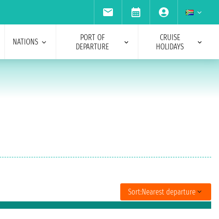
PORT OF
CRUISE
NATIONS
DEPARTURE
HOLIDAYS
Sort:
Nearest departure