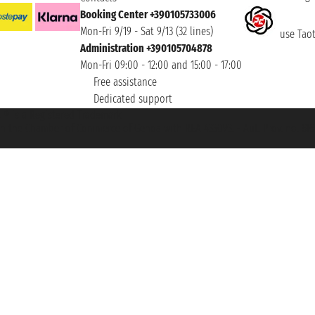
Booking Center +390105733006
Mon-Fri 9/19 - Sat 9/13 (32 lines)
use Taoti
Administration +390105704878
Mon-Fri 09:00 - 12:00 and 15:00 - 17:00
Free assistance
Dedicated support
et ® is a Registered Trademark
h the Chamber of Commerce of Genoa with REA 433093. - Aut. Prov. no. 6167/