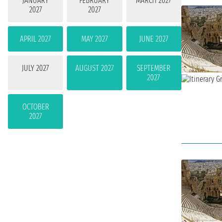
JANUARY
FEBRUARY
MARCH 2027
2027
2027
APRIL 2027
MAY 2027
JUNE 2027
JULY 2027
AUGUST 2027
SEPTEMBER
2027
OCTOBER
2027