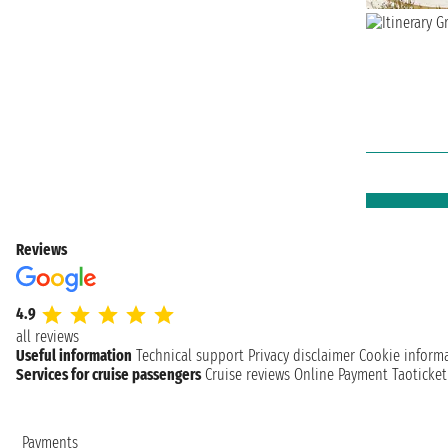
Reviews
4.9
all reviews
Useful information
Technical support
Privacy disclaimer
Cookie inform
Services for cruise passengers
Cruise reviews
Online Payment
Taoticke
Payments