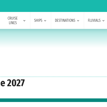
CRUISE
SHIPS
DESTINATIONS
FLUVIALS
LINES
e 2027