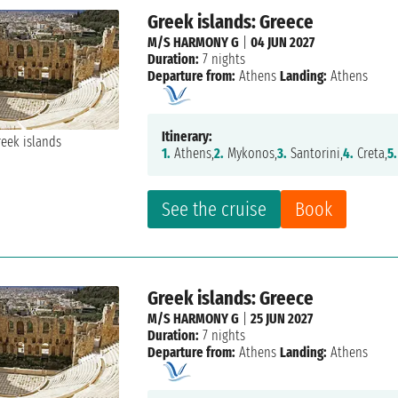
Greek islands: Greece
M/S HARMONY G
|
04 JUN 2027
Duration:
7 nights
Departure from:
Athens
Landing:
Athens
Itinerary:
1.
Athens,
2.
Mykonos,
3.
Santorini,
4.
Creta,
5.
See the cruise
Book
Greek islands: Greece
M/S HARMONY G
|
25 JUN 2027
Duration:
7 nights
Departure from:
Athens
Landing:
Athens