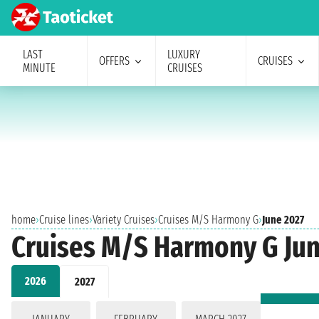
LAST
LUXURY
OFFERS
CRUISES
MINUTE
CRUISES
home
›
Cruise lines
›
Variety Cruises
›
Cruises M/S Harmony G
›
June 2027
Cruises M/S Harmony G Jun
2026
2027