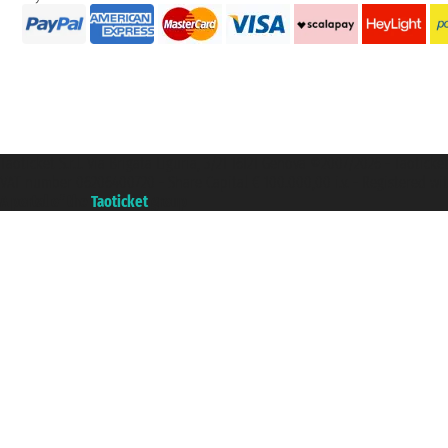
Taoticket S.r.l. Via Brigata Liguria, 3/21 16121 Genova ©2007/2026 - Taotick
VAT number 06206400720 - Share Capital € 100.000,00 i.v. - Registered wit
A portal of the
Taoticket
group