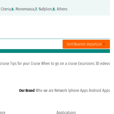
Citeria,
6.
Monemvasia,
7.
Nafplion,
8.
Athens
Sort:
Nearest departure
cruise
Tips for your Cruise
When to go on a cruise
Excursions
3D videos
Our Brand
Who we are
Network
Iphone Apps
Android Apps
ence
Applications