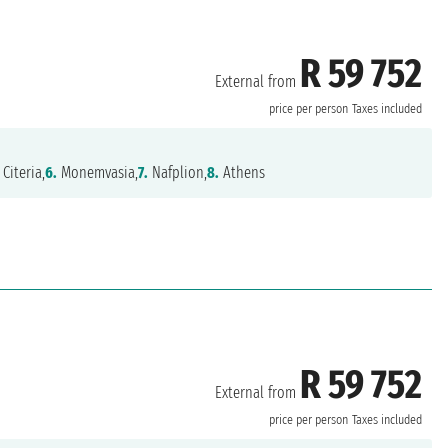
R 59 752
External from
price per person
Taxes included
Citeria,
6.
Monemvasia,
7.
Nafplion,
8.
Athens
R 59 752
External from
price per person
Taxes included