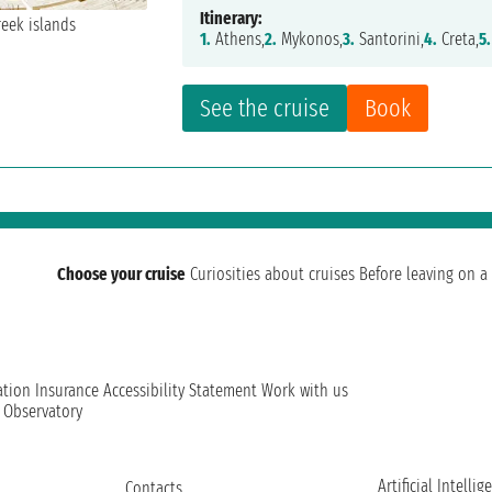
Itinerary:
1.
Athens,
2.
Mykonos,
3.
Santorini,
4.
Creta,
5.
See the cruise
Book
Choose your cruise
Curiosities about cruises
Before leaving on a 
ation
Insurance
Accessibility Statement
Work with us
t Observatory
Artificial Intellig
Contacts