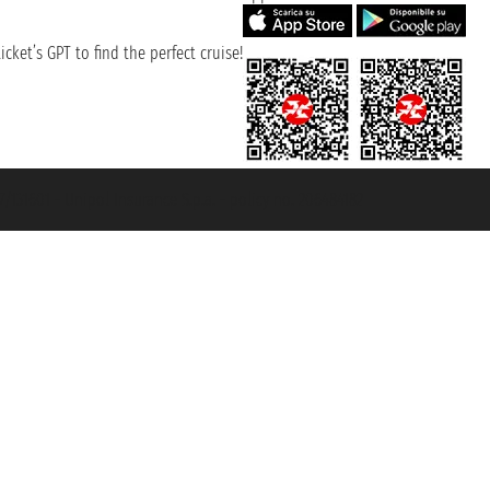
cket’s GPT to find the perfect cruise!
131601 - Unipol Insurance S.p.a. - policy no. 206484182