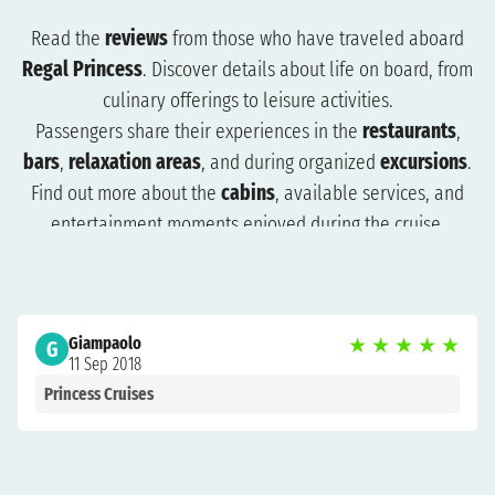
Read the
reviews
from those who have traveled aboard
Regal Princess
. Discover details about life on board, from
culinary offerings to leisure activities.
Passengers share their experiences in the
restaurants
,
bars
,
relaxation areas
, and during organized
excursions
.
Find out more about the
cabins
, available services, and
entertainment moments enjoyed during the cruise.
The reviews will help you understand what to expect and
how to plan your trip more effectively. Browse the reviews
to organize a cruise that suits you and get ready for an
Giampaolo
★
★
★
★
★
unforgettable experience.
G
11 Sep 2018
Princess Cruises