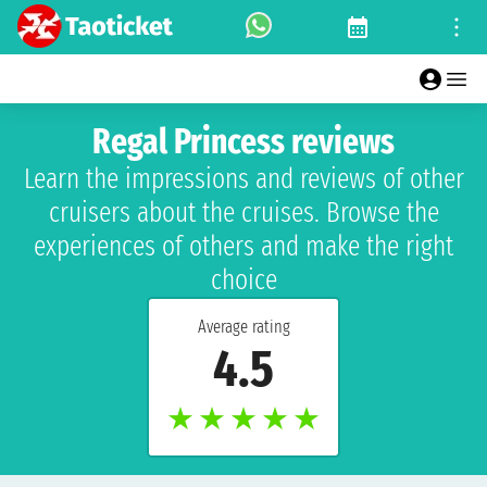
Regal Princess reviews
Learn the impressions and reviews of other
cruisers about the cruises. Browse the
experiences of others and make the right
choice
Average rating
4.5
★
★
★
★
★