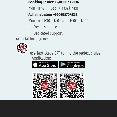
Booking Center +390105733006
Mon-Fri 9/19 - Sat 9/13 (32 lines)
Administration +390105704878
Mon-Fri 09:00 - 12:00 and 15:00 - 17:00
Free assistance
Dedicated support
Artificial Intelligence
use Taoticket’s GPT to find the perfect cruise!
Applications
Taoticket S.r.l. Via Brigata Liguria, 3/21 16121 Genova ©2007/2026 -
Taoticket ® is a Registered Trademark
VAT number 06206400720 - Share Capital € 100.000,00 i.v. - Registered