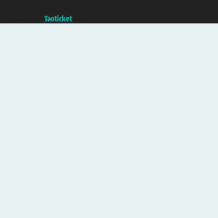
with the Chamber of Commerce of Genoa with REA 433093. - Aut. Prov. no.
6167/131601 - Unipol Insurance S.p.a. - policy no. 206484182
A portal of the
Taoticket
group