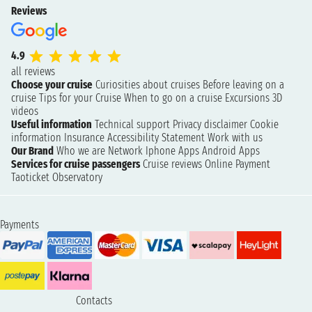
Reviews
4.9
all reviews
Choose your cruise
Curiosities about cruises
Before leaving on a
cruise
Tips for your Cruise
When to go on a cruise
Excursions
3D
videos
Useful information
Technical support
Privacy disclaimer
Cookie
information
Insurance
Accessibility Statement
Work with us
Our Brand
Who we are
Network
Iphone Apps
Android Apps
Services for cruise passengers
Cruise reviews
Online Payment
Taoticket Observatory
Payments
Contacts