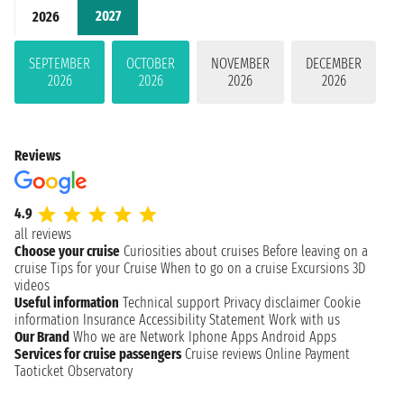
2027
2026
SEPTEMBER
OCTOBER
NOVEMBER
DECEMBER
2026
2026
2026
2026
Reviews
4.9
all reviews
Choose your cruise
Curiosities about cruises
Before leaving on a
cruise
Tips for your Cruise
When to go on a cruise
Excursions
3D
videos
Useful information
Technical support
Privacy disclaimer
Cookie
information
Insurance
Accessibility Statement
Work with us
Our Brand
Who we are
Network
Iphone Apps
Android Apps
Services for cruise passengers
Cruise reviews
Online Payment
Taoticket Observatory