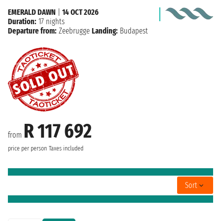
EMERALD DAWN
|
14 OCT 2026
Duration:
17 nights
Departure from:
Zeebrugge
Landing:
Budapest
R 117 692
from
price per person
Taxes included
Sort