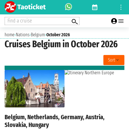
Find a cruise
home
›
Nations
›
Belgium
›
October 2026
Cruises Belgium in October 2026
Sort
Belgium, Netherlands, Germany, Austria,
Slovakia, Hungary