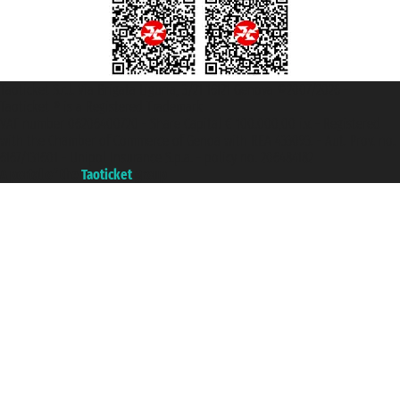
Taoticket S.r.l. Via Brigata Liguria, 3/21 16121 Genova ©2007/2026 -
Taoticket ® is a Registered Trademark
VAT number 06206400720 - Share Capital € 100.000,00 i.v. - Registered
with the Chamber of Commerce of Genoa with REA 433093. - Aut. Prov. no.
6167/131601 - Unipol Insurance S.p.a. - policy no. 206484182
A portal of the
Taoticket
group