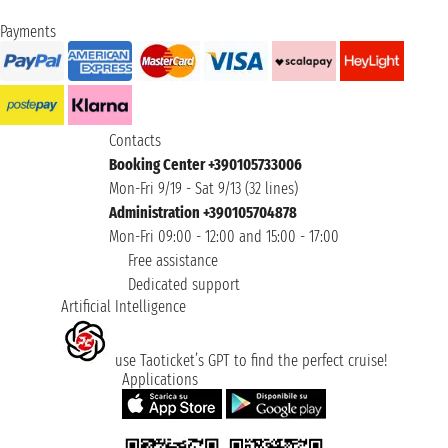
Payments
Contacts
Booking Center +390105733006
Mon-Fri 9/19 - Sat 9/13 (32 lines)
Administration +390105704878
Mon-Fri 09:00 - 12:00 and 15:00 - 17:00
Free assistance
Dedicated support
Artificial Intelligence
use Taoticket’s GPT to find the perfect cruise!
Applications