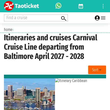
Find a cruise
home
›
Itineraries and cruises Carnival
Cruise Line departing from
Baltimore April 2027 - 2028
Sort