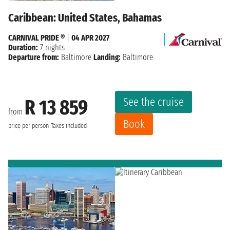
Caribbean: United States, Bahamas
CARNIVAL PRIDE ®
|
04 APR 2027
Duration:
7 nights
Departure from:
Baltimore
Landing:
Baltimore
See the cruise
R 13 859
from
Book
price per person
Taxes included