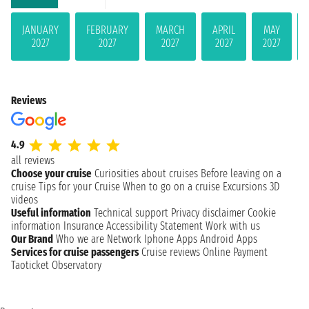
JANUARY
FEBRUARY
MARCH
APRIL
MAY
2027
2027
2027
2027
2027
Reviews
4.9
all reviews
Choose your cruise
Curiosities about cruises
Before leaving on a
cruise
Tips for your Cruise
When to go on a cruise
Excursions
3D
videos
Useful information
Technical support
Privacy disclaimer
Cookie
information
Insurance
Accessibility Statement
Work with us
Our Brand
Who we are
Network
Iphone Apps
Android Apps
Services for cruise passengers
Cruise reviews
Online Payment
Taoticket Observatory