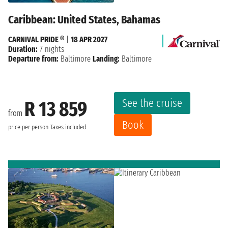
Caribbean: United States, Bahamas
CARNIVAL PRIDE ®
|
18 APR 2027
Duration:
7 nights
Departure from:
Baltimore
Landing:
Baltimore
See the cruise
R 13 859
from
Book
price per person
Taxes included