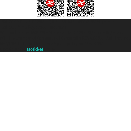
Taoticket S.r.l. Via Brigata Liguria, 3/21 16121 Genova ©2007/2026 -
Taoticket ® is a Registered Trademark
VAT number 06206400720 - Share Capital € 100.000,00 i.v. - Registered
with the Chamber of Commerce of Genoa with REA 433093. - Aut. Prov. no.
6167/131601 - Unipol Insurance S.p.a. - policy no. 206484182
A portal of the
Taoticket
group