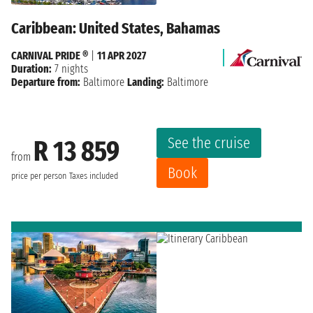
Caribbean: United States, Bahamas
CARNIVAL PRIDE ®
|
11 APR 2027
Duration:
7 nights
Departure from:
Baltimore
Landing:
Baltimore
See the cruise
R 13 859
from
Book
price per person
Taxes included