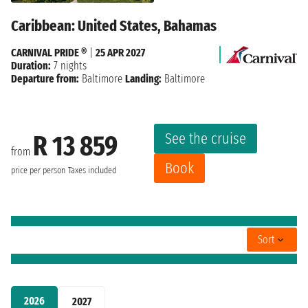
Caribbean: United States, Bahamas
CARNIVAL PRIDE ®
|
25 APR 2027
Duration:
7 nights
Departure from:
Baltimore
Landing:
Baltimore
See the cruise
R 13 859
from
Book
price per person
Taxes included
Sort
2026
2027