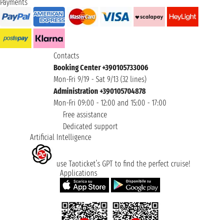
Payments
Contacts
Booking Center +390105733006
Mon-Fri 9/19 - Sat 9/13 (32 lines)
Administration +390105704878
Mon-Fri 09:00 - 12:00 and 15:00 - 17:00
Free assistance
Dedicated support
Artificial Intelligence
use Taoticket’s GPT to find the perfect cruise!
Applications