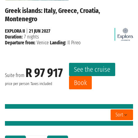
Greek islands: Italy, Greece, Croatia,
Montenegro
EXPLORA II
|
21 JUN 2027
Duration:
7 nights
Departure from:
Venice
Landing:
Il Pireo
See the cruise
R 97 917
Suite from
Book
price per person
Taxes included
Sort