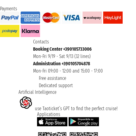
Payments
Contacts
Booking Center +390105733006
Mon-Fri 9/19 - Sat 9/13 (32 lines)
Administration +390105704878
Mon-Fri 09:00 - 12:00 and 15:00 - 17:00
Free assistance
Dedicated support
Artificial Intelligence
use Taoticket’s GPT to find the perfect cruise!
Applications