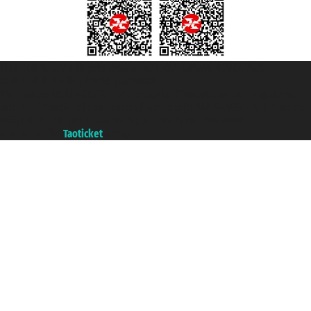
Taoticket S.r.l. Via Brigata Liguria, 3/21 16121 Genova ©2007/2026 -
Taoticket ® is a Registered Trademark
VAT number 06206400720 - Share Capital € 100.000,00 i.v. - Registered
with the Chamber of Commerce of Genoa with REA 433093. - Aut. Prov. no.
6167/131601 - Unipol Insurance S.p.a. - policy no. 206484182
A portal of the
Taoticket
group