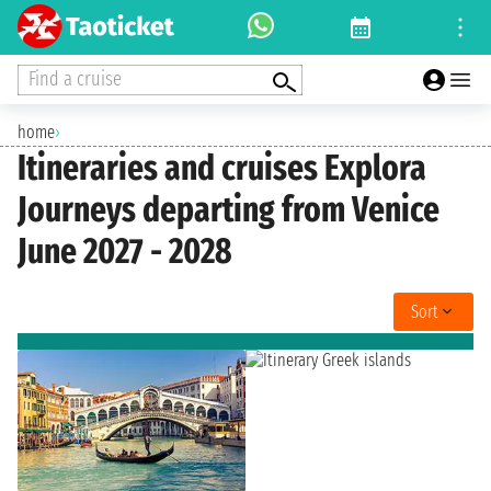
Find a cruise
home
›
Itineraries and cruises Explora
Journeys departing from Venice
June 2027 - 2028
Sort