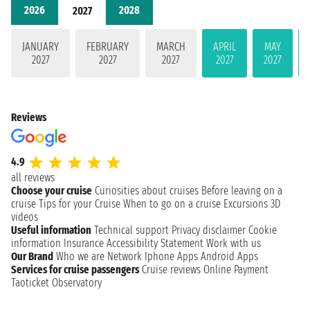
2026
2028
2027
JANUARY
FEBRUARY
MARCH
APRIL
MAY
2027
2027
2027
2027
2027
Reviews
4.9
all reviews
Choose your cruise
Curiosities about cruises
Before leaving on a
cruise
Tips for your Cruise
When to go on a cruise
Excursions
3D
videos
Useful information
Technical support
Privacy disclaimer
Cookie
information
Insurance
Accessibility Statement
Work with us
Our Brand
Who we are
Network
Iphone Apps
Android Apps
Services for cruise passengers
Cruise reviews
Online Payment
Taoticket Observatory