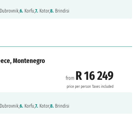
Dubrovnik,
6.
Korfu,
7.
Kotor,
8.
Brindisi
reece, Montenegro
R 16 249
from
price per person
Taxes included
Dubrovnik,
6.
Korfu,
7.
Kotor,
8.
Brindisi