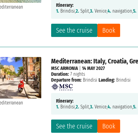
Itinerary:
1.
Brindisi,
2.
Split,
3.
Venice,
4.
navigation,
5.
See the cruise
Book
Mediterranean: Italy, Croatia, G
MSC ARMONIA
|
14 MAY 2027
Duration:
7 nights
Departure from:
Brindisi
Landing:
Brindisi
Itinerary:
1.
Brindisi,
2.
Split,
3.
Venice,
4.
navigation,
5.
See the cruise
Book