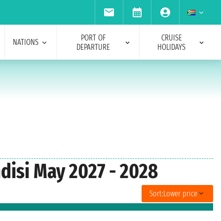
PORT OF
CRUISE
NATIONS
DEPARTURE
HOLIDAYS
ndisi May 2027 - 2028
Sort:
Lower price