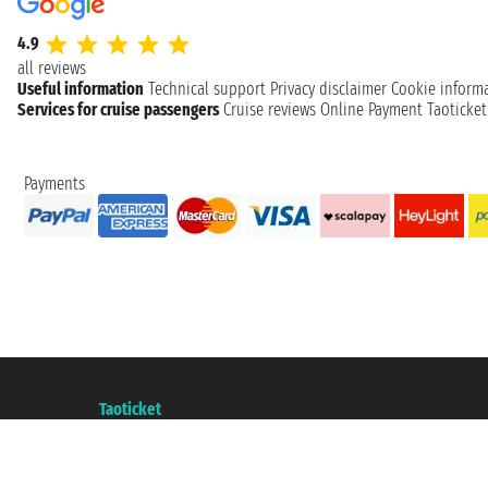
4.9
all reviews
Useful information
Technical support
Privacy disclaimer
Cookie inform
Services for cruise passengers
Cruise reviews
Online Payment
Taoticke
Payments
Taoticket S.r.l. Via Brigata Liguria, 3/21 16121 Genova ©2007/2026 - Taotick
VAT number 06206400720 - Share Capital € 100.000,00 i.v. - Registered wit
A portal of the
Taoticket
group