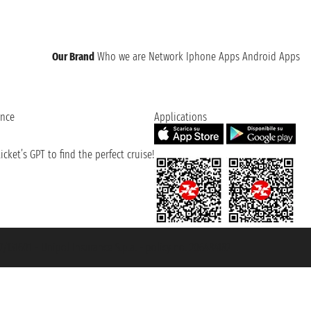
Our Brand
Who we are
Network
Iphone Apps
Android Apps
ence
Applications
cket’s GPT to find the perfect cruise!
131601 - Unipol Insurance S.p.a. - policy no. 206484182