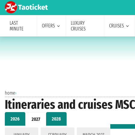
LAST
LUXURY
OFFERS
CRUISES
MINUTE
CRUISES
home
›
Itineraries and cruises MSC
2026
2028
2027