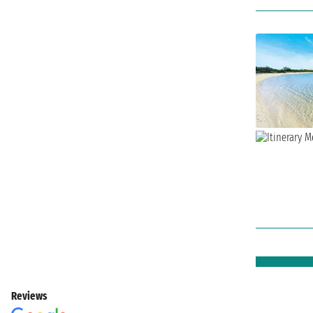
Reviews