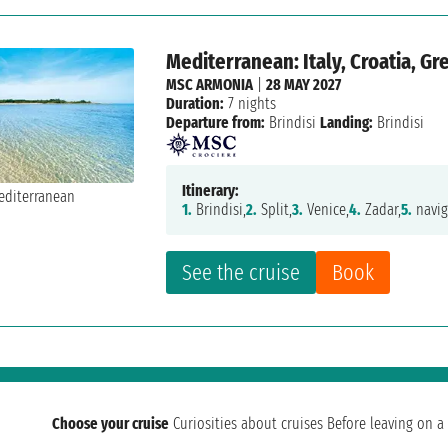
Mediterranean: Italy, Croatia, G
MSC ARMONIA
|
28 MAY 2027
Duration:
7 nights
Departure from:
Brindisi
Landing:
Brindisi
Itinerary:
1.
Brindisi,
2.
Split,
3.
Venice,
4.
Zadar,
5.
navig
See the cruise
Book
Choose your cruise
Curiosities about cruises
Before leaving on a 