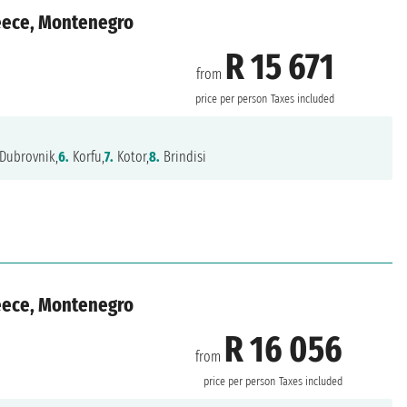
reece, Montenegro
R 15 671
from
price per person
Taxes included
Dubrovnik,
6.
Korfu,
7.
Kotor,
8.
Brindisi
reece, Montenegro
R 16 056
from
price per person
Taxes included