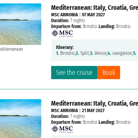
Mediterranean: Italy, Croatia, G
MSC ARMONIA
|
07 MAY 2027
Duration:
7 nights
Departure from:
Brindisi
Landing:
Brindisi
Itinerary:
1.
Brindisi,
2.
Split,
3.
Venice,
4.
navigation,
5.
See the cruise
Book
Mediterranean: Italy, Croatia, G
MSC ARMONIA
|
21 MAY 2027
Duration:
7 nights
Departure from:
Brindisi
Landing:
Brindisi