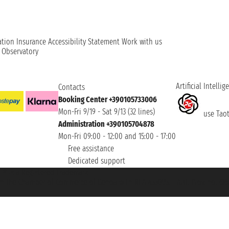
ation
Insurance
Accessibility Statement
Work with us
t Observatory
Artificial Intellig
Contacts
Booking Center +390105733006
Mon-Fri 9/19 - Sat 9/13 (32 lines)
use Taoti
Administration +390105704878
Mon-Fri 09:00 - 12:00 and 15:00 - 17:00
Free assistance
Dedicated support
et ® is a Registered Trademark
h the Chamber of Commerce of Genoa with REA 433093. - Aut. Prov. no. 6167/