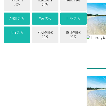
JANUARY
FEBRUARY
MARCH 2027
2027
2027
APRIL 2027
MAY 2027
JUNE 2027
JULY 2027
NOVEMBER
DECEMBER
2027
2027