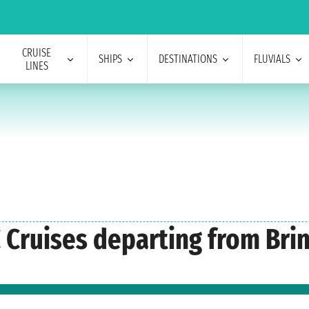
CRUISE
SHIPS
DESTINATIONS
FLUVIALS
LINES
 Cruises departing from Bri