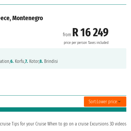
reece, Montenegro
R 16 249
from
price per person
Taxes included
ation,
6.
Korfu,
7.
Kotor,
8.
Brindisi
Sort:
Lower price
cruise
Tips for your Cruise
When to go on a cruise
Excursions
3D videos