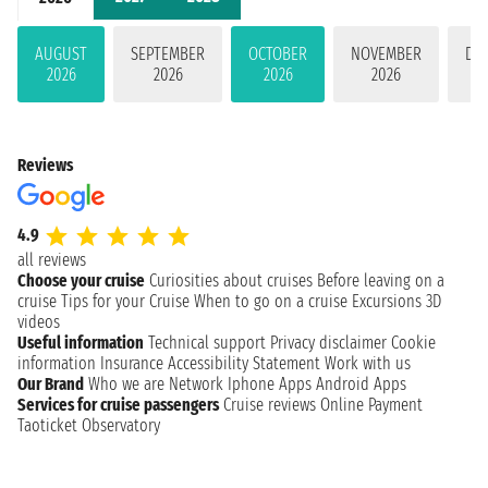
AUGUST
SEPTEMBER
OCTOBER
NOVEMBER
DE
2026
2026
2026
2026
Reviews
4.9
all reviews
Choose your cruise
Curiosities about cruises
Before leaving on a
cruise
Tips for your Cruise
When to go on a cruise
Excursions
3D
videos
Useful information
Technical support
Privacy disclaimer
Cookie
information
Insurance
Accessibility Statement
Work with us
Our Brand
Who we are
Network
Iphone Apps
Android Apps
Services for cruise passengers
Cruise reviews
Online Payment
Taoticket Observatory