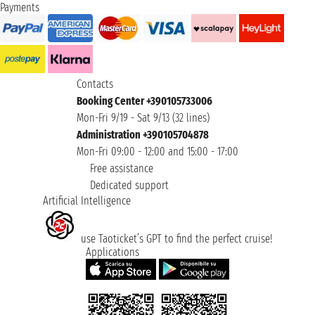
Payments
Contacts
Booking Center +390105733006
Mon-Fri 9/19 - Sat 9/13 (32 lines)
Administration +390105704878
Mon-Fri 09:00 - 12:00 and 15:00 - 17:00
Free assistance
Dedicated support
Artificial Intelligence
use Taoticket’s GPT to find the perfect cruise!
Applications