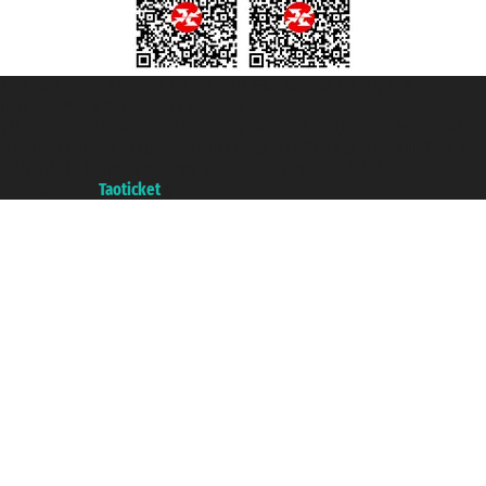
Taoticket S.r.l. Via Brigata Liguria, 3/21 16121 Genova ©2007/2026 -
Taoticket ® is a Registered Trademark
VAT number 06206400720 - Share Capital € 100.000,00 i.v. - Registered
with the Chamber of Commerce of Genoa with REA 433093. - Aut. Prov. no.
6167/131601 - Unipol Insurance S.p.a. - policy no. 206484182
A portal of the
Taoticket
group