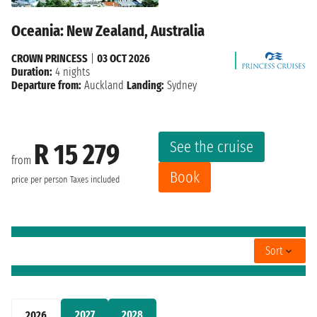
Oceania: New Zealand, Australia
CROWN PRINCESS
|
03 OCT 2026
Duration:
4 nights
Departure from:
Auckland
Landing:
Sydney
See the cruise
R 15 279
from
Book
price per person
Taxes included
Sort
2027
2028
2026