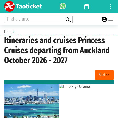
Find a cruise
home
›
Itineraries and cruises Princess
Cruises departing from Auckland
October 2026 - 2027
Sort