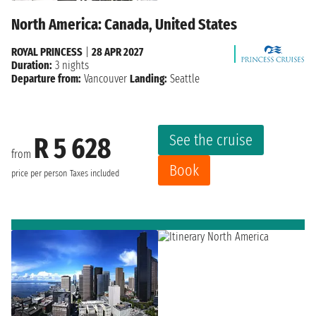
North America: Canada, United States
ROYAL PRINCESS
|
28 APR 2027
Duration:
3 nights
Departure from:
Vancouver
Landing:
Seattle
See the cruise
R 5 628
from
Book
price per person
Taxes included