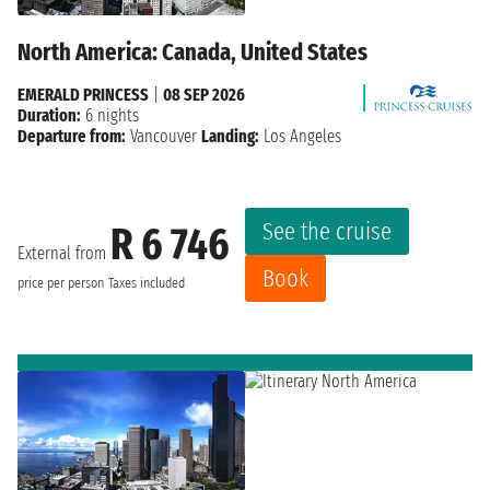
North America: Canada, United States
EMERALD PRINCESS
|
08 SEP 2026
Duration:
6 nights
Departure from:
Vancouver
Landing:
Los Angeles
See the cruise
R 6 746
External from
Book
price per person
Taxes included