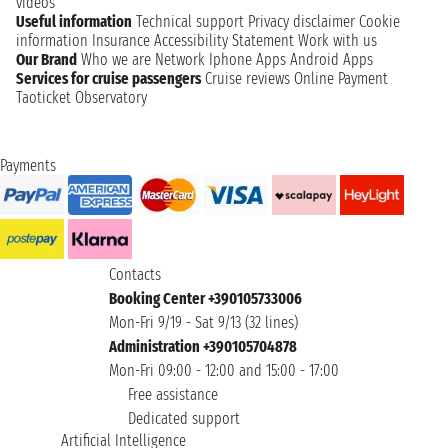
videos
Useful information
Technical support
Privacy disclaimer
Cookie
information
Insurance
Accessibility Statement
Work with us
Our Brand
Who we are
Network
Iphone Apps
Android Apps
Services for cruise passengers
Cruise reviews
Online Payment
Taoticket Observatory
Payments
Contacts
Booking Center +390105733006
Mon-Fri 9/19 - Sat 9/13 (32 lines)
Administration +390105704878
Mon-Fri 09:00 - 12:00 and 15:00 - 17:00
Free assistance
Dedicated support
Artificial Intelligence