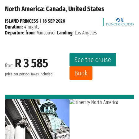
North America: Canada, United States
ISLAND PRINCESS
|
16 SEP 2026
Duration:
4 nights
Departure from:
Vancouver
Landing:
Los Angeles
See the cruise
R 3 585
from
Book
price per person
Taxes included