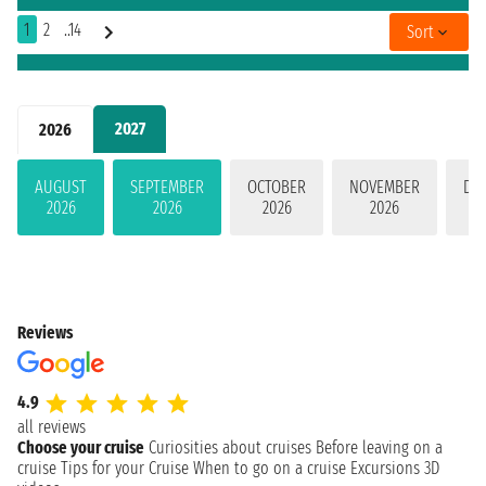
1
2
..14
Sort
2027
2026
AUGUST
SEPTEMBER
OCTOBER
NOVEMBER
DE
2026
2026
2026
2026
Reviews
4.9
all reviews
Choose your cruise
Curiosities about cruises
Before leaving on a
cruise
Tips for your Cruise
When to go on a cruise
Excursions
3D