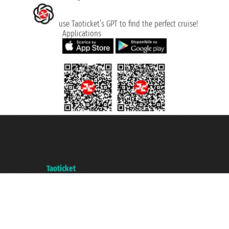
use Taoticket’s GPT to find the perfect cruise!
Applications
Taoticket S.r.l. Via Brigata Liguria, 3/21 16121 Genova ©2007/2026 -
Taoticket ® is a Registered Trademark
VAT number 06206400720 - Share Capital € 100.000,00 i.v. - Registered
with the Chamber of Commerce of Genoa with REA 433093. - Aut. Prov. no.
6167/131601 - Unipol Insurance S.p.a. - policy no. 206484182
A portal of the
Taoticket
group