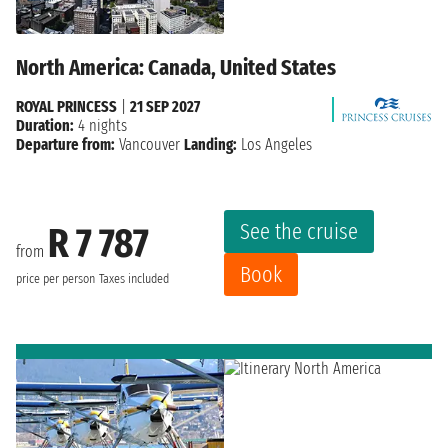
North America: Canada, United States
ROYAL PRINCESS
|
21 SEP 2027
Duration:
4 nights
Departure from:
Vancouver
Landing:
Los Angeles
See the cruise
R 7 787
from
Book
price per person
Taxes included