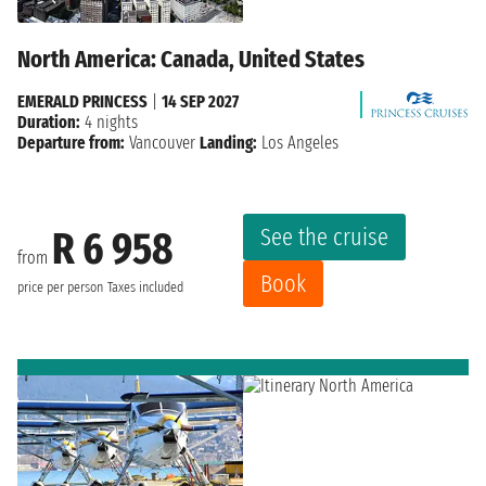
North America: Canada, United States
EMERALD PRINCESS
|
14 SEP 2027
Duration:
4 nights
Departure from:
Vancouver
Landing:
Los Angeles
See the cruise
R 6 958
from
Book
price per person
Taxes included