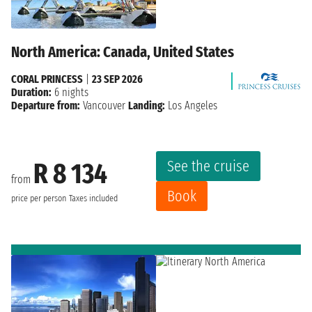
North America: Canada, United States
CORAL PRINCESS
|
23 SEP 2026
Duration:
6 nights
Departure from:
Vancouver
Landing:
Los Angeles
See the cruise
R 8 134
from
Book
price per person
Taxes included