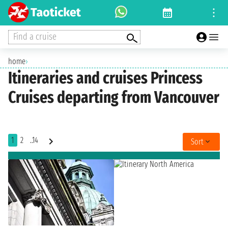
Find a cruise
home
›
Itineraries and cruises Princess
Cruises departing from Vancouver
1
2
..14
Sort