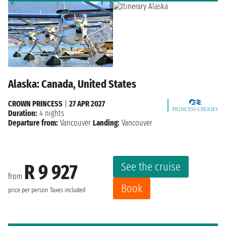
Alaska: Canada, United States
CROWN PRINCESS
|
27 APR 2027
Duration:
4 nights
Departure from:
Vancouver
Landing:
Vancouver
See the cruise
R 9 927
from
Book
price per person
Taxes included