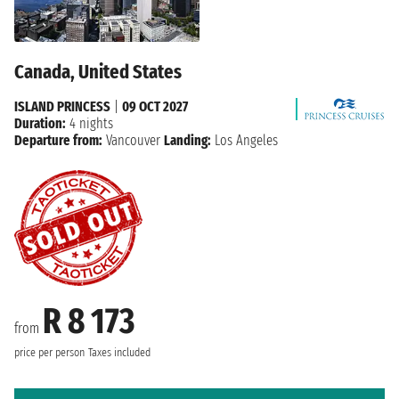
Canada, United States
ISLAND PRINCESS
|
09 OCT 2027
Duration:
4 nights
Departure from:
Vancouver
Landing:
Los Angeles
R 8 173
from
price per person
Taxes included