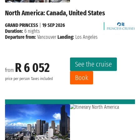
North America: Canada, United States
GRAND PRINCESS
|
19 SEP 2026
Duration:
6 nights
Departure from:
Vancouver
Landing:
Los Angeles
See the cruise
R 6 052
from
Book
price per person
Taxes included