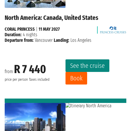
North America: Canada, United States
CORAL PRINCESS
|
11 MAY 2027
Duration:
4 nights
Departure from:
Vancouver
Landing:
Los Angeles
See the cruise
R 7 440
from
Book
price per person
Taxes included