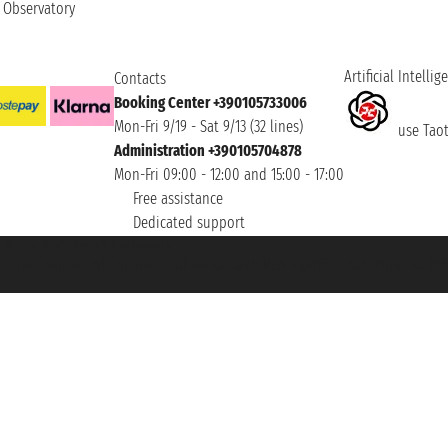
t Observatory
Artificial Intellig
Contacts
Booking Center +390105733006
Mon-Fri 9/19 - Sat 9/13 (32 lines)
use Taoti
Administration +390105704878
Mon-Fri 09:00 - 12:00 and 15:00 - 17:00
Free assistance
Dedicated support
et ® is a Registered Trademark
h the Chamber of Commerce of Genoa with REA 433093. - Aut. Prov. no. 6167/