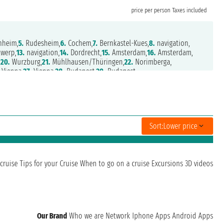
price per person
Taxes included
heim,
5.
Rudesheim,
6.
Cochem,
7.
Bernkastel-Kues,
8.
navigation,
werp,
13.
navigation,
14.
Dordrecht,
15.
Amsterdam,
16.
Amsterdam,
,
20.
Wurzburg,
21.
Mühlhausen/Thüringen,
22.
Norimberga,
Vienna,
27.
Vienna,
28.
Budapest,
29.
Budapest
Sort:
Lower price
cruise
Tips for your Cruise
When to go on a cruise
Excursions
3D videos
Our Brand
Who we are
Network
Iphone Apps
Android Apps