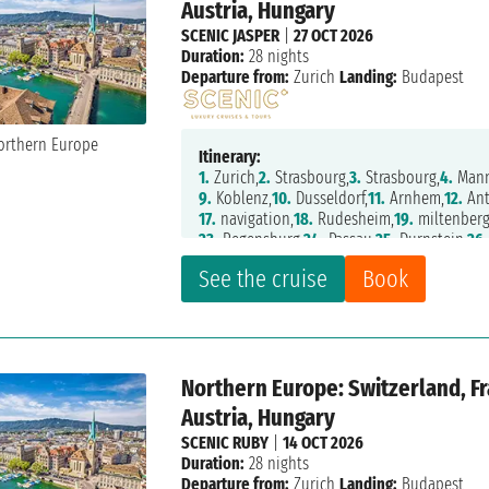
Austria, Hungary
SCENIC JASPER
|
27 OCT 2026
Duration:
28 nights
Departure from:
Zurich
Landing:
Budapest
Itinerary:
1.
Zurich,
2.
Strasbourg,
3.
Strasbourg,
4.
Mann
9.
Koblenz,
10.
Dusseldorf,
11.
Arnhem,
12.
Ant
17.
navigation,
18.
Rudesheim,
19.
miltenberg
23.
Regensburg,
24.
Passau,
25.
Durnstein,
26.
See the cruise
Book
Northern Europe: Switzerland, F
Austria, Hungary
SCENIC RUBY
|
14 OCT 2026
Duration:
28 nights
Departure from:
Zurich
Landing:
Budapest