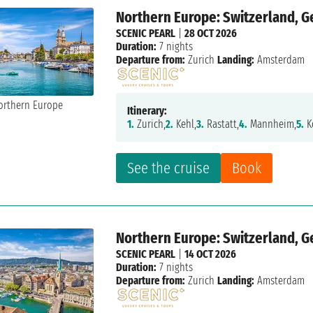
Northern Europe: Switzerland, 
SCENIC PEARL
|
28 OCT 2026
Duration:
7 nights
Departure from:
Zurich
Landing:
Amsterdam
Itinerary:
1.
Zurich,
2.
Kehl,
3.
Rastatt,
4.
Mannheim,
5.
K
See the cruise
Book
Northern Europe: Switzerland, 
SCENIC PEARL
|
14 OCT 2026
Duration:
7 nights
Departure from:
Zurich
Landing:
Amsterdam