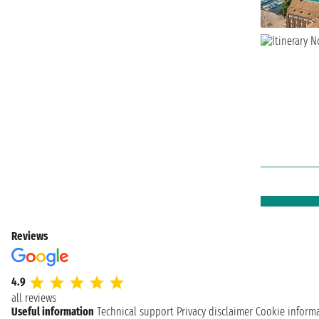
Reviews
4.9
all reviews
Useful information
Technical support
Privacy disclaimer
Cookie inform