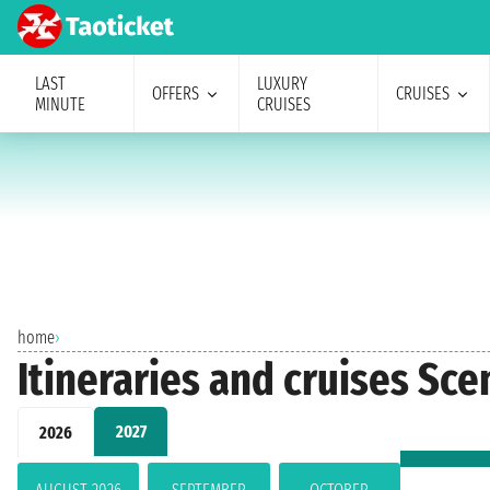
LAST
LUXURY
OFFERS
CRUISES
MINUTE
CRUISES
home
›
Itineraries and cruises Sce
2027
2026