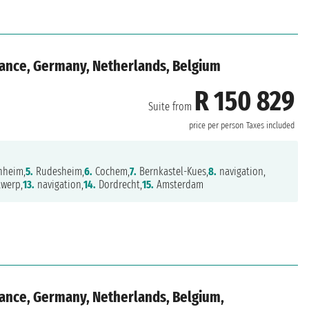
rance, Germany, Netherlands, Belgium
R 150 829
Suite from
price per person
Taxes included
heim,
5.
Rudesheim,
6.
Cochem,
7.
Bernkastel-Kues,
8.
navigation,
werp,
13.
navigation,
14.
Dordrecht,
15.
Amsterdam
rance, Germany, Netherlands, Belgium,