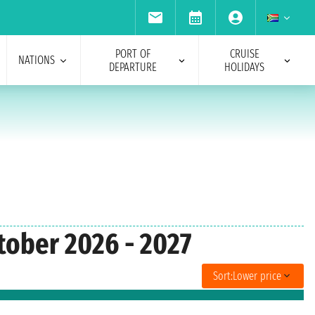
PORT OF
CRUISE
NATIONS
DEPARTURE
HOLIDAYS
tober 2026 - 2027
Sort:
Lower price