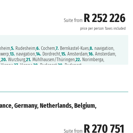
R 252 226
Suite from
price per person
Taxes included
heim,
5.
Rudesheim,
6.
Cochem,
7.
Bernkastel-Kues,
8.
navigation,
werp,
13.
navigation,
14.
Dordrecht,
15.
Amsterdam,
16.
Amsterdam,
,
20.
Wurzburg,
21.
Mühlhausen/Thüringen,
22.
Norimberga,
Vienna,
27.
Vienna,
28.
Budapest,
29.
Budapest
rance, Germany, Netherlands, Belgium,
R 270 751
Suite from