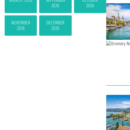
AUGUST 2026
SEPTEMBER
OCTOBER
2026
2026
NOVEMBER
DECEMBER
2026
2026