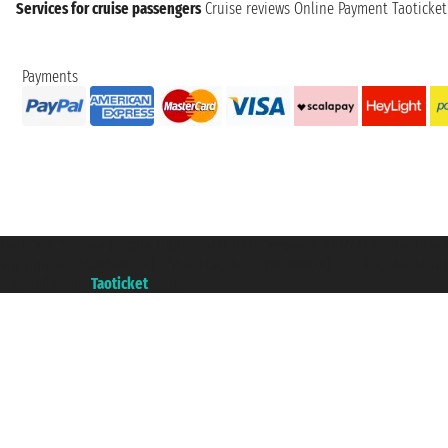
Services for cruise passengers
Cruise reviews
Online Payment
Taoticke
Payments
Taoticket S.r.l. Via Brigata Liguria, 3/21 16121 Genova ©2007/2026 - Taotick
VAT number 06206400720 - Share Capital € 100.000,00 i.v. - Registered wit
A portal of the
Taoticket
group