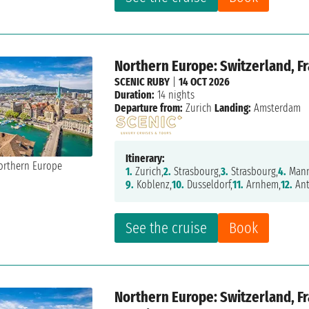
Northern Europe: Switzerland, F
SCENIC RUBY
|
14 OCT 2026
Duration:
14 nights
Departure from:
Zurich
Landing:
Amsterdam
Itinerary:
1.
Zurich,
2.
Strasbourg,
3.
Strasbourg,
4.
Mann
9.
Koblenz,
10.
Dusseldorf,
11.
Arnhem,
12.
Ant
See the cruise
Book
Northern Europe: Switzerland, F