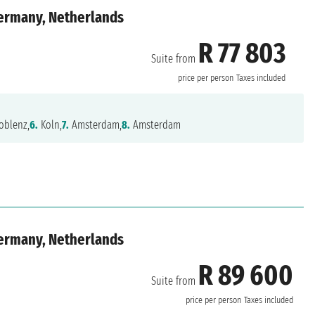
Germany, Netherlands
R 77 803
Suite from
price per person
Taxes included
oblenz,
6.
Koln,
7.
Amsterdam,
8.
Amsterdam
Germany, Netherlands
R 89 600
Suite from
price per person
Taxes included