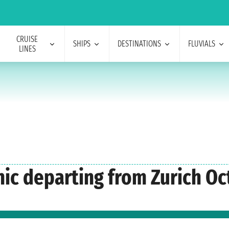
CRUISE
SHIPS
DESTINATIONS
FLUVIALS
LINES
nic departing from Zurich Oc