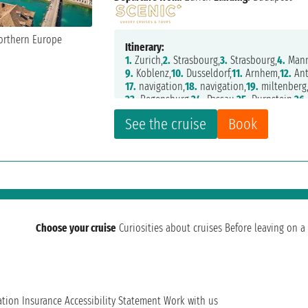
Itinerary:
1.
Zurich,
2.
Strasbourg,
3.
Strasbourg,
4.
Mann
9.
Koblenz,
10.
Dusseldorf,
11.
Arnhem,
12.
Ant
17.
navigation,
18.
navigation,
19.
miltenberg
23.
Regensburg,
24.
Passau,
25.
Durnstein,
26.
See the cruise
Book
Choose your cruise
Curiosities about cruises
Before leaving on a 
ation
Insurance
Accessibility Statement
Work with us