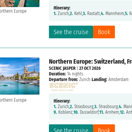
Itinerary:
1.
Zurich,
2.
Kehl,
3.
Rastatt,
4.
Mannheim,
5.
K
See the cruise
Book
Northern Europe: Switzerland, F
SCENIC JASPER
|
27 OCT 2026
Duration:
14 nights
Departure from:
Zurich
Landing:
Amsterdam
Itinerary:
1.
Zurich,
2.
Strasbourg,
3.
Strasbourg,
4.
Mann
9.
Koblenz,
10.
Dusseldorf,
11.
Arnhem,
12.
Ant
See the cruise
Book