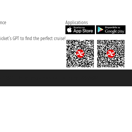
ence
Applications
cket’s GPT to find the perfect cruise!
131601 - Unipol Insurance S.p.a. - policy no. 206484182