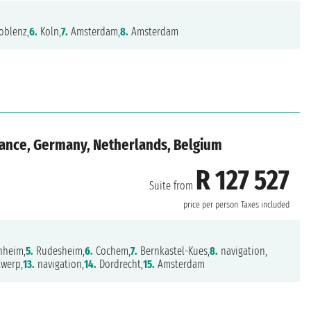
oblenz,
6.
Koln,
7.
Amsterdam,
8.
Amsterdam
rance, Germany, Netherlands, Belgium
R 127 527
Suite from
price per person
Taxes included
heim,
5.
Rudesheim,
6.
Cochem,
7.
Bernkastel-Kues,
8.
navigation,
werp,
13.
navigation,
14.
Dordrecht,
15.
Amsterdam