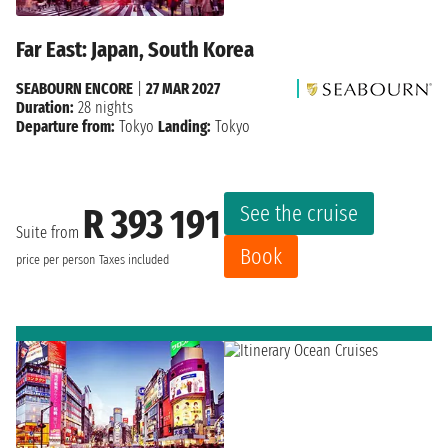
Far East: Japan, South Korea
SEABOURN ENCORE
|
27 MAR 2027
Duration:
28 nights
Departure from:
Tokyo
Landing:
Tokyo
See the cruise
R 393 191
Suite from
Book
price per person
Taxes included