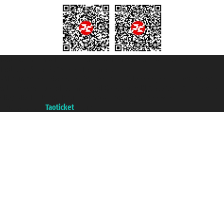
Taoticket S.r.l. Via Brigata Liguria, 3/21 16121 Genova ©2007/2026 -
Taoticket ® is a Registered Trademark
VAT number 06206400720 - Share Capital € 100.000,00 i.v. - Registered
with the Chamber of Commerce of Genoa with REA 433093. - Aut. Prov. no.
6167/131601 - Unipol Insurance S.p.a. - policy no. 206484182
A portal of the
Taoticket
group