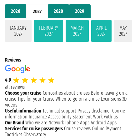
2026
2028
2029
2027
JANUARY
FEBRUARY
MARCH
APRIL
MAY
2027
2027
2027
2027
2027
Reviews
4.9
all reviews
Choose your cruise
Curiosities about cruises
Before leaving on a
cruise
Tips for your Cruise
When to go on a cruise
Excursions
3D
videos
Useful information
Technical support
Privacy disclaimer
Cookie
information
Insurance
Accessibility Statement
Work with us
Our Brand
Who we are
Network
Iphone Apps
Android Apps
Services for cruise passengers
Cruise reviews
Online Payment
Taoticket Observatory