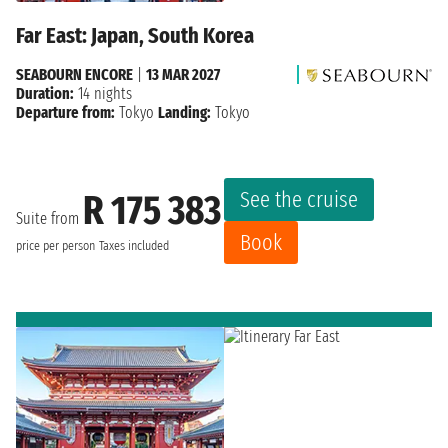
Far East: Japan, South Korea
SEABOURN ENCORE
|
13 MAR 2027
Duration:
14 nights
Departure from:
Tokyo
Landing:
Tokyo
See the cruise
R 175 383
Suite from
Book
price per person
Taxes included