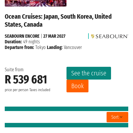
Ocean Cruises: Japan, South Korea, United
States, Canada
SEABOURN ENCORE
|
27 MAR 2027
Duration:
49 nights
Departure from:
Tokyo
Landing:
Vancouver
Suite from
See the cruise
R 539 681
Book
price per person
Taxes included
Sort