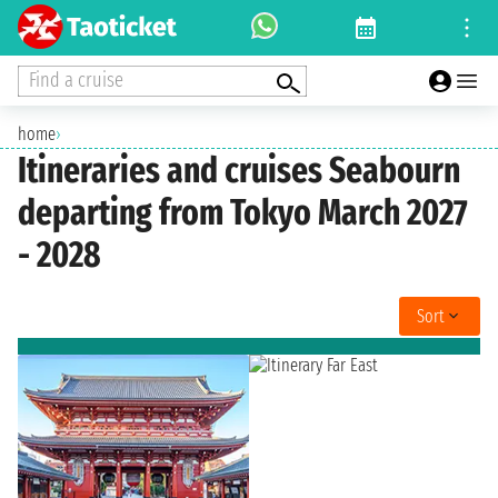
Find a cruise
home
›
Itineraries and cruises Seabourn
departing from Tokyo March 2027
- 2028
Sort