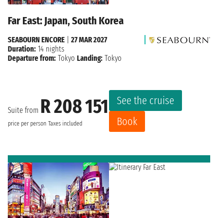
Far East: Japan, South Korea
SEABOURN ENCORE
|
27 MAR 2027
Duration:
14 nights
Departure from:
Tokyo
Landing:
Tokyo
See the cruise
R 208 151
Suite from
Book
price per person
Taxes included