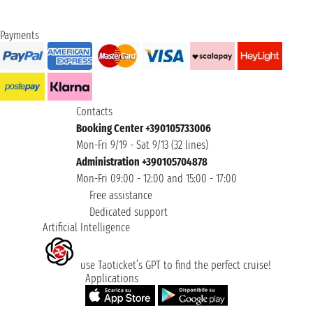
Payments
Contacts
Booking Center +390105733006
Mon-Fri 9/19 - Sat 9/13 (32 lines)
Administration +390105704878
Mon-Fri 09:00 - 12:00 and 15:00 - 17:00
Free assistance
Dedicated support
Artificial Intelligence
use Taoticket’s GPT to find the perfect cruise!
Applications