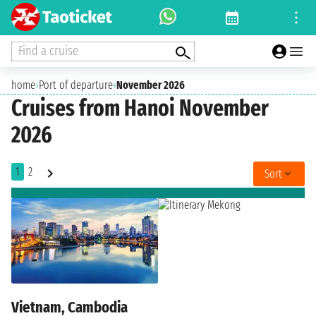
Find a cruise
home
›
Port of departure
›
November 2026
Cruises from Hanoi November
2026
1
2
Sort
Vietnam, Cambodia