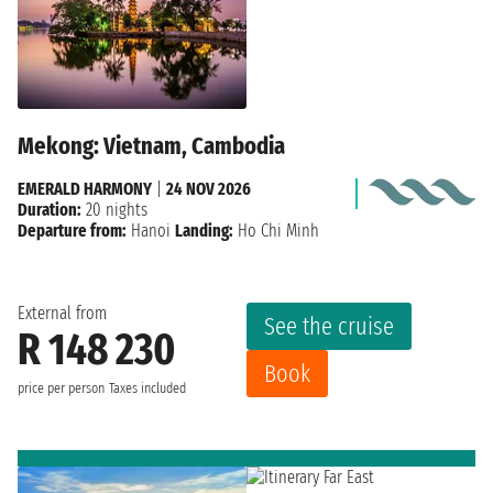
Mekong: Vietnam, Cambodia
EMERALD HARMONY
|
24 NOV 2026
Duration:
20 nights
Departure from:
Hanoi
Landing:
Ho Chi Minh
External from
See the cruise
R 148 230
Book
price per person
Taxes included