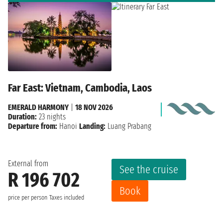
Far East: Vietnam, Cambodia, Laos
EMERALD HARMONY
|
18 NOV 2026
Duration:
23 nights
Departure from:
Hanoi
Landing:
Luang Prabang
External from
See the cruise
R 196 702
Book
price per person
Taxes included