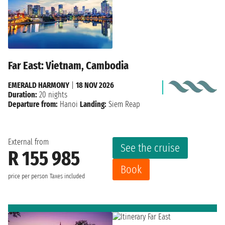
Far East: Vietnam, Cambodia
EMERALD HARMONY
|
18 NOV 2026
Duration:
20 nights
Departure from:
Hanoi
Landing:
Siem Reap
External from
See the cruise
R 155 985
Book
price per person
Taxes included