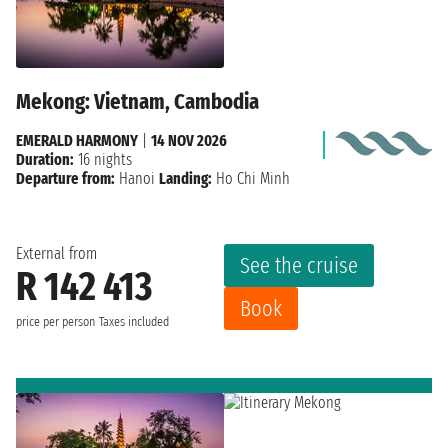
Mekong: Vietnam, Cambodia
EMERALD HARMONY
|
14 NOV 2026
Duration:
16 nights
Departure from:
Hanoi
Landing:
Ho Chi Minh
External from
See the cruise
R 142 413
Book
price per person
Taxes included