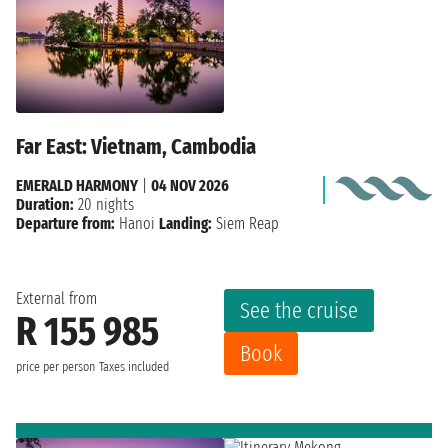
Far East: Vietnam, Cambodia
EMERALD HARMONY
|
04 NOV 2026
Duration:
20 nights
Departure from:
Hanoi
Landing:
Siem Reap
External from
See the cruise
R 155 985
Book
price per person
Taxes included