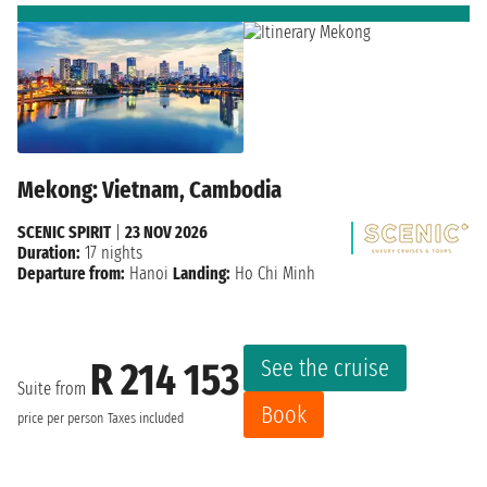
Mekong: Vietnam, Cambodia
SCENIC SPIRIT
|
23 NOV 2026
Duration:
17 nights
Departure from:
Hanoi
Landing:
Ho Chi Minh
See the cruise
R 214 153
Suite from
Book
price per person
Taxes included