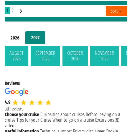
1
2
Sort
2027
2026
AUGUST
SEPTEMBER
OCTOBER
NOVEMBER
DE
2026
2026
2026
2026
Reviews
4.9
all reviews
Choose your cruise
Curiosities about cruises
Before leaving on a
cruise
Tips for your Cruise
When to go on a cruise
Excursions
3D
videos
Useful information
Technical support
Privacy disclaimer
Cookie