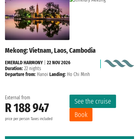
Mekong: Vietnam, Laos, Cambodia
EMERALD HARMONY
|
22 NOV 2026
Duration:
22 nights
Departure from:
Hanoi
Landing:
Ho Chi Minh
External from
See the cruise
R 188 947
Book
price per person
Taxes included