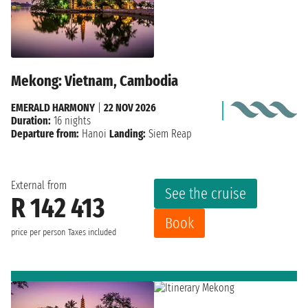
Mekong: Vietnam, Cambodia
EMERALD HARMONY
|
22 NOV 2026
Duration:
16 nights
Departure from:
Hanoi
Landing:
Siem Reap
External from
See the cruise
R 142 413
Book
price per person
Taxes included