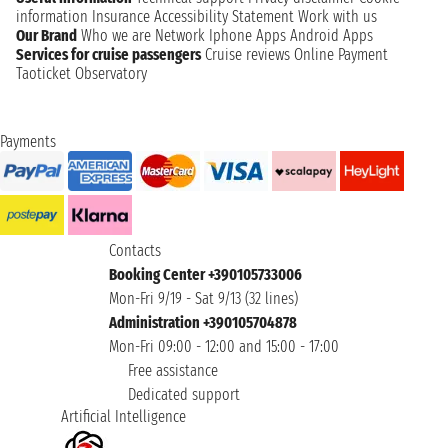
information
Insurance
Accessibility Statement
Work with us
Our Brand
Who we are
Network
Iphone Apps
Android Apps
Services for cruise passengers
Cruise reviews
Online Payment
Taoticket Observatory
Payments
Contacts
Booking Center +390105733006
Mon-Fri 9/19 - Sat 9/13 (32 lines)
Administration +390105704878
Mon-Fri 09:00 - 12:00 and 15:00 - 17:00
Free assistance
Dedicated support
Artificial Intelligence