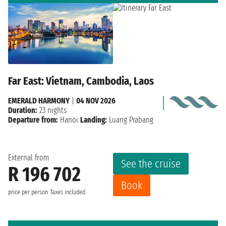
Far East: Vietnam, Cambodia, Laos
EMERALD HARMONY
|
04 NOV 2026
Duration:
23 nights
Departure from:
Hanoi
Landing:
Luang Prabang
External from
See the cruise
R 196 702
Book
price per person
Taxes included