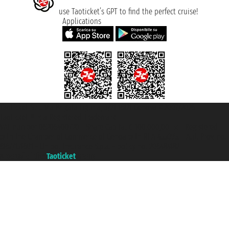
use Taoticket’s GPT to find the perfect cruise!
Applications
Taoticket S.r.l. Via Brigata Liguria, 3/21 16121 Genova ©2007/2026 -
Taoticket ® is a Registered Trademark
VAT number 06206400720 - Share Capital € 100.000,00 i.v. - Registered
with the Chamber of Commerce of Genoa with REA 433093. - Aut. Prov. no.
6167/131601 - Unipol Insurance S.p.a. - policy no. 206484182
A portal of the
Taoticket
group