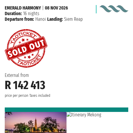
EMERALD HARMONY
|
08 NOV 2026
Duration:
16 nights
Departure from:
Hanoi
Landing:
Siem Reap
External from
R 142 413
price per person
Taxes included