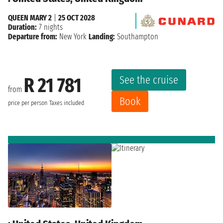
QUEEN MARY 2
|
25 OCT 2028
Duration:
7 nights
Departure from:
New York
Landing:
Southampton
See the cruise
R 21 781
from
Book
price per person
Taxes included