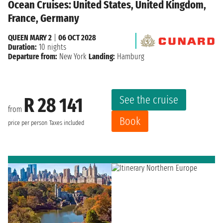
Ocean Cruises: United States, United Kingdom,
France, Germany
QUEEN MARY 2
|
06 OCT 2028
Duration:
10 nights
Departure from:
New York
Landing:
Hamburg
See the cruise
R 28 141
from
Book
price per person
Taxes included