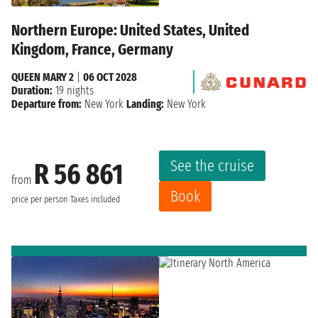
Northern Europe: United States, United
Kingdom, France, Germany
QUEEN MARY 2
|
06 OCT 2028
Duration:
19 nights
Departure from:
New York
Landing:
New York
See the cruise
R 56 861
from
Book
price per person
Taxes included