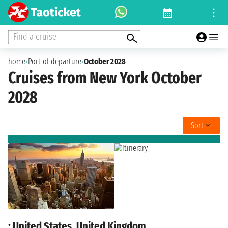
Find a cruise
home
›
Port of departure
›
October 2028
Cruises from New York October
2028
Sort
: United States, United Kingdom