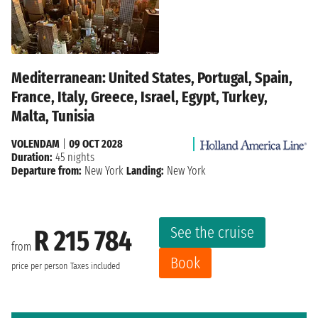
Mediterranean: United States, Portugal, Spain,
France, Italy, Greece, Israel, Egypt, Turkey,
Malta, Tunisia
VOLENDAM
|
09 OCT 2028
Duration:
45 nights
Departure from:
New York
Landing:
New York
See the cruise
R 215 784
from
Book
price per person
Taxes included