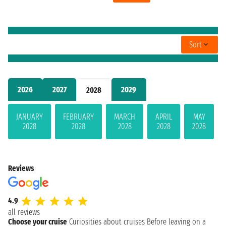
Sort
2026
2027
2029
2028
JANUARY
FEBRUARY
MARCH
APRIL
MAY
2028
2028
2028
2028
2028
Reviews
4.9
all reviews
Choose your cruise
Curiosities about cruises
Before leaving on a