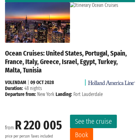
Ocean Cruises: United States, Portugal, Spain,
France, Italy, Greece, Israel, Egypt, Turkey,
Malta, Tunisia
VOLENDAM
|
09 OCT 2028
Duration:
48 nights
Departure from:
New York
Landing:
Fort Lauderdale
See the cruise
R 220 005
from
Book
price per person
Taxes included