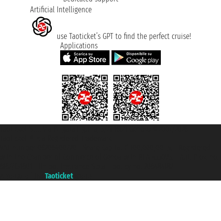
Artificial Intelligence
use Taoticket’s GPT to find the perfect cruise!
Applications
Taoticket S.r.l. Via Brigata Liguria, 3/21 16121 Genova ©2007/2026 -
Taoticket ® is a Registered Trademark
VAT number 06206400720 - Share Capital € 100.000,00 i.v. - Registered
with the Chamber of Commerce of Genoa with REA 433093. - Aut. Prov. no.
6167/131601 - Unipol Insurance S.p.a. - policy no. 206484182
A portal of the
Taoticket
group