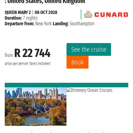
: United States, United Kingdom
QUEEN MARY 2
|
06 OCT 2028
Duration:
7 nights
Departure from:
New York
Landing:
Southampton
See the cruise
R 22 744
from
Book
price per person
Taxes included