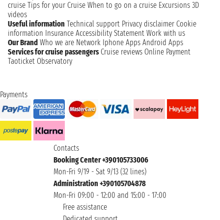
cruise
Tips for your Cruise
When to go on a cruise
Excursions
3D
videos
Useful information
Technical support
Privacy disclaimer
Cookie
information
Insurance
Accessibility Statement
Work with us
Our Brand
Who we are
Network
Iphone Apps
Android Apps
Services for cruise passengers
Cruise reviews
Online Payment
Taoticket Observatory
Payments
Contacts
Booking Center +390105733006
Mon-Fri 9/19 - Sat 9/13 (32 lines)
Administration +390105704878
Mon-Fri 09:00 - 12:00 and 15:00 - 17:00
Free assistance
Dedicated support