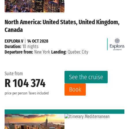
North America: United States, United Kingdom,
Canada
EXPLORA V
|
14 OCT 2028
Duration:
10 nights
Departure from:
New York
Landing:
Quebec City
Suite from
See the cruise
R 104 374
Book
price per person
Taxes included