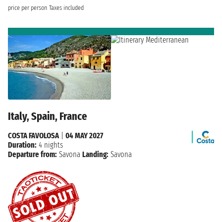
price per person
Taxes included
Italy, Spain, France
COSTA FAVOLOSA
|
04 MAY 2027
Duration:
4 nights
Departure from:
Savona
Landing:
Savona