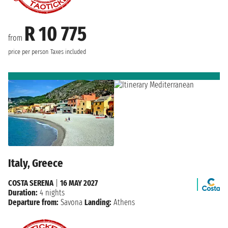
R 10 775
from
price per person
Taxes included
Italy, Greece
COSTA SERENA
|
16 MAY 2027
Duration:
4 nights
Departure from:
Savona
Landing:
Athens