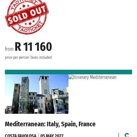
R 11 160
from
price per person
Taxes included
Mediterranean: Italy, Spain, France
COSTA FAVOLOSA
|
05 MAY 2027