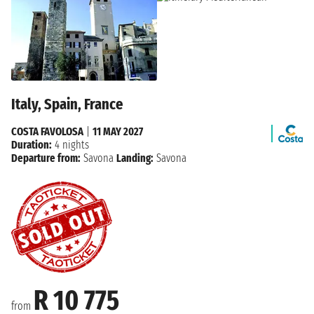
Italy, Spain, France
COSTA FAVOLOSA
|
11 MAY 2027
Duration:
4 nights
Departure from:
Savona
Landing:
Savona
R 10 775
from