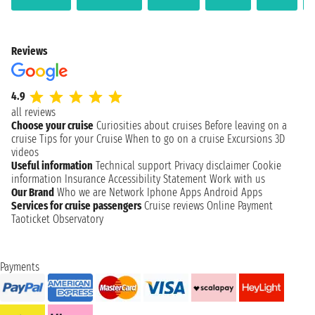
Reviews
4.9
all reviews
Choose your cruise
Curiosities about cruises
Before leaving on a
cruise
Tips for your Cruise
When to go on a cruise
Excursions
3D
videos
Useful information
Technical support
Privacy disclaimer
Cookie
information
Insurance
Accessibility Statement
Work with us
Our Brand
Who we are
Network
Iphone Apps
Android Apps
Services for cruise passengers
Cruise reviews
Online Payment
Taoticket Observatory
Payments