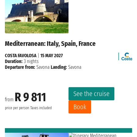
Mediterranean: Italy, Spain, France
COSTA FAVOLOSA
|
15 MAY 2027
Duration:
3 nights
Departure from:
Savona
Landing:
Savona
See the cruise
R 9 811
from
Book
price per person
Taxes included