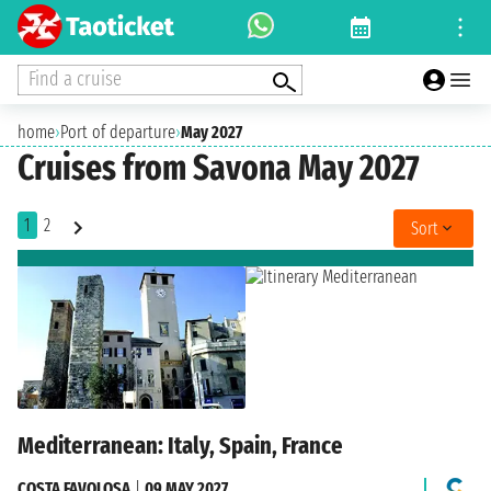
Find a cruise
home
›
Port of departure
›
May 2027
Cruises from Savona May 2027
1
2
Sort
Mediterranean: Italy, Spain, France
COSTA FAVOLOSA
|
09 MAY 2027