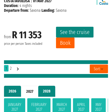
COSTA FAVOLOSA
|
01 MAY 2027
Duration:
4 nights
Departure from:
Savona
Landing:
Savona
See the cruise
R 11 353
from
Book
price per person
Taxes included
1
2
Sort
2026
2028
2027
JANUARY
FEBRUARY
MARCH
APRIL
MAY
2027
2027
2027
2027
2027