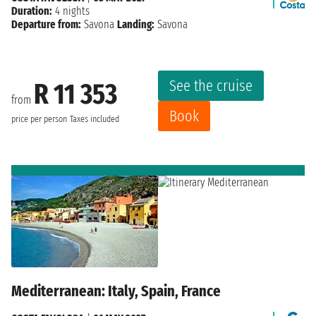
Duration:
4 nights
Departure from:
Savona
Landing:
Savona
See the cruise
R 11 353
from
Book
price per person
Taxes included
Mediterranean: Italy, Spain, France