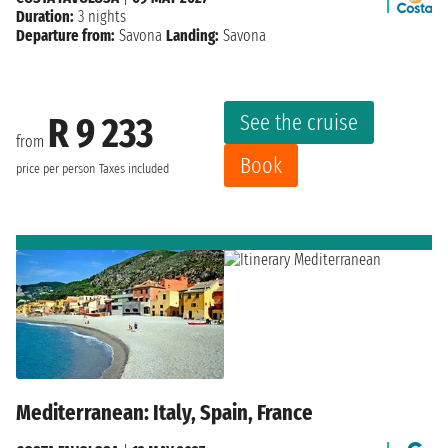
Duration:
3 nights
Departure from:
Savona
Landing:
Savona
See the cruise
R 9 233
from
Book
price per person
Taxes included
Mediterranean: Italy, Spain, France