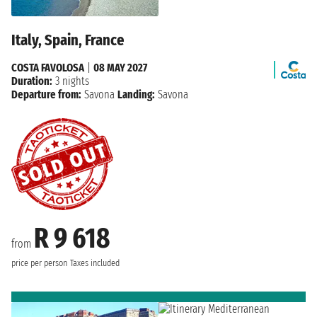
Italy, Spain, France
COSTA FAVOLOSA
|
08 MAY 2027
Duration:
3 nights
Departure from:
Savona
Landing:
Savona
R 9 618
from
price per person
Taxes included