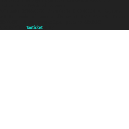
Taoticket S.r.l. Via Brigata Liguria, 3/21 16121 Genova ©2007/2026 -
Taoticket ® is a Registered Trademark
VAT number 06206400720 - Share Capital € 100.000,00 i.v. - Registered
with the Chamber of Commerce of Genoa with REA 433093. - Aut. Prov. no.
6167/131601 - Unipol Insurance S.p.a. - policy no. 206484182
A portal of the
Taoticket
group