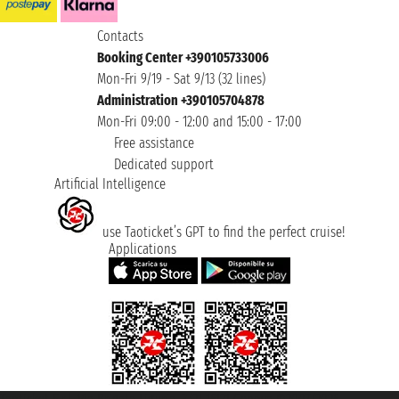
Contacts
Booking Center +390105733006
Mon-Fri 9/19 - Sat 9/13 (32 lines)
Administration +390105704878
Mon-Fri 09:00 - 12:00 and 15:00 - 17:00
Free assistance
Dedicated support
Artificial Intelligence
use Taoticket’s GPT to find the perfect cruise!
Applications