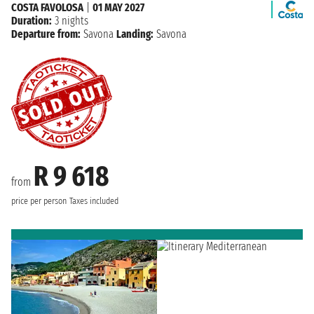
COSTA FAVOLOSA
|
01 MAY 2027
Duration:
3 nights
Departure from:
Savona
Landing:
Savona
R 9 618
from
price per person
Taxes included