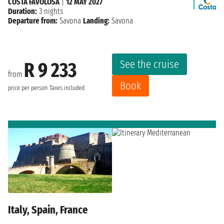
COSTA FAVOLOSA
|
12 MAY 2027
Duration:
3 nights
Departure from:
Savona
Landing:
Savona
See the cruise
R 9 233
from
Book
price per person
Taxes included
Italy, Spain, France