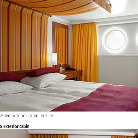
2-bed outdoor cabin, 14.5 m²
S Exterior cabin