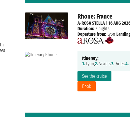
Rhone: France
A-ROSA STELLA
|
16 AUG 202
Duration:
7 nights
Departure from:
Lyon
Landing
ith
sea
Itinerary:
1.
Lyon,
2.
Viviers,
3.
Arles,
4.
See the cruise
Book