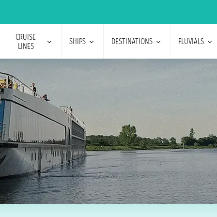
CRUISE
SHIPS
DESTINATIONS
FLUVIALS
LINES