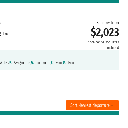
6
Balcony from
$2,023
:
Lyon
price per person
Taxes
included
Arles,
5.
Avignone,
6.
Tournon,
7.
Lyon,
8.
Lyon
Sort:
Nearest departure