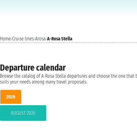
Home
›
Cruise lines
›
Arosa
›
A-Rosa Stella
Departure calendar
Browse the catalog of A-Rosa Stella departures and choose the one that 
suits your needs among many travel proposals.
2026
AUGUST 2026