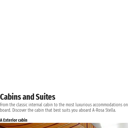
Cabins and Suites
From the classic internal cabin to the most luxurious accommodations on
board. Discover the cabin that best suits you aboard A-Rosa Stella.
A Exterior cabin