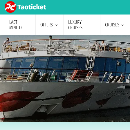
LAST
LUXURY
OFFERS
CRUISES
MINUTE
CRUISES