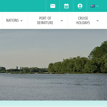
PORT OF
CRUISE
NATIONS
DEPARTURE
HOLIDAYS