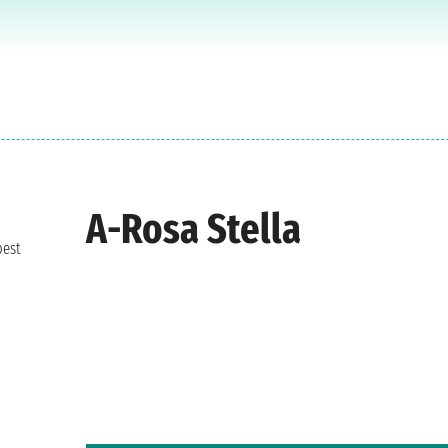
A-Rosa Stella
best