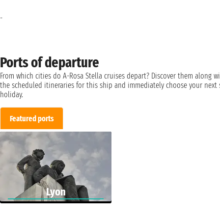
-
Ports of departure
From which cities do A-Rosa Stella cruises depart? Discover them along w
the scheduled itineraries for this ship and immediately choose your next 
holiday.
Featured ports
Lyon