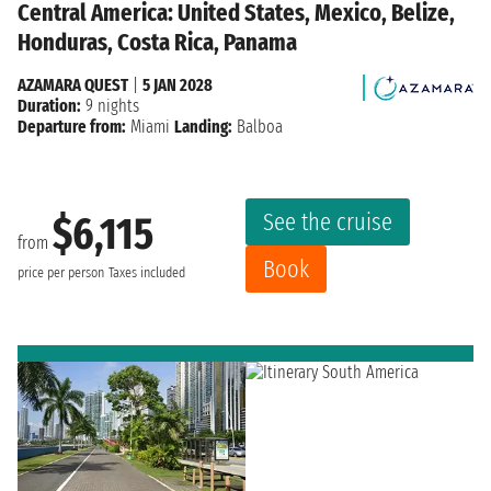
Central America: United States, Mexico, Belize,
Honduras, Costa Rica, Panama
AZAMARA QUEST
|
5 JAN 2028
Duration:
9 nights
Departure from:
Miami
Landing:
Balboa
See the cruise
$6,115
from
Book
price per person
Taxes included