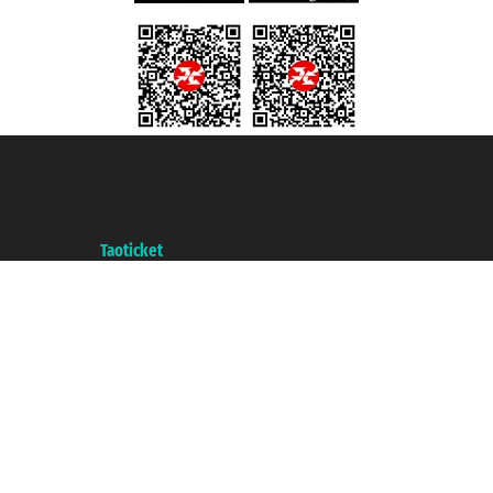
Taoticket S.r.l. Via Brigata Liguria, 3/21 16121 Genova ©2007/2026 -
Taoticket ® is a Registered Trademark
VAT number 06206400720 - Share Capital € 100.000,00 i.v. - Registered
with the Chamber of Commerce of Genoa with REA 433093. - Aut. Prov. no.
6167/131601 - Unipol Insurance S.p.a. - policy no. 206484182
A portal of the
Taoticket
group