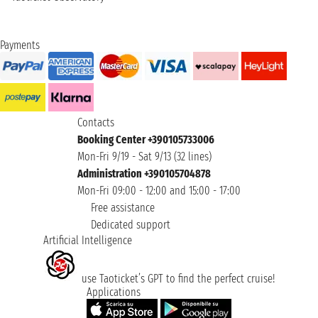
Payments
Contacts
Booking Center +390105733006
Mon-Fri 9/19 - Sat 9/13 (32 lines)
Administration +390105704878
Mon-Fri 09:00 - 12:00 and 15:00 - 17:00
Free assistance
Dedicated support
Artificial Intelligence
use Taoticket’s GPT to find the perfect cruise!
Applications