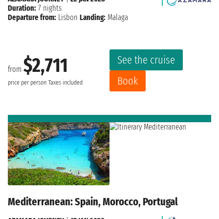
Duration:
7 nights
Departure from:
Lisbon
Landing:
Malaga
See the cruise
$2,711
from
Book
price per person
Taxes included
Mediterranean: Spain, Morocco, Portugal