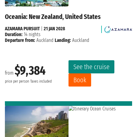
Oceania: New Zealand, United States
AZAMARA PURSUIT
|
21 JAN 2028
Duration:
14 nights
Departure from:
Auckland
Landing:
Auckland
See the cruise
$9,384
from
Book
price per person
Taxes included