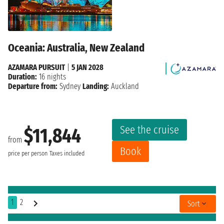
Oceania: Australia, New Zealand
AZAMARA PURSUIT
|
5 JAN 2028
Duration:
16 nights
Departure from:
Sydney
Landing:
Auckland
See the cruise
$11,844
from
Book
price per person
Taxes included
1
2
Sort