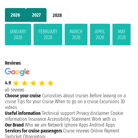
2026
2027
2028
JANUARY
FEBRUARY
MARCH
APRIL
MAY
2028
2028
2028
2028
2028
Reviews
4.9
all reviews
Choose your cruise
Curiosities about cruises
Before leaving on a
cruise
Tips for your Cruise
When to go on a cruise
Excursions
3D
videos
Useful information
Technical support
Privacy disclaimer
Cookie
information
Insurance
Accessibility Statement
Work with us
Our Brand
Who we are
Network
Iphone Apps
Android Apps
Services for cruise passengers
Cruise reviews
Online Payment
Taoticket Observatory