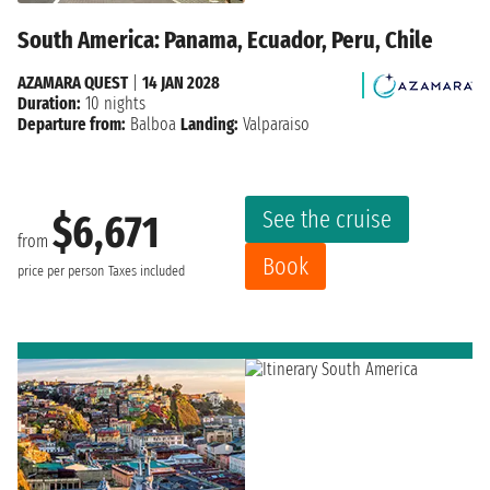
South America: Panama, Ecuador, Peru, Chile
AZAMARA QUEST
|
14 JAN 2028
Duration:
10 nights
Departure from:
Balboa
Landing:
Valparaiso
See the cruise
$6,671
from
Book
price per person
Taxes included