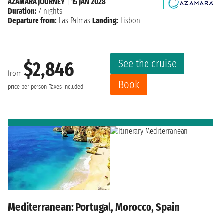
AZAMARA JOURNEY
|
15 JAN 2028
Duration:
7 nights
Departure from:
Las Palmas
Landing:
Lisbon
See the cruise
$2,846
from
Book
price per person
Taxes included
Mediterranean: Portugal, Morocco, Spain