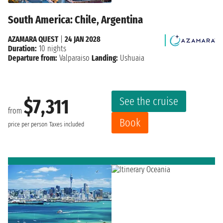
South America: Chile, Argentina
AZAMARA QUEST
|
24 JAN 2028
Duration:
10 nights
Departure from:
Valparaiso
Landing:
Ushuaia
See the cruise
$7,311
from
Book
price per person
Taxes included