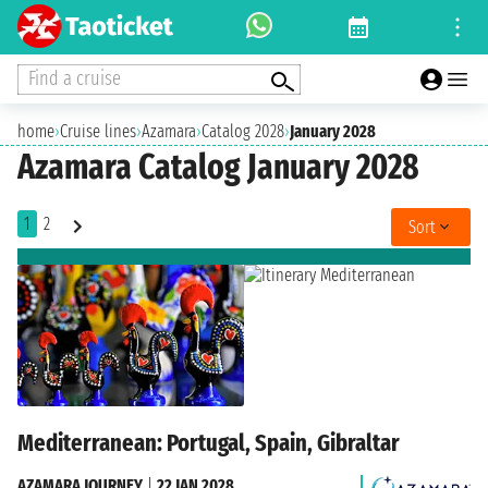
Find a cruise
home
›
Cruise lines
›
Azamara
›
Catalog 2028
›
January 2028
Azamara Catalog January 2028
1
2
Sort
Mediterranean: Portugal, Spain, Gibraltar
AZAMARA JOURNEY
|
22 JAN 2028