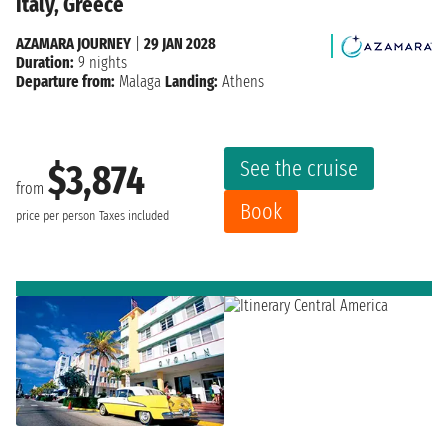
Italy, Greece
AZAMARA JOURNEY
|
29 JAN 2028
Duration:
9 nights
Departure from:
Malaga
Landing:
Athens
See the cruise
$3,874
from
Book
price per person
Taxes included