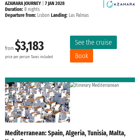
AZAMARA JOURNEY
|
7 JAN 2028
Duration:
8 nights
Departure from:
Lisbon
Landing:
Las Palmas
See the cruise
$3,183
from
Book
price per person
Taxes included
Mediterranean: Spain, Algeria, Tunisia, Malta,