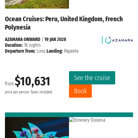
Ocean Cruises: Peru, United Kingdom, French
Polynesia
AZAMARA ONWARD
|
19 JAN 2028
Duration:
16 nights
Departure from:
Lima
Landing:
Papeete
See the cruise
$10,631
from
Book
price per person
Taxes included