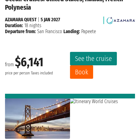
Polynesia
AZAMARA QUEST
|
5 JAN 2027
Duration:
18 nights
Departure from:
San Francisco
Landing:
Papeete
See the cruise
$6,141
from
Book
price per person
Taxes included