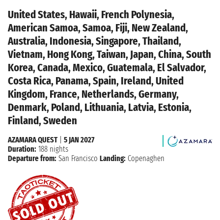
United States, Hawaii, French Polynesia,
American Samoa, Samoa, Fiji, New Zealand,
Australia, Indonesia, Singapore, Thailand,
Vietnam, Hong Kong, Taiwan, Japan, China, South
Korea, Canada, Mexico, Guatemala, El Salvador,
Costa Rica, Panama, Spain, Ireland, United
Kingdom, France, Netherlands, Germany,
Denmark, Poland, Lithuania, Latvia, Estonia,
Finland, Sweden
AZAMARA QUEST
|
5 JAN 2027
Duration:
188 nights
Departure from:
San Francisco
Landing:
Copenaghen