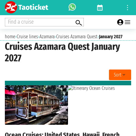
Find a cruise
home
›
Cruise lines
›
Azamara
›
Cruises Azamara Quest
›
January 2027
Cruises Azamara Quest January
2027
Sort
Ocean Cruises: United States, Hawaii, French