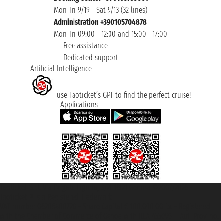
Mon-Fri 9/19 - Sat 9/13 (32 lines)
Administration +390105704878
Mon-Fri 09:00 - 12:00 and 15:00 - 17:00
Free assistance
Dedicated support
Artificial Intelligence
use Taoticket’s GPT to find the perfect cruise!
Applications
Taoticket S.r.l. Via Brigata Liguria, 3/21 16121 Genova ©2007/2026 -
Taoticket ® is a Registered Trademark
VAT number 06206400720 - Share Capital € 100.000,00 i.v. - Registered
with the Chamber of Commerce of Genoa with REA 433093. - Aut. Prov. no.