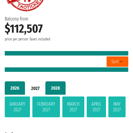
Balcony from
$112,507
price per person
Taxes included
Sort
2026
2028
2027
JANUARY
FEBRUARY
MARCH
APRIL
MAY
2027
2027
2027
2027
2027