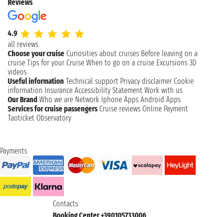
Reviews
4.9
all reviews
Choose your cruise
Curiosities about cruises
Before leaving on a
cruise
Tips for your Cruise
When to go on a cruise
Excursions
3D
videos
Useful information
Technical support
Privacy disclaimer
Cookie
information
Insurance
Accessibility Statement
Work with us
Our Brand
Who we are
Network
Iphone Apps
Android Apps
Services for cruise passengers
Cruise reviews
Online Payment
Taoticket Observatory
Payments
Contacts
Booking Center +390105733006