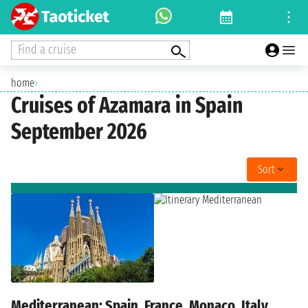
Find a cruise
home
›
Cruises of Azamara in Spain
September 2026
Sort
Mediterranean: Spain, France, Monaco, Italy,