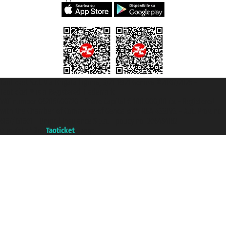
Taoticket S.r.l. Via Brigata Liguria, 3/21 16121 Genova ©2007/2026 -
Taoticket ® is a Registered Trademark
VAT number 06206400720 - Share Capital € 100.000,00 i.v. - Registered
with the Chamber of Commerce of Genoa with REA 433093. - Aut. Prov. no.
6167/131601 - Unipol Insurance S.p.a. - policy no. 206484182
A portal of the
Taoticket
group