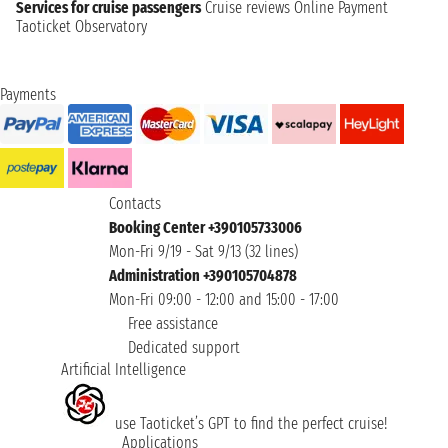
Services for cruise passengers
Cruise reviews
Online Payment
Taoticket Observatory
Payments
Contacts
Booking Center +390105733006
Mon-Fri 9/19 - Sat 9/13 (32 lines)
Administration +390105704878
Mon-Fri 09:00 - 12:00 and 15:00 - 17:00
Free assistance
Dedicated support
Artificial Intelligence
use Taoticket’s GPT to find the perfect cruise!
Applications