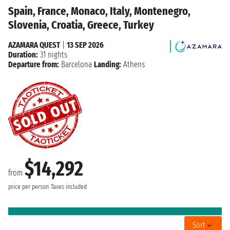
Spain, France, Monaco, Italy, Montenegro,
Slovenia, Croatia, Greece, Turkey
AZAMARA QUEST
|
13 SEP 2026
Duration:
31 nights
Departure from:
Barcelona
Landing:
Athens
$14,292
from
price per person
Taxes included
Sort