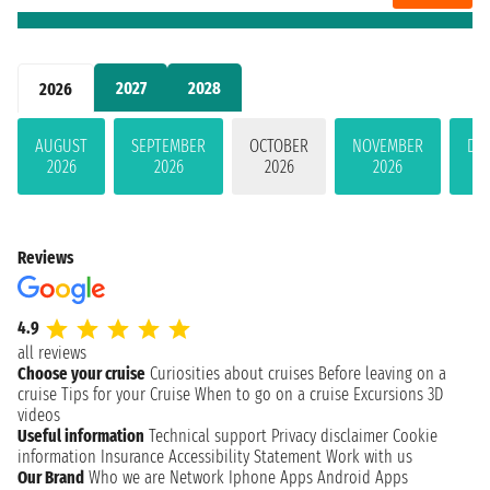
2027
2028
2026
AUGUST
SEPTEMBER
OCTOBER
NOVEMBER
DE
2026
2026
2026
2026
Reviews
4.9
all reviews
Choose your cruise
Curiosities about cruises
Before leaving on a
cruise
Tips for your Cruise
When to go on a cruise
Excursions
3D
videos
Useful information
Technical support
Privacy disclaimer
Cookie
information
Insurance
Accessibility Statement
Work with us
Our Brand
Who we are
Network
Iphone Apps
Android Apps