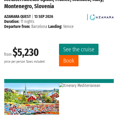
Montenegro, Slovenia
AZAMARA QUEST
|
13 SEP 2026
Duration:
11 nights
Departure from:
Barcelona
Landing:
Venice
See the cruise
$5,230
from
Book
price per person
Taxes included