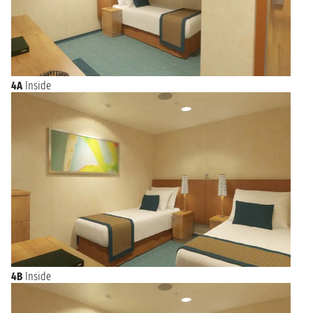
4A
Inside
4B
Inside