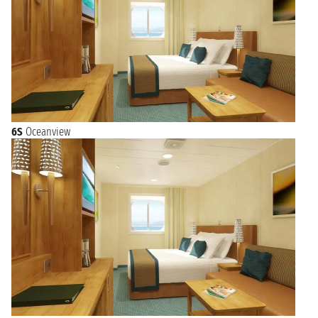
6S
Oceanview