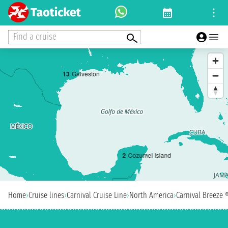
Find a cruise
1
3
Galveston
2
Cozumel Island
Home
›
Cruise lines
›
Carnival Cruise Line
›
North America
›
Carnival Breeze 