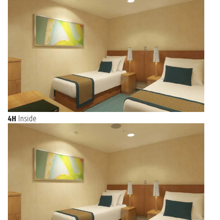
4H
Inside