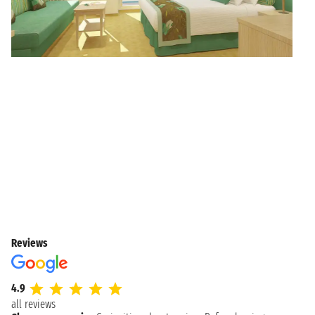
Reviews
4.9
all reviews