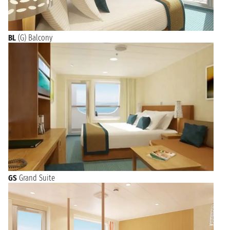
BL
(G) Balcony
GS
Grand Suite