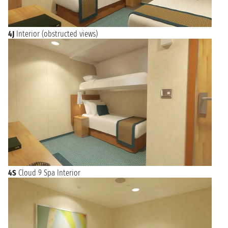
4J
Interior (obstructed views)
4S
Cloud 9 Spa Interior