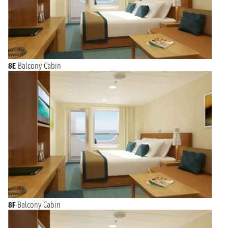
8E
Balcony Cabin
8F
Balcony Cabin