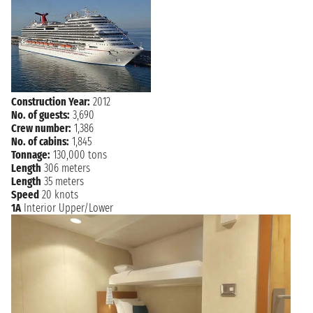
Construction Year:
2012
No. of guests:
3,690
Crew number:
1,386
No. of cabins:
1,845
Tonnage:
130,000 tons
Length
306 meters
Length
35 meters
Speed
20 knots
1A
Interior Upper/Lower