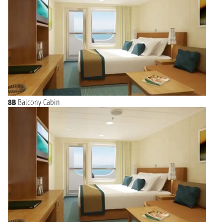
8B
Balcony Cabin