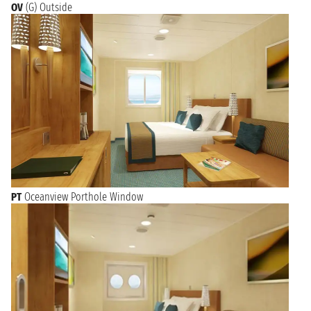
OV
(G) Outside
PT
Oceanview Porthole Window