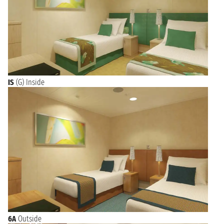
IS
(G) Inside
6A
Outside