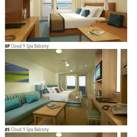
8P
Cloud 9 Spa Balcony
8S
Cloud 9 Spa Balcony