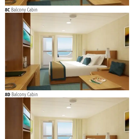
8C
Balcony Cabin
8D
Balcony Cabin