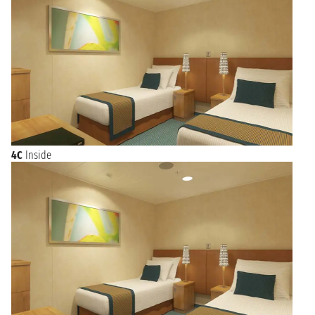
4C
Inside