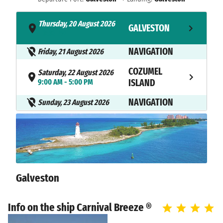
Thursday, 20 August 2026
GALVESTON
- 3:30 PM
NAVIGATION
Friday, 21 August 2026
COZUMEL
Saturday, 22 August 2026
9:00 AM - 5:00 PM
ISLAND
NAVIGATION
Sunday, 23 August 2026
Monday, 24 August 2026
GALVESTON
8:00 AM
Galveston
Info on the ship Carnival Breeze ®