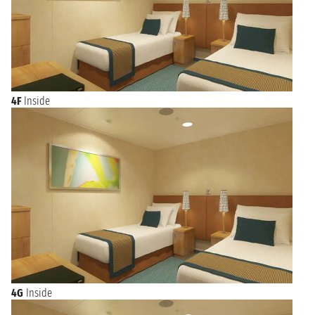
4F
Inside
4G
Inside