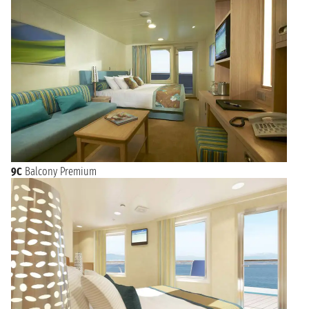
9C
Balcony Premium