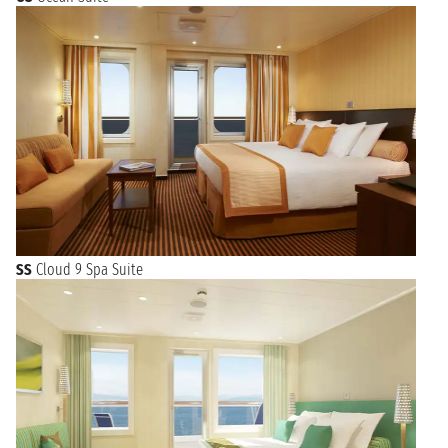
SS
Cloud 9 Spa Suite