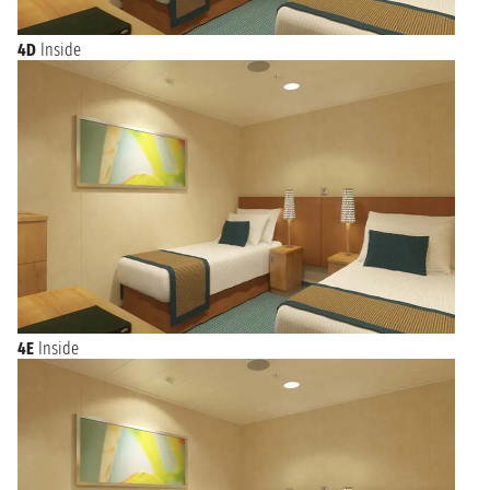
4D
Inside
4E
Inside