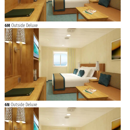
6M
Outside Deluxe
6N
Outside Deluxe