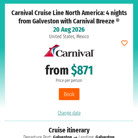
Carnival Cruise Line North America: 4 nights
from Galveston with Carnival Breeze ®
20 Aug 2026
United States, Mexico
from
$871
Price per person
Book
Change date
Cruise itinerary
Departure Port:
Galveston
➞ Landing:
Galveston