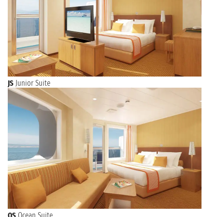
JS
Junior Suite
OS
Ocean Suite