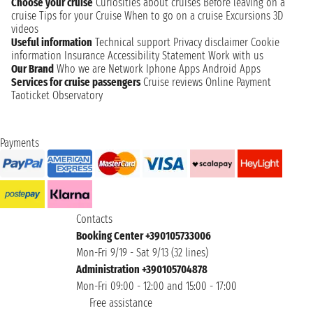
Choose your cruise
Curiosities about cruises
Before leaving on a
cruise
Tips for your Cruise
When to go on a cruise
Excursions
3D
videos
Useful information
Technical support
Privacy disclaimer
Cookie
information
Insurance
Accessibility Statement
Work with us
Our Brand
Who we are
Network
Iphone Apps
Android Apps
Services for cruise passengers
Cruise reviews
Online Payment
Taoticket Observatory
Payments
Contacts
Booking Center +390105733006
Mon-Fri 9/19 - Sat 9/13 (32 lines)
Administration +390105704878
Mon-Fri 09:00 - 12:00 and 15:00 - 17:00
Free assistance