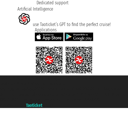
Dedicated support
Artificial Intelligence
use Taoticket’s GPT to find the perfect cruise!
Applications
Taoticket S.r.l. Via Brigata Liguria, 3/21 16121 Genova ©2007/2026 -
Taoticket ® is a Registered Trademark
VAT number 06206400720 - Share Capital € 100.000,00 i.v. - Registered
with the Chamber of Commerce of Genoa with REA 433093. - Aut. Prov. no.
6167/131601 - Unipol Insurance S.p.a. - policy no. 206484182
A portal of the
Taoticket
group