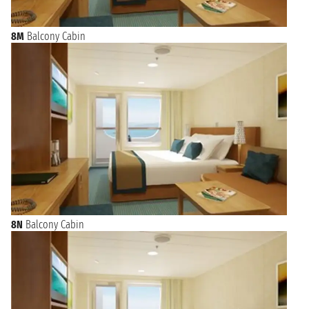
8M
Balcony Cabin
8N
Balcony Cabin