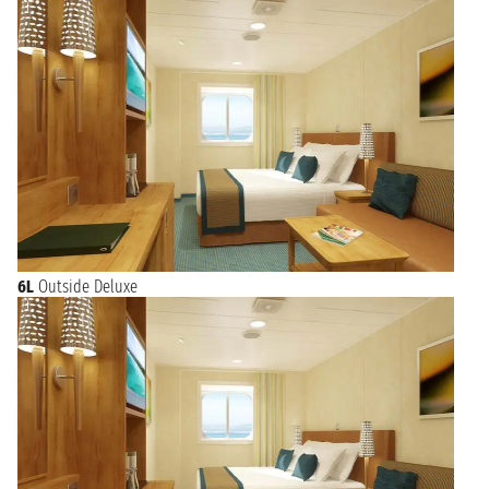
6L
Outside Deluxe