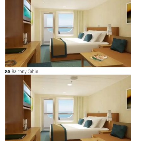
8G
Balcony Cabin