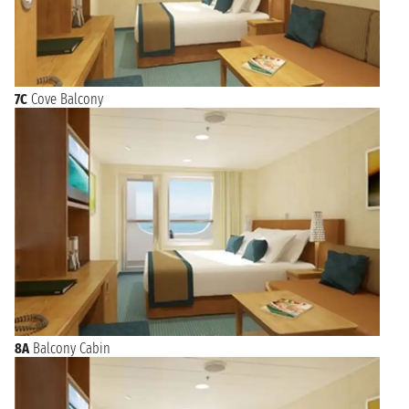
7C
Cove Balcony
8A
Balcony Cabin