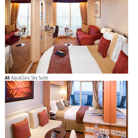
AS
AquaClass Sky Suite