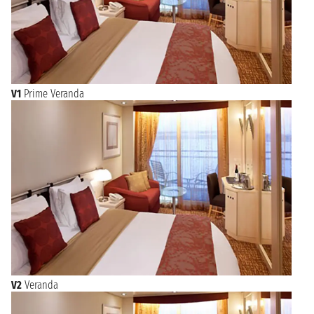
V1
Prime Veranda
V2
Veranda