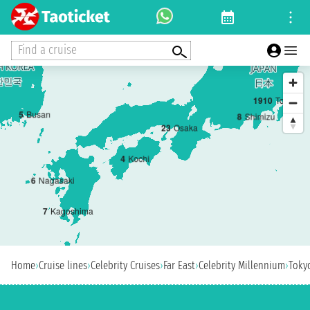
Find a cruise
1
9
10
Tokyo
5
Busan
8
Shimizu
2
3
Osaka
4
Kochi
6
Nagasaki
7
Kagoshima
Home
›
Cruise lines
›
Celebrity Cruises
›
Far East
›
Celebrity Millennium
›
Toky