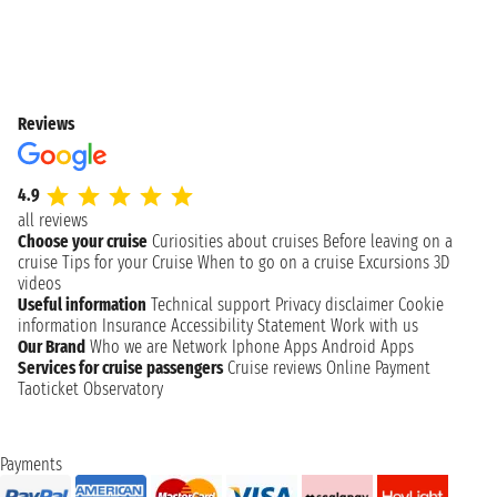
Reviews
4.9
all reviews
Choose your cruise
Curiosities about cruises
Before leaving on a
cruise
Tips for your Cruise
When to go on a cruise
Excursions
3D
videos
Useful information
Technical support
Privacy disclaimer
Cookie
information
Insurance
Accessibility Statement
Work with us
Our Brand
Who we are
Network
Iphone Apps
Android Apps
Services for cruise passengers
Cruise reviews
Online Payment
Taoticket Observatory
Payments