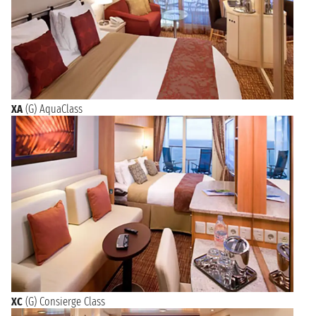
XA
(G) AquaClass
XC
(G) Consierge Class