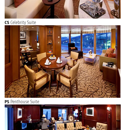
CS
Celebrity Suite
PS
Penthouse Suite