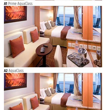
A1
Prime AquaClass
A2
AquaClass