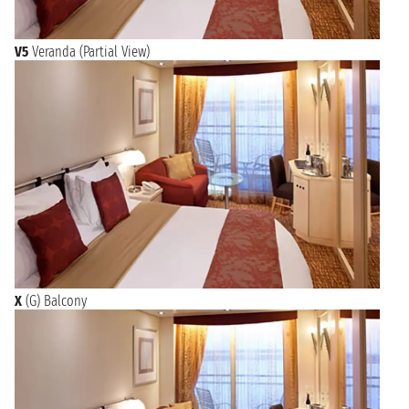
V5
Veranda (Partial View)
X
(G) Balcony