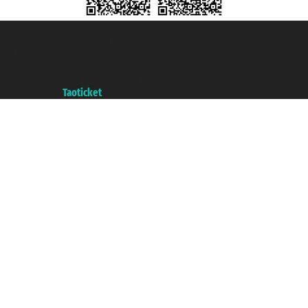
Taoticket S.r.l. Via Brigata Liguria, 3/21 16121 Genova ©2007/2026 -
Taoticket ® is a Registered Trademark
VAT number 06206400720 - Share Capital € 100.000,00 i.v. - Registered
with the Chamber of Commerce of Genoa with REA 433093. - Aut. Prov. no.
6167/131601 - Unipol Insurance S.p.a. - policy no. 206484182
A portal of the
Taoticket
group