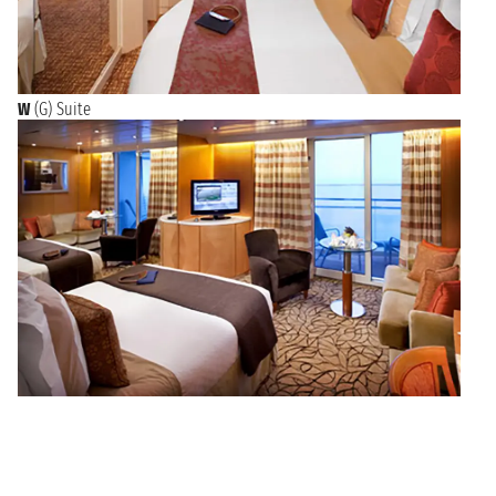
W
(G) Suite