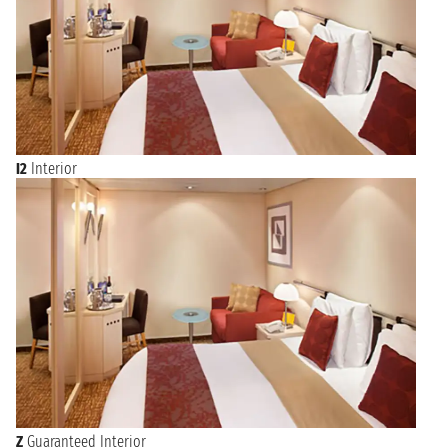
I2
Interior
Z
Guaranteed Interior