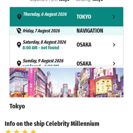
Thursday, 6 August 2026
TOKYO
- 4:30 PM
NAVIGATION
Friday, 7 August 2026
Saturday, 8 August 2026
OSAKA
8:00 AM - not found
Sunday, 9 August 2026
OSAKA
not found - 6:00 PM
Monday, 10 August 2026
KOCHI
8:00 AM - 5:00 PM
NAVIGATION
Tuesday, 11 August 2026
Tokyo
Wednesday, 12 August 2026
BUSAN
7:00 AM - 5:00 PM
Info on the ship Celebrity Millennium
Thursday, 13 August 2026
NAGASAKI
8:00 AM - 7:00 PM