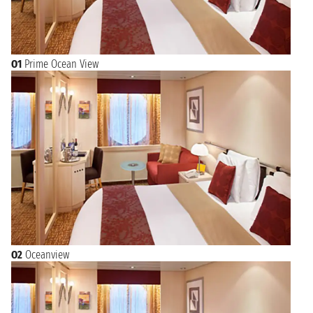
O1
Prime Ocean View
O2
Oceanview