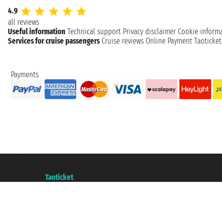
4.9
all reviews
Useful information
Technical support
Privacy disclaimer
Cookie inform
Services for cruise passengers
Cruise reviews
Online Payment
Taoticke
Payments
Taoticket S.r.l. Via Brigata Liguria, 3/21 16121 Genova ©2007/2026 - Taotick
VAT number 06206400720 - Share Capital € 100.000,00 i.v. - Registered wit
A portal of the
Taoticket
group