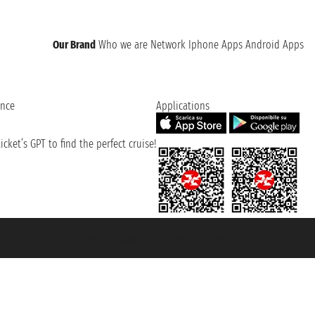
Our Brand
Who we are
Network
Iphone Apps
Android Apps
ence
Applications
cket’s GPT to find the perfect cruise!
131601 - Unipol Insurance S.p.a. - policy no. 206484182