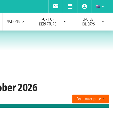
PORT OF
CRUISE
NATIONS
DEPARTURE
HOLIDAYS
tober 2026
Sort:
Lower price