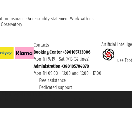
ation
Insurance
Accessibility Statement
Work with us
t Observatory
Artificial Intellig
Contacts
Booking Center +390105733006
Mon-Fri 9/19 - Sat 9/13 (32 lines)
use Taoti
Administration +390105704878
Mon-Fri 09:00 - 12:00 and 15:00 - 17:00
Free assistance
Dedicated support
et ® is a Registered Trademark
h the Chamber of Commerce of Genoa with REA 433093. - Aut. Prov. no. 6167/