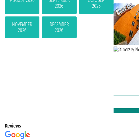
AUGUST 2026
SEPTEMBER
OCTOBER
2026
2026
NOVEMBER
DECEMBER
2026
2026
Reviews