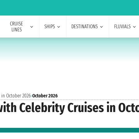
CRUISE
SHIPS
DESTINATIONS
FLUVIALS
LINES
s in October 2026
›
October 2026
with Celebrity Cruises in Oc