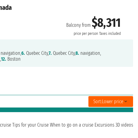
anada
$8,311
Balcony from
price per person
Taxes included
navigation,
6.
Quebec City,
7.
Quebec City,
8.
navigation,
,
12.
Boston
Sort:
Lower price
cruise
Tips for your Cruise
When to go on a cruise
Excursions
3D videos