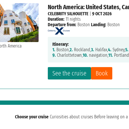
North America: United States, C
CELEBRITY SILHOUETTE
|
9 OCT 2026
Duration:
11 nights
Departure from:
Boston
Landing:
Boston
Itinerary:
1.
Boston,
2.
Rockland,
3.
Halifax,
4.
Sydney,
5.
9.
Charlottetown,
10.
navigation,
11.
Portland
See the cruise
Book
Choose your cruise
Curiosities about cruises
Before leaving on a 