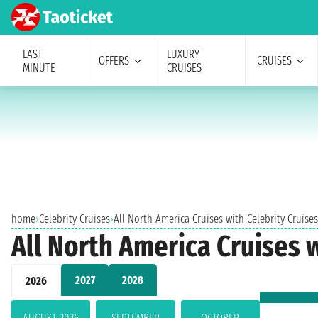
LAST
LUXURY
OFFERS
CRUISES
MINUTE
CRUISES
home
›
Celebrity Cruises
›
All North America Cruises with Celebrity Cruise
All North America Cruises 
2027
2028
2026