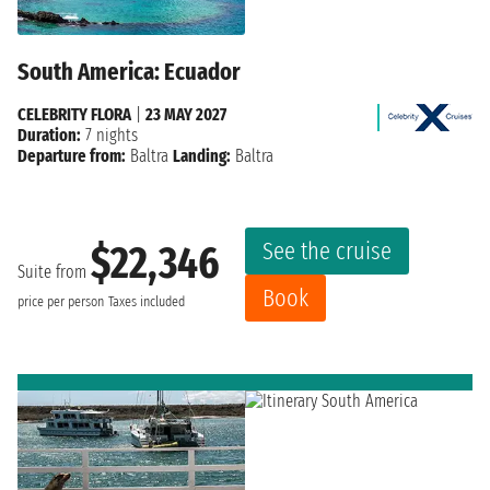
South America: Ecuador
CELEBRITY FLORA
|
23 MAY 2027
Duration:
7 nights
Departure from:
Baltra
Landing:
Baltra
See the cruise
$22,346
Suite from
Book
price per person
Taxes included