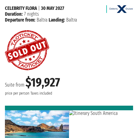
CELEBRITY FLORA
|
30 MAY 2027
Duration:
7 nights
Departure from:
Baltra
Landing:
Baltra
$19,927
Suite from
price per person
Taxes included