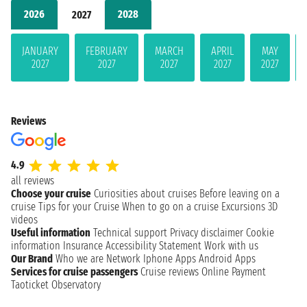
2026
2028
2027
JANUARY
FEBRUARY
MARCH
APRIL
MAY
2027
2027
2027
2027
2027
Reviews
4.9
all reviews
Choose your cruise
Curiosities about cruises
Before leaving on a
cruise
Tips for your Cruise
When to go on a cruise
Excursions
3D
videos
Useful information
Technical support
Privacy disclaimer
Cookie
information
Insurance
Accessibility Statement
Work with us
Our Brand
Who we are
Network
Iphone Apps
Android Apps
Services for cruise passengers
Cruise reviews
Online Payment
Taoticket Observatory