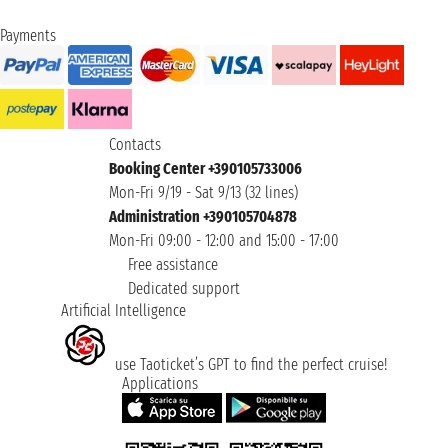
Payments
Contacts
Booking Center +390105733006
Mon-Fri 9/19 - Sat 9/13 (32 lines)
Administration +390105704878
Mon-Fri 09:00 - 12:00 and 15:00 - 17:00
Free assistance
Dedicated support
Artificial Intelligence
use Taoticket’s GPT to find the perfect cruise!
Applications