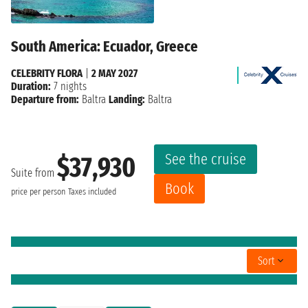
South America: Ecuador, Greece
CELEBRITY FLORA
|
2 MAY 2027
Duration:
7 nights
Departure from:
Baltra
Landing:
Baltra
See the cruise
$37,930
Suite from
Book
price per person
Taxes included
Sort