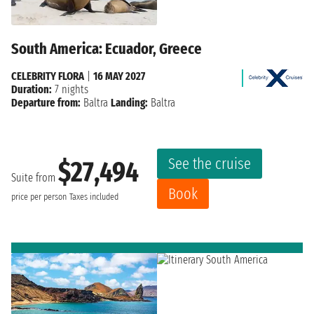
South America: Ecuador, Greece
CELEBRITY FLORA
|
16 MAY 2027
Duration:
7 nights
Departure from:
Baltra
Landing:
Baltra
See the cruise
$27,494
Suite from
Book
price per person
Taxes included