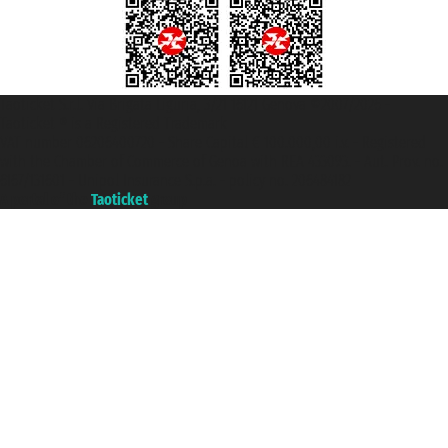
Taoticket S.r.l. Via Brigata Liguria, 3/21 16121 Genova ©2007/2026 -
Taoticket ® is a Registered Trademark
VAT number 06206400720 - Share Capital € 100.000,00 i.v. - Registered
with the Chamber of Commerce of Genoa with REA 433093. - Aut. Prov. no.
6167/131601 - Unipol Insurance S.p.a. - policy no. 206484182
A portal of the
Taoticket
group