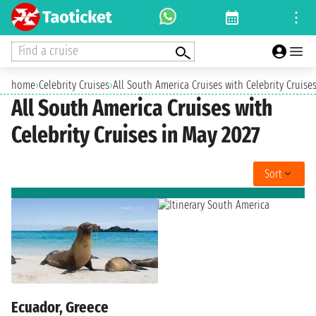
Find a cruise
home
›
Celebrity Cruises
›
All South America Cruises with Celebrity Cruise
All South America Cruises with
Celebrity Cruises in May 2027
Sort
Ecuador, Greece