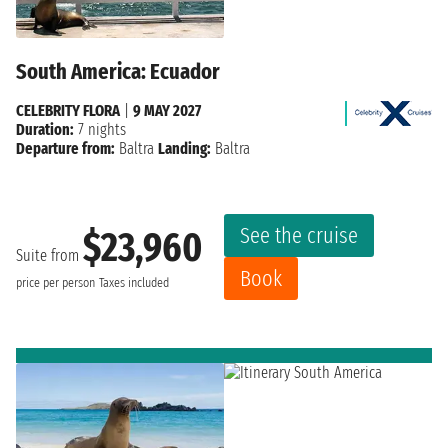
South America: Ecuador
CELEBRITY FLORA
|
9 MAY 2027
Duration:
7 nights
Departure from:
Baltra
Landing:
Baltra
See the cruise
$23,960
Suite from
Book
price per person
Taxes included