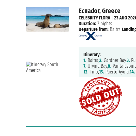
Ecuador, Greece
CELEBRITY FLORA
|
23 AUG 202
Duration:
7 nights
Departure from:
Baltra
Landing
Itinerary:
1.
Baltra,
2.
Gardner Bay,
3.
Pu
7.
Urvina Bay,
8.
Punta Espino
12.
Tino,
13.
Puerto Ayora,
14.