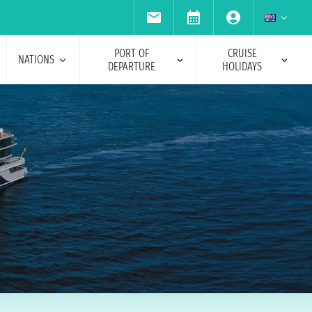
PORT OF
CRUISE
NATIONS
DEPARTURE
HOLIDAYS