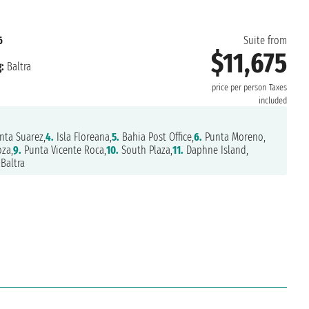
6
Suite from
$11,675
:
Baltra
price per person
Taxes
included
nta Suarez,
4.
Isla Floreana,
5.
Bahia Post Office,
6.
Punta Moreno,
za,
9.
Punta Vicente Roca,
10.
South Plaza,
11.
Daphne Island,
Baltra