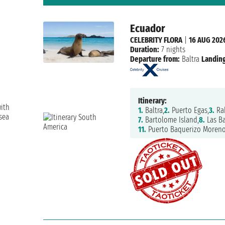
Ecuador
CELEBRITY FLORA
|
16 AUG 202
Duration:
7 nights
Departure from:
Baltra
Landing
Itinerary:
with
1.
Baltra,
2.
Puerto Egas,
3.
Ra
sea
7.
Bartolome Island,
8.
Las Ba
11.
Puerto Baquerizo Moreno