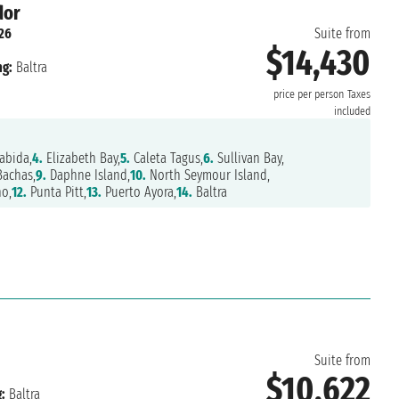
dor
26
Suite from
$14,430
ng:
Baltra
price per person
Taxes
included
abida,
4.
Elizabeth Bay,
5.
Caleta Tagus,
6.
Sullivan Bay,
Bachas,
9.
Daphne Island,
10.
North Seymour Island,
o,
12.
Punta Pitt,
13.
Puerto Ayora,
14.
Baltra
Suite from
$10,622
:
Baltra