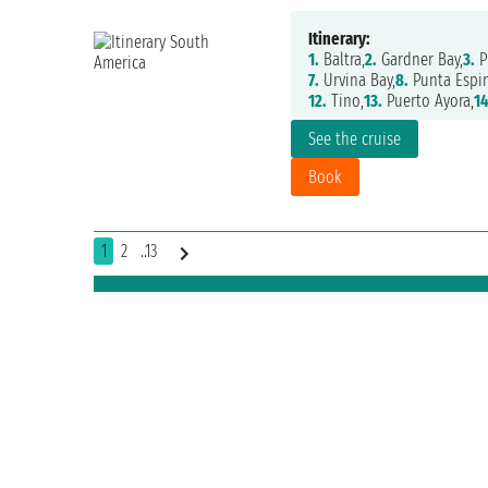
Itinerary:
1.
Baltra,
2.
Gardner Bay,
3.
P
7.
Urvina Bay,
8.
Punta Espin
12.
Tino,
13.
Puerto Ayora,
14
See the cruise
Book
1
2
..13