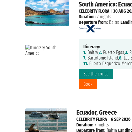
South America: Ecua
CELEBRITY FLORA
|
30 AUG 20
Duration:
7 nights
Departure from:
Baltra
Landi
Itinerary:
1.
Baltra,
2.
Puerto Egas,
3.
R
7.
Bartolome Island,
8.
Las 
11.
Puerto Baquerizo Moren
See the cruise
Book
Ecuador, Greece
CELEBRITY FLORA
|
6 SEP 2026
Duration:
7 nights
Departure from:
Baltra
Landing