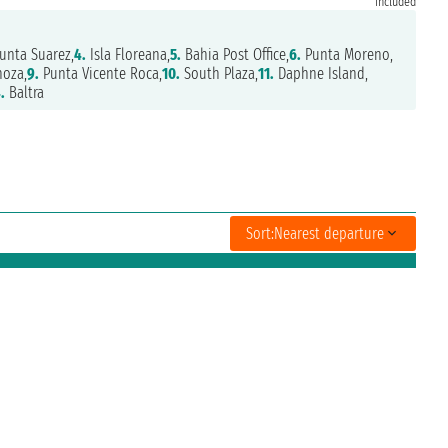
included
unta Suarez,
4.
Isla Floreana,
5.
Bahia Post Office,
6.
Punta Moreno,
oza,
9.
Punta Vicente Roca,
10.
South Plaza,
11.
Daphne Island,
.
Baltra
Sort:
Nearest departure