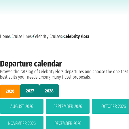
Home
›
Cruise lines
›
Celebrity Cruises
›
Celebrity Flora
Departure calendar
Browse the catalog of Celebrity Flora departures and choose the one that
best suits your needs among many travel proposals.
2027
2028
2026
AUGUST 2026
SEPTEMBER 2026
OCTOBER 2026
NOVEMBER 2026
DECEMBER 2026