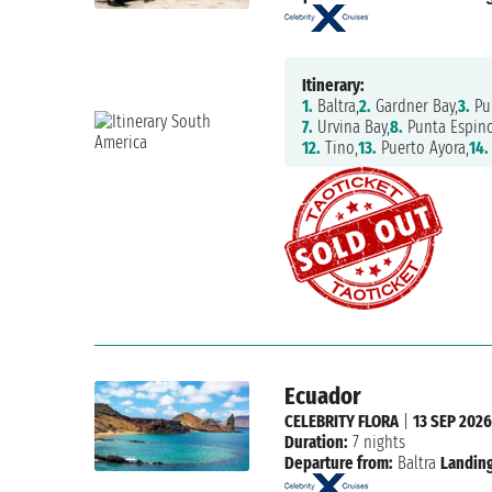
Itinerary:
1.
Baltra,
2.
Gardner Bay,
3.
Pu
7.
Urvina Bay,
8.
Punta Espino
12.
Tino,
13.
Puerto Ayora,
14.
Ecuador
CELEBRITY FLORA
|
13 SEP 202
Duration:
7 nights
Departure from:
Baltra
Landing