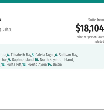
6
Suite from
$18,104
:
Baltra
price per person
Taxes
included
bida,
4.
Elizabeth Bay,
5.
Caleta Tagus,
6.
Sullivan Bay,
chas,
9.
Daphne Island,
10.
North Seymour Island,
,
12.
Punta Pitt,
13.
Puerto Ayora,
14.
Baltra