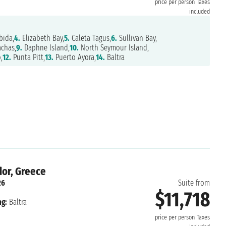
price per person
Taxes
included
bida,
4.
Elizabeth Bay,
5.
Caleta Tagus,
6.
Sullivan Bay,
chas,
9.
Daphne Island,
10.
North Seymour Island,
,
12.
Punta Pitt,
13.
Puerto Ayora,
14.
Baltra
or, Greece
26
Suite from
$11,718
ng:
Baltra
price per person
Taxes