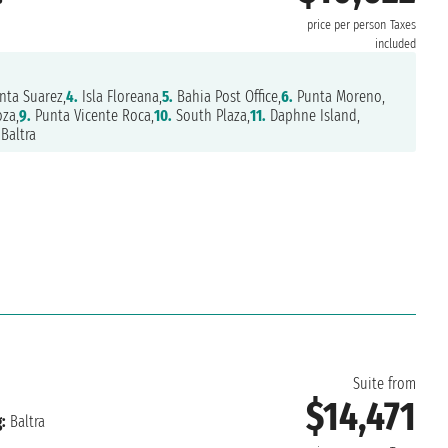
price per person
Taxes
included
nta Suarez,
4.
Isla Floreana,
5.
Bahia Post Office,
6.
Punta Moreno,
za,
9.
Punta Vicente Roca,
10.
South Plaza,
11.
Daphne Island,
Baltra
6
Suite from
$14,471
:
Baltra