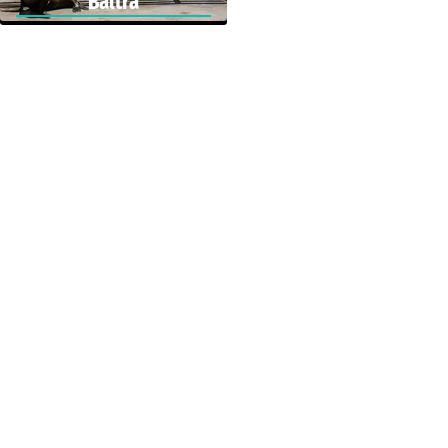
Baltra