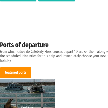
-
Ports of departure
From which cities do Celebrity Flora cruises depart? Discover them along 
the scheduled itineraries for this ship and immediately choose your next 
holiday.
Featured ports