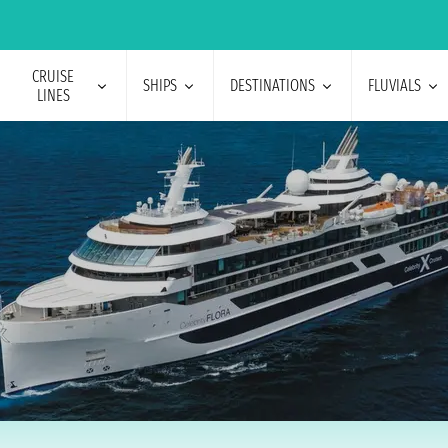
CRUISE
SHIPS
DESTINATIONS
FLUVIALS
LINES