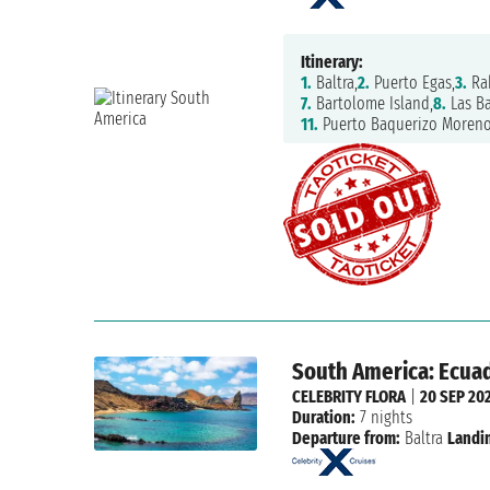
Itinerary:
1.
Baltra,
2.
Puerto Egas,
3.
Ra
7.
Bartolome Island,
8.
Las Ba
11.
Puerto Baquerizo Moreno
South America: Ecuad
CELEBRITY FLORA
|
20 SEP 20
Duration:
7 nights
Departure from:
Baltra
Landi