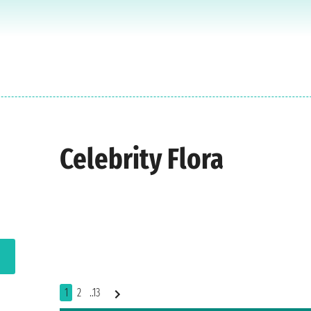
Celebrity Flora
1
2
..13