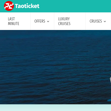
LAST
LUXURY
OFFERS
CRUISES
MINUTE
CRUISES