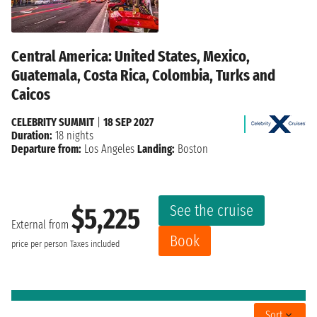
Central America: United States, Mexico,
Guatemala, Costa Rica, Colombia, Turks and
Caicos
CELEBRITY SUMMIT
|
18 SEP 2027
Duration:
18 nights
Departure from:
Los Angeles
Landing:
Boston
See the cruise
$5,225
External from
Book
price per person
Taxes included
Sort