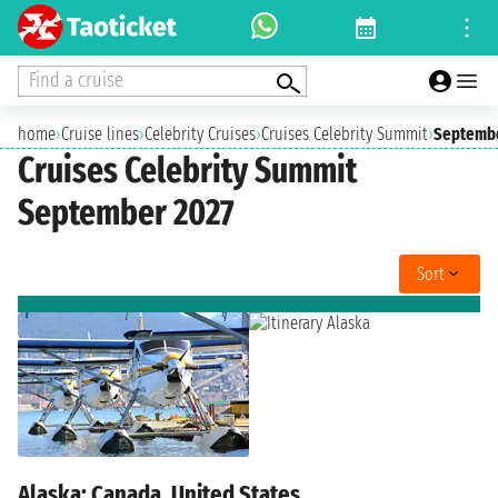
Find a cruise
home
›
Cruise lines
›
Celebrity Cruises
›
Cruises Celebrity Summit
›
Septembe
Cruises Celebrity Summit
September 2027
Sort
Alaska: Canada, United States