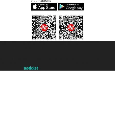
Applications
Taoticket S.r.l. Via Brigata Liguria, 3/21 16121 Genova ©2007/2026 -
Taoticket ® is a Registered Trademark
VAT number 06206400720 - Share Capital € 100.000,00 i.v. - Registered
with the Chamber of Commerce of Genoa with REA 433093. - Aut. Prov. no.
6167/131601 - Unipol Insurance S.p.a. - policy no. 206484182
A portal of the
Taoticket
group