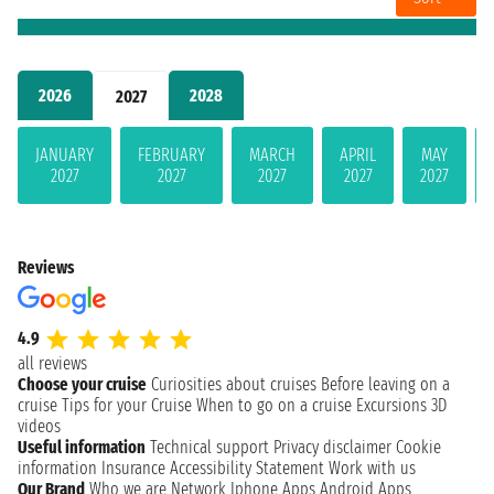
2026
2028
2027
JANUARY
FEBRUARY
MARCH
APRIL
MAY
2027
2027
2027
2027
2027
Reviews
4.9
all reviews
Choose your cruise
Curiosities about cruises
Before leaving on a
cruise
Tips for your Cruise
When to go on a cruise
Excursions
3D
videos
Useful information
Technical support
Privacy disclaimer
Cookie
information
Insurance
Accessibility Statement
Work with us
Our Brand
Who we are
Network
Iphone Apps
Android Apps