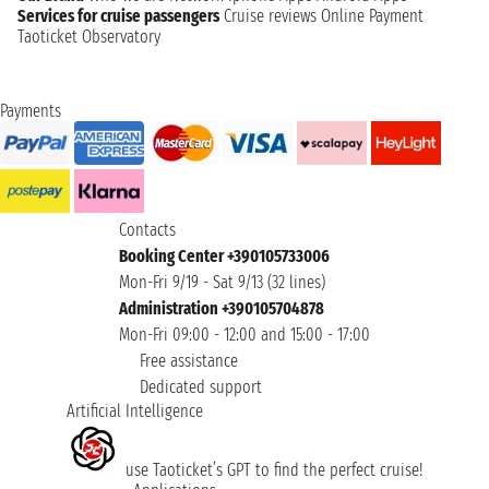
Services for cruise passengers
Cruise reviews
Online Payment
Taoticket Observatory
Payments
Contacts
Booking Center +390105733006
Mon-Fri 9/19 - Sat 9/13 (32 lines)
Administration +390105704878
Mon-Fri 09:00 - 12:00 and 15:00 - 17:00
Free assistance
Dedicated support
Artificial Intelligence
use Taoticket’s GPT to find the perfect cruise!