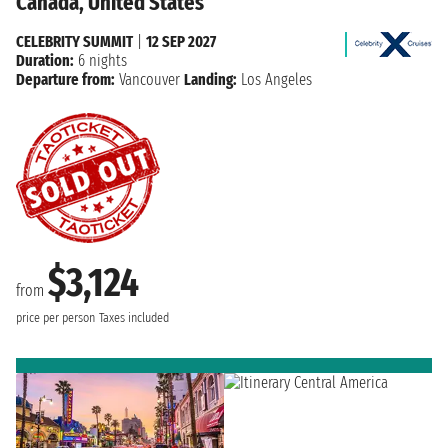
Canada, United States
CELEBRITY SUMMIT
|
12 SEP 2027
Duration:
6 nights
Departure from:
Vancouver
Landing:
Los Angeles
$3,124
from
price per person
Taxes included