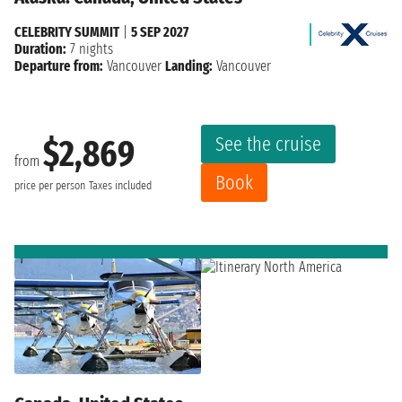
CELEBRITY SUMMIT
|
5 SEP 2027
Duration:
7 nights
Departure from:
Vancouver
Landing:
Vancouver
See the cruise
$2,869
from
Book
price per person
Taxes included