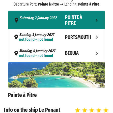
Departure Port:
Pointe à Pitre
➞ Landing:
Pointe à Pitre
POINTE À
Saturday, 2 January 2027
- not found
PITRE
Sunday, 3 January 2027
PORTSMOUTH
not found - not found
Monday, 4 January 2027
BEQUIA
not found - not found
Tuesday, 5 January 2027
TOBAGO CAYS
not found - not found
Wednesday, 6 January 2027
CARRIACOU
not found - not found
Pointe à Pitre
LES ANSES
Thursday, 7 January 2027
not found - not found
D'ARLETS
Info on the ship Le Ponant