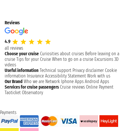
Reviews
4.9
all reviews
Choose your cruise
Curiosities about cruises
Before leaving on a
cruise
Tips for your Cruise
When to go on a cruise
Excursions
3D
videos
Useful information
Technical support
Privacy disclaimer
Cookie
information
Insurance
Accessibility Statement
Work with us
Our Brand
Who we are
Network
Iphone Apps
Android Apps
Services for cruise passengers
Cruise reviews
Online Payment
Taoticket Observatory
Payments