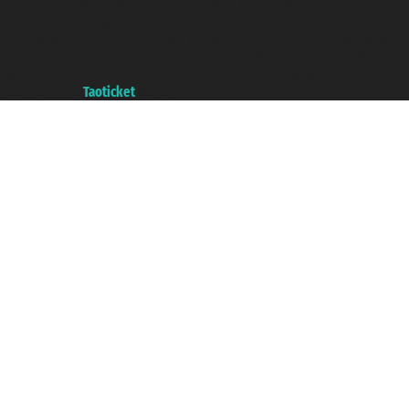
Taoticket S.r.l. Via Brigata Liguria, 3/21 16121 Genova ©2007/2026 -
Taoticket ® is a Registered Trademark
VAT number 06206400720 - Share Capital € 100.000,00 i.v. - Registered
with the Chamber of Commerce of Genoa with REA 433093. - Aut. Prov. no.
6167/131601 - Unipol Insurance S.p.a. - policy no. 206484182
A portal of the
Taoticket
group