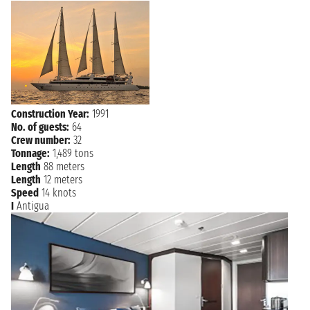
MARIE
Friday, 8 January 2027
not found - not found
GALANTE
POINTE À
Saturday, 9 January 2027
not found
PITRE
Construction Year:
1991
No. of guests:
64
Crew number:
32
Tonnage:
1,489 tons
Length
88 meters
Length
12 meters
Speed
14 knots
I
Antigua