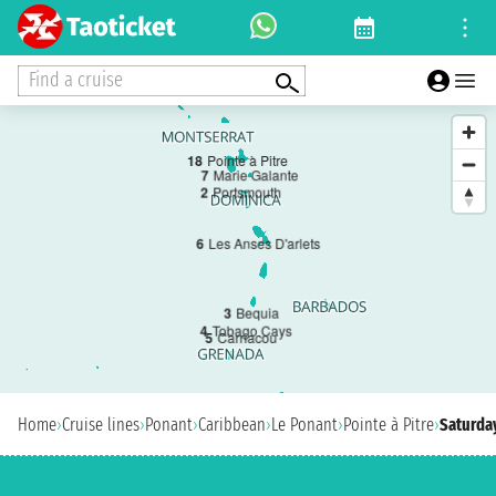
Find a cruise
1
8
Pointe à Pitre
7
Marie Galante
2
Portsmouth
6
Les Anses D'arlets
3
Bequia
4
Tobago Cays
5
Carriacou
Home
›
Cruise lines
›
Ponant
›
Caribbean
›
Le Ponant
›
Pointe à Pitre
›
Saturday