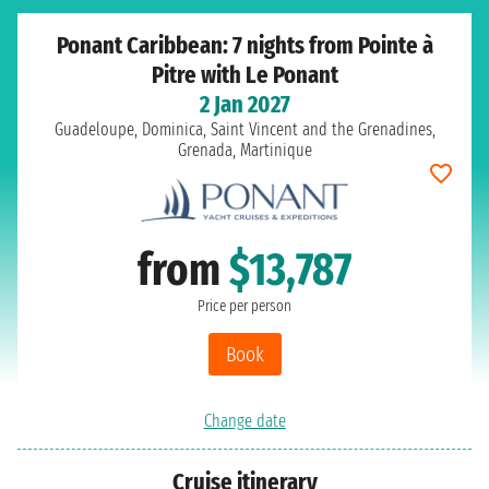
Ponant Caribbean: 7 nights from Pointe à
Pitre with Le Ponant
2 Jan 2027
Guadeloupe, Dominica, Saint Vincent and the Grenadines,
Grenada, Martinique
from
$13,787
Price per person
Book
Change date
Cruise itinerary