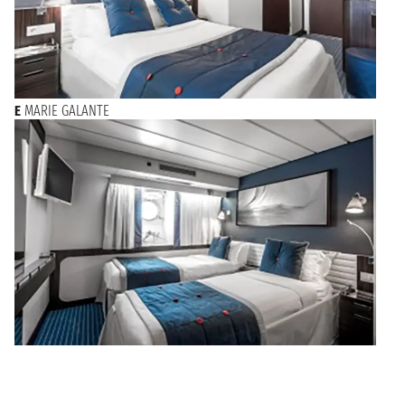
E
MARIE GALANTE