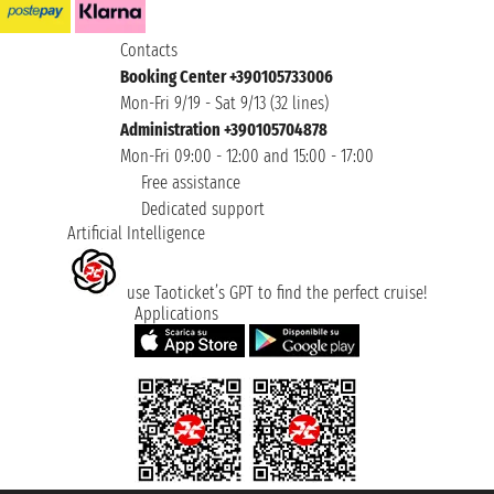
Contacts
Booking Center +390105733006
Mon-Fri 9/19 - Sat 9/13 (32 lines)
Administration +390105704878
Mon-Fri 09:00 - 12:00 and 15:00 - 17:00
Free assistance
Dedicated support
Artificial Intelligence
use Taoticket’s GPT to find the perfect cruise!
Applications