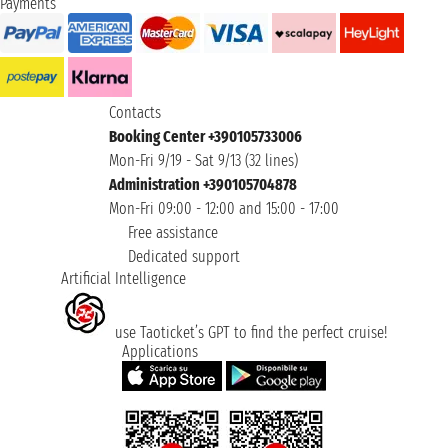
Payments
Contacts
Booking Center +390105733006
Mon-Fri 9/19 - Sat 9/13 (32 lines)
Administration +390105704878
Mon-Fri 09:00 - 12:00 and 15:00 - 17:00
Free assistance
Dedicated support
Artificial Intelligence
use Taoticket’s GPT to find the perfect cruise!
Applications