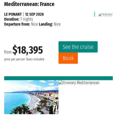
Mediterranean: France
LE PONANT
|
12 SEP 2026
Duration:
7 nights
Departure from:
Nice
Landing:
Nice
See the cruise
$18,395
from
Book
price per person
Taxes included