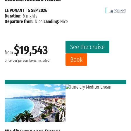
LE PONANT
|
5 SEP 2026
Duration:
6 nights
Departure from:
Nice
Landing:
Nice
See the cruise
$19,543
from
Book
price per person
Taxes included