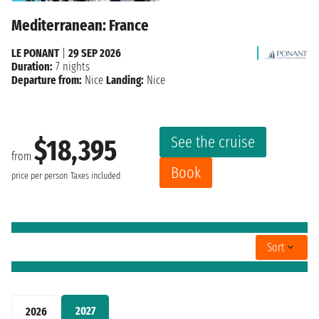
Mediterranean: France
LE PONANT
|
29 SEP 2026
Duration:
7 nights
Departure from:
Nice
Landing:
Nice
See the cruise
$18,395
from
Book
price per person
Taxes included
Sort
2027
2026