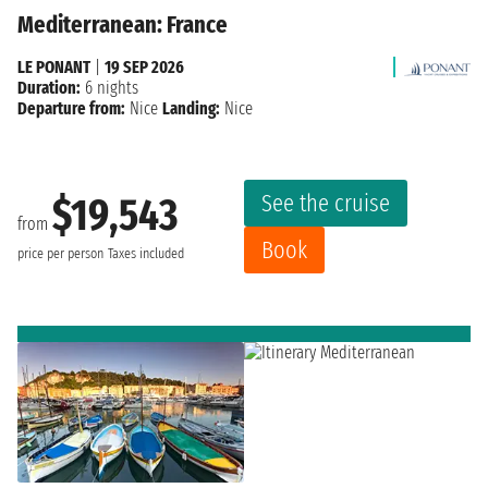
Mediterranean: France
LE PONANT
|
19 SEP 2026
Duration:
6 nights
Departure from:
Nice
Landing:
Nice
See the cruise
$19,543
from
Book
price per person
Taxes included