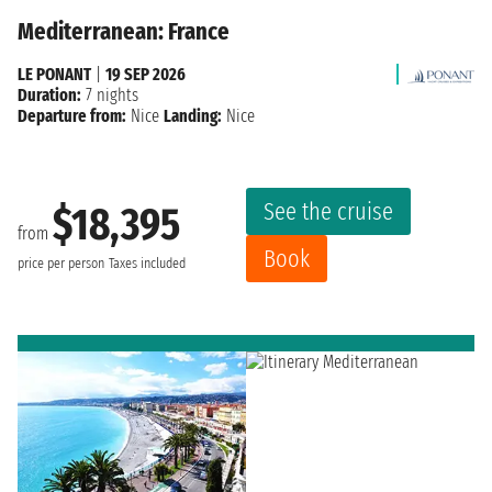
Mediterranean: France
LE PONANT
|
19 SEP 2026
Duration:
7 nights
Departure from:
Nice
Landing:
Nice
See the cruise
$18,395
from
Book
price per person
Taxes included