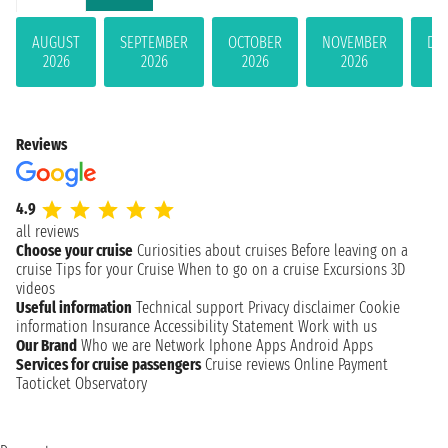
AUGUST
SEPTEMBER
OCTOBER
NOVEMBER
DE
2026
2026
2026
2026
Reviews
4.9
all reviews
Choose your cruise
Curiosities about cruises
Before leaving on a
cruise
Tips for your Cruise
When to go on a cruise
Excursions
3D
videos
Useful information
Technical support
Privacy disclaimer
Cookie
information
Insurance
Accessibility Statement
Work with us
Our Brand
Who we are
Network
Iphone Apps
Android Apps
Services for cruise passengers
Cruise reviews
Online Payment
Taoticket Observatory