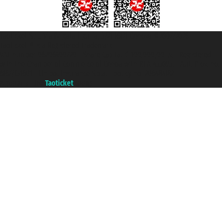
Taoticket S.r.l. Via Brigata Liguria, 3/21 16121 Genova ©2007/2026 -
Taoticket ® is a Registered Trademark
VAT number 06206400720 - Share Capital € 100.000,00 i.v. - Registered
with the Chamber of Commerce of Genoa with REA 433093. - Aut. Prov. no.
6167/131601 - Unipol Insurance S.p.a. - policy no. 206484182
A portal of the
Taoticket
group