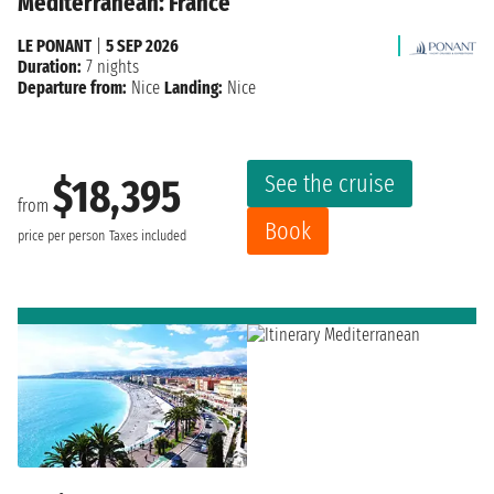
Mediterranean: France
LE PONANT
|
5 SEP 2026
Duration:
7 nights
Departure from:
Nice
Landing:
Nice
See the cruise
$18,395
from
Book
price per person
Taxes included