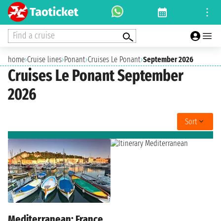
Find a cruise
home
›
Cruise lines
›
Ponant
›
Cruises Le Ponant
›
September 2026
Cruises Le Ponant September
2026
Sort
Mediterranean: France