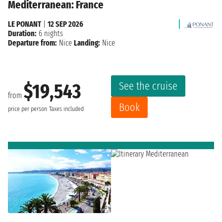
Mediterranean: France
LE PONANT
|
12 SEP 2026
Duration:
6 nights
Departure from:
Nice
Landing:
Nice
See the cruise
$19,543
from
Book
price per person
Taxes included