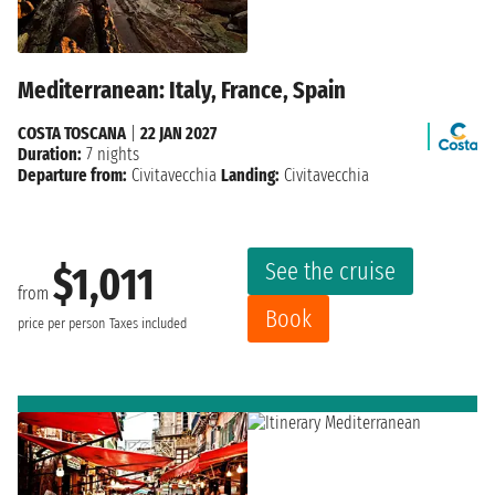
Mediterranean: Italy, France, Spain
COSTA TOSCANA
|
22 JAN 2027
Duration:
7 nights
Departure from:
Civitavecchia
Landing:
Civitavecchia
See the cruise
$1,011
from
Book
price per person
Taxes included