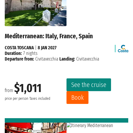
Mediterranean: Italy, France, Spain
COSTA TOSCANA
|
8 JAN 2027
Duration:
7 nights
Departure from:
Civitavecchia
Landing:
Civitavecchia
See the cruise
$1,011
from
Book
price per person
Taxes included