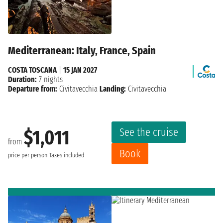
Mediterranean: Italy, France, Spain
COSTA TOSCANA
|
15 JAN 2027
Duration:
7 nights
Departure from:
Civitavecchia
Landing:
Civitavecchia
See the cruise
$1,011
from
Book
price per person
Taxes included