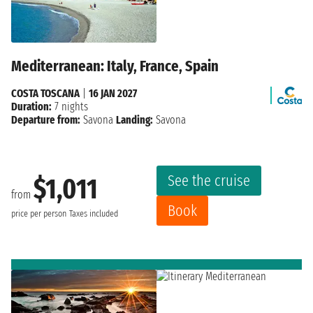
Mediterranean: Italy, France, Spain
COSTA TOSCANA
|
16 JAN 2027
Duration:
7 nights
Departure from:
Savona
Landing:
Savona
See the cruise
$1,011
from
Book
price per person
Taxes included