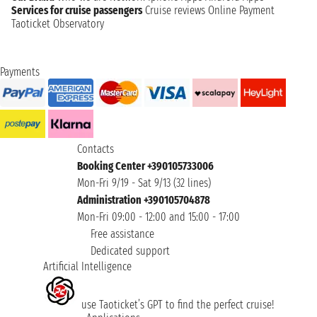
Services for cruise passengers
Cruise reviews
Online Payment
Taoticket Observatory
Payments
Contacts
Booking Center +390105733006
Mon-Fri 9/19 - Sat 9/13 (32 lines)
Administration +390105704878
Mon-Fri 09:00 - 12:00 and 15:00 - 17:00
Free assistance
Dedicated support
Artificial Intelligence
use Taoticket’s GPT to find the perfect cruise!