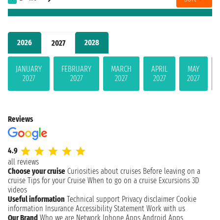
2026
2028
2027
JANUARY
FEBRUARY
MARCH
APRIL
MAY
2027
2027
2027
2027
2027
Reviews
4.9
all reviews
Choose your cruise
Curiosities about cruises
Before leaving on a
cruise
Tips for your Cruise
When to go on a cruise
Excursions
3D
videos
Useful information
Technical support
Privacy disclaimer
Cookie
information
Insurance
Accessibility Statement
Work with us
Our Brand
Who we are
Network
Iphone Apps
Android Apps