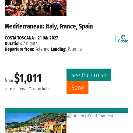
Mediterranean: Italy, France, Spain
COSTA TOSCANA
|
21 JAN 2027
Duration:
7 nights
Departure from:
Palermo
Landing:
Palermo
See the cruise
$1,011
from
Book
price per person
Taxes included