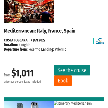
Mediterranean: Italy, France, Spain
COSTA TOSCANA
|
7 JAN 2027
Duration:
7 nights
Departure from:
Palermo
Landing:
Palermo
See the cruise
$1,011
from
Book
price per person
Taxes included