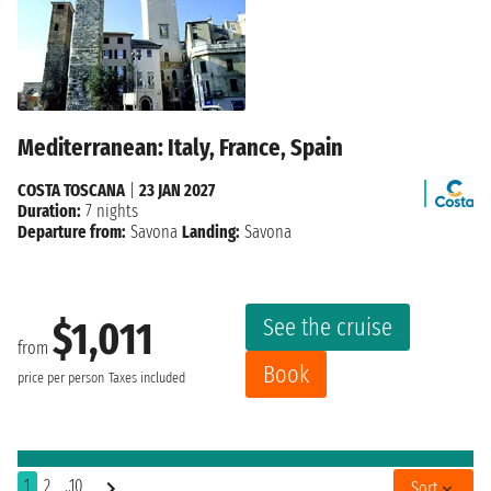
Mediterranean: Italy, France, Spain
COSTA TOSCANA
|
23 JAN 2027
Duration:
7 nights
Departure from:
Savona
Landing:
Savona
See the cruise
$1,011
from
Book
price per person
Taxes included
1
2
..10
Sort