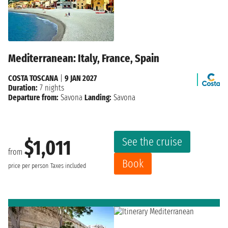
Mediterranean: Italy, France, Spain
COSTA TOSCANA
|
9 JAN 2027
Duration:
7 nights
Departure from:
Savona
Landing:
Savona
See the cruise
$1,011
from
Book
price per person
Taxes included