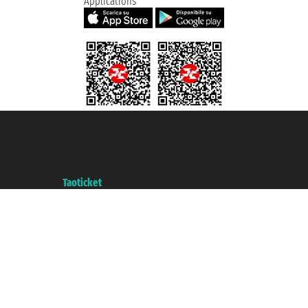
Applications
Taoticket S.r.l. Via Brigata Liguria, 3/21 16121 Genova ©2007/2026 -
Taoticket ® is a Registered Trademark
VAT number 06206400720 - Share Capital € 100.000,00 i.v. - Registered
with the Chamber of Commerce of Genoa with REA 433093. - Aut. Prov. no.
6167/131601 - Unipol Insurance S.p.a. - policy no. 206484182
A portal of the
Taoticket
group