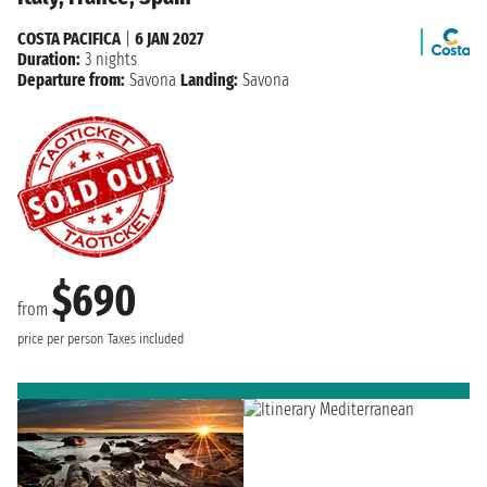
COSTA PACIFICA
|
6 JAN 2027
Duration:
3 nights
Departure from:
Savona
Landing:
Savona
$690
from
price per person
Taxes included