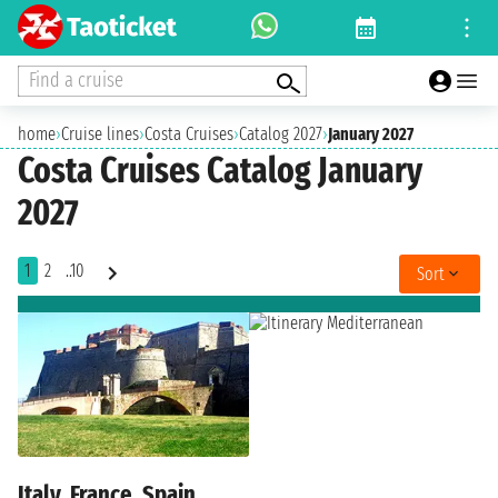
Find a cruise
home
›
Cruise lines
›
Costa Cruises
›
Catalog 2027
›
January 2027
Costa Cruises Catalog January
2027
1
2
..10
Sort
Italy, France, Spain