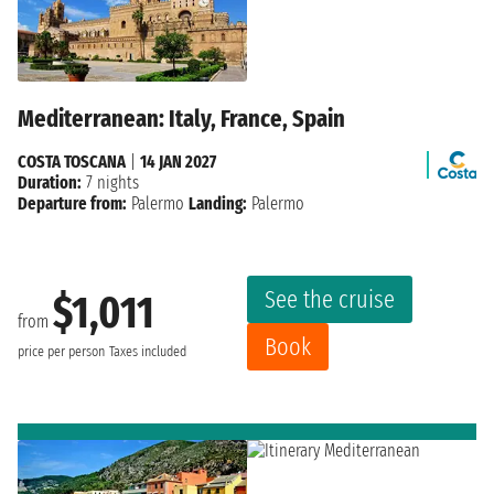
Mediterranean: Italy, France, Spain
COSTA TOSCANA
|
14 JAN 2027
Duration:
7 nights
Departure from:
Palermo
Landing:
Palermo
See the cruise
$1,011
from
Book
price per person
Taxes included