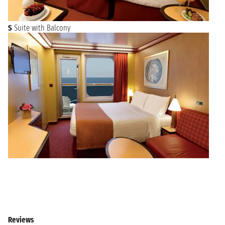
S
Suite with Balcony
Reviews