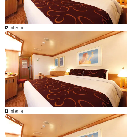
I2
Interior
I3
Interior