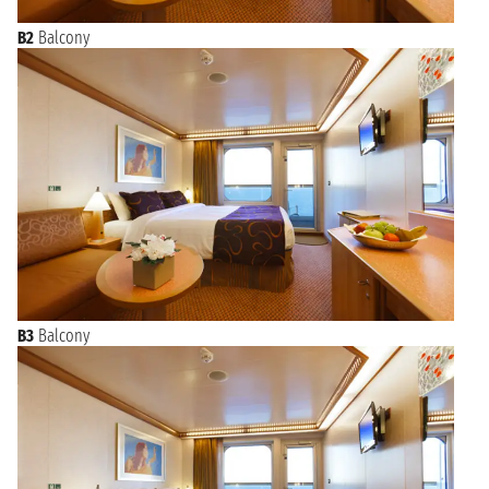
B2
Balcony
B3
Balcony