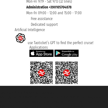
Mon-Fri 9/19 - Sat 9/13 (32 lines)
Administration +390105704878
Mon-Fri 09:00 - 12:00 and 15:00 - 17:00
Free assistance
Dedicated support
Artificial Intelligence
use Taoticket’s GPT to find the perfect cruise!
Applications
Taoticket S.r.l. Via Brigata Liguria, 3/21 16121 Genova ©2007/2026 -
Taoticket ® is a Registered Trademark
VAT number 06206400720 - Share Capital € 100.000,00 i.v. - Registered
with the Chamber of Commerce of Genoa with REA 433093. - Aut. Prov. no.
6167/131601 - Unipol Insurance S.p.a. - policy no. 206484182