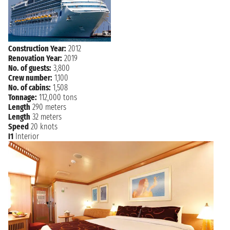
Construction Year:
2012
Renovation Year:
2019
No. of guests:
3,800
Crew number:
1,100
No. of cabins:
1,508
Tonnage:
112,000 tons
Length
290 meters
Length
32 meters
Speed
20 knots
I1
Interior