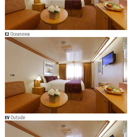
E2
Oceanview
EV
Outside