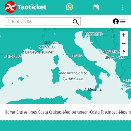
Find a cruise
3
Savona
2
La Seyne-sur-Mer
1
Messina
Home
›
Cruise lines
›
Costa Cruises
›
Mediterranean
›
Costa Fascinosa
›
Messi