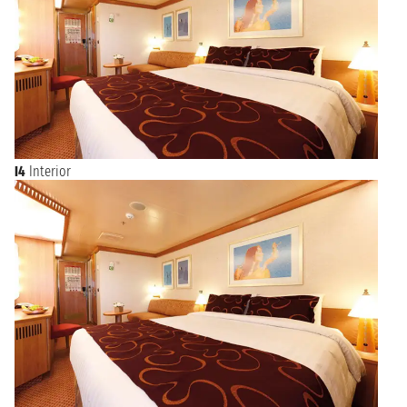
I4
Interior