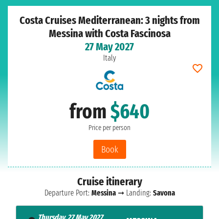
Costa Cruises Mediterranean: 3 nights from
Messina with Costa Fascinosa
27 May 2027
Italy
from
$640
Price per person
Book
Cruise itinerary
Departure Port:
Messina
➞ Landing:
Savona
Thursday, 27 May 2027