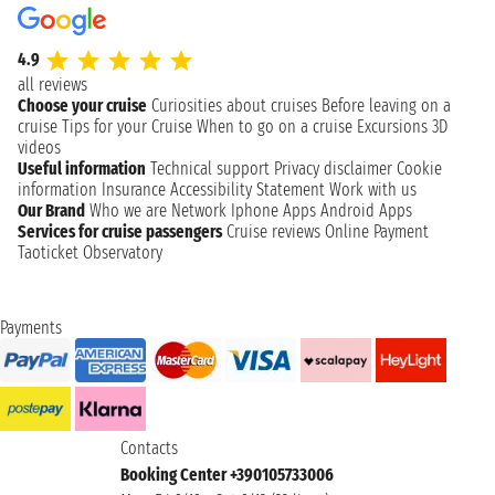
4.9
all reviews
Choose your cruise
Curiosities about cruises
Before leaving on a
cruise
Tips for your Cruise
When to go on a cruise
Excursions
3D
videos
Useful information
Technical support
Privacy disclaimer
Cookie
information
Insurance
Accessibility Statement
Work with us
Our Brand
Who we are
Network
Iphone Apps
Android Apps
Services for cruise passengers
Cruise reviews
Online Payment
Taoticket Observatory
Payments
Contacts
Booking Center +390105733006