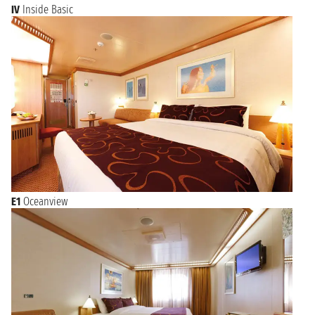
IV
Inside Basic
E1
Oceanview