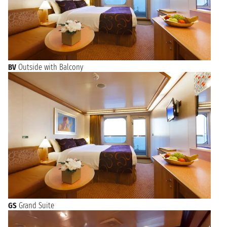
BV
Outside with Balcony
GS
Grand Suite