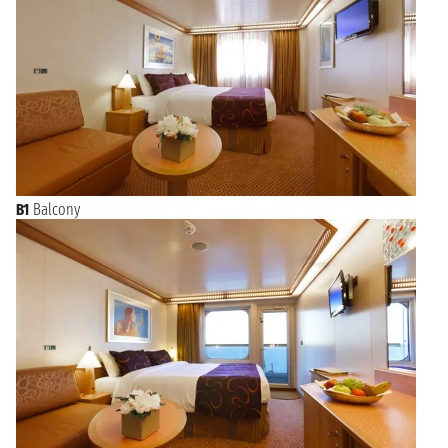
B1
Balcony