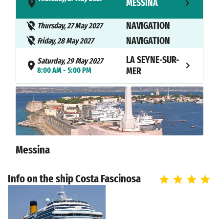
MESSINA
- 5:00 PM
NAVIGATION
Thursday, 27 May 2027
NAVIGATION
Friday, 28 May 2027
LA SEYNE-SUR-
Saturday, 29 May 2027
8:00 AM - 5:00 PM
MER
NAVIGATION
Saturday, 29 May 2027
Sunday, 30 May 2027
SAVONA
8:30 AM
Messina
Info on the ship Costa Fascinosa