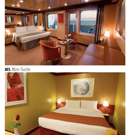
MS
Mini-Suite