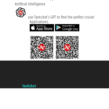
Artificial Intelligence
use Taoticket’s GPT to find the perfect cruise!
Applications
Taoticket S.r.l. Via Brigata Liguria, 3/21 16121 Genova ©2007/2026 -
Taoticket ® is a Registered Trademark
VAT number 06206400720 - Share Capital € 100.000,00 i.v. - Registered
with the Chamber of Commerce of Genoa with REA 433093. - Aut. Prov. no.
6167/131601 - Unipol Insurance S.p.a. - policy no. 206484182
A portal of the
Taoticket
group