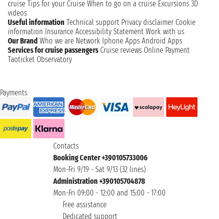
cruise
Tips for your Cruise
When to go on a cruise
Excursions
3D
videos
Useful information
Technical support
Privacy disclaimer
Cookie
information
Insurance
Accessibility Statement
Work with us
Our Brand
Who we are
Network
Iphone Apps
Android Apps
Services for cruise passengers
Cruise reviews
Online Payment
Taoticket Observatory
Payments
Contacts
Booking Center +390105733006
Mon-Fri 9/19 - Sat 9/13 (32 lines)
Administration +390105704878
Mon-Fri 09:00 - 12:00 and 15:00 - 17:00
Free assistance
Dedicated support