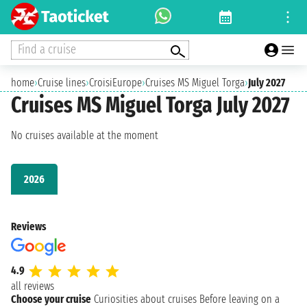
Find a cruise
home
›
Cruise lines
›
CroisiEurope
›
Cruises MS Miguel Torga
›
July 2027
Cruises MS Miguel Torga July 2027
No cruises available at the moment
2026
Reviews
4.9
all reviews
Choose your cruise
Curiosities about cruises
Before leaving on a