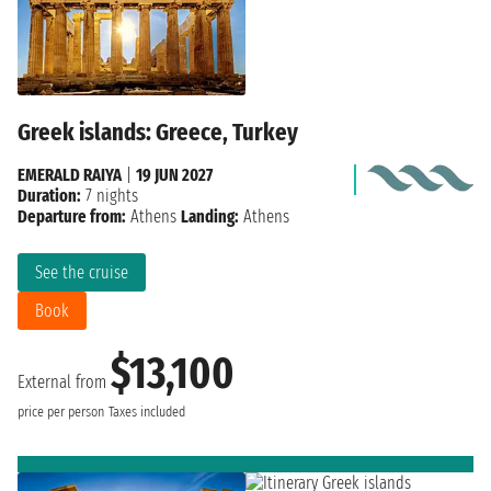
Greek islands: Greece, Turkey
EMERALD RAIYA
|
19 JUN 2027
Duration:
7 nights
Departure from:
Athens
Landing:
Athens
See the cruise
Book
$13,100
External from
price per person
Taxes included