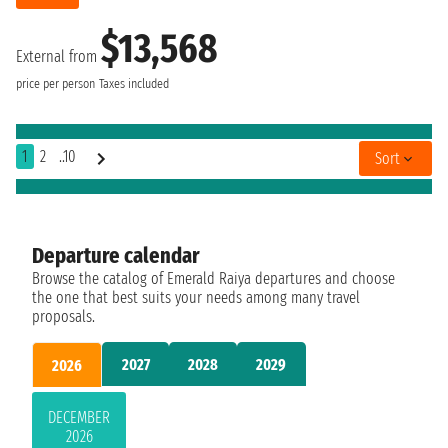
$13,568
External from
price per person
Taxes included
1
2
..10
Sort
Departure calendar
Browse the catalog of Emerald Raiya departures and choose
the one that best suits your needs among many travel
proposals.
2027
2028
2029
2026
DECEMBER
2026