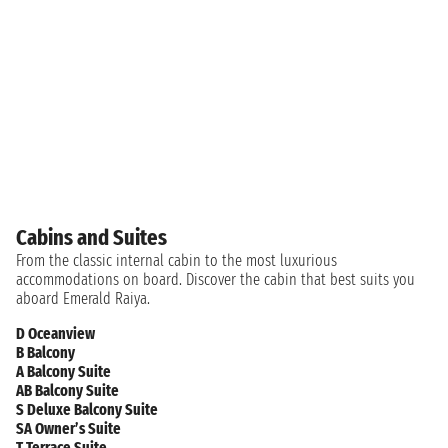
Cabins and Suites
From the classic internal cabin to the most luxurious
accommodations on board. Discover the cabin that best suits you
aboard Emerald Raiya.
D Oceanview
B Balcony
A Balcony Suite
AB Balcony Suite
S Deluxe Balcony Suite
SA Owner’s Suite
T Terrace Suite