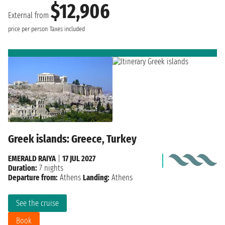
$12,906
External from
price per person
Taxes included
Greek islands: Greece, Turkey
EMERALD RAIYA
|
17 JUL 2027
Duration:
7 nights
Departure from:
Athens
Landing:
Athens
See the cruise
Book