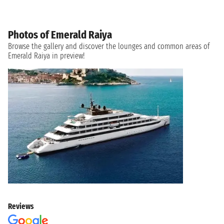
Photos of Emerald Raiya
Browse the gallery and discover the lounges and common areas of
Emerald Raiya in preview!
Reviews