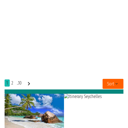
1
2
..10
Sort