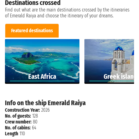
Destinations crossed
Find out what are the main destinations crossed by the itineraries
of Emerald Raiya and choose the itinerary of your dreams.
Featured destinations
East Africa
Greek island
Info on the ship Emerald Raiya
Construction Year:
2026
No. of guests:
128
Crew number:
80
No. of cabins:
64
Length
110