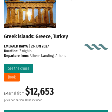
Greek islands: Greece, Turkey
EMERALD RAIYA
|
26 JUN 2027
Duration:
7 nights
Departure from:
Athens
Landing:
Athens
See the cruise
Book
$12,653
External from
price per person
Taxes included