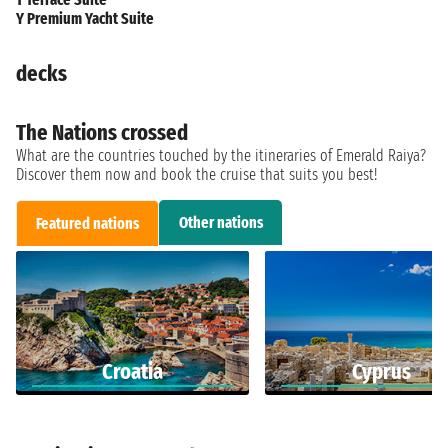
Y Premium Yacht Suite
decks
The Nations crossed
What are the countries touched by the itineraries of Emerald Raiya?
Discover them now and book the cruise that suits you best!
Other nations
Featured nations
Croatia
Cyprus