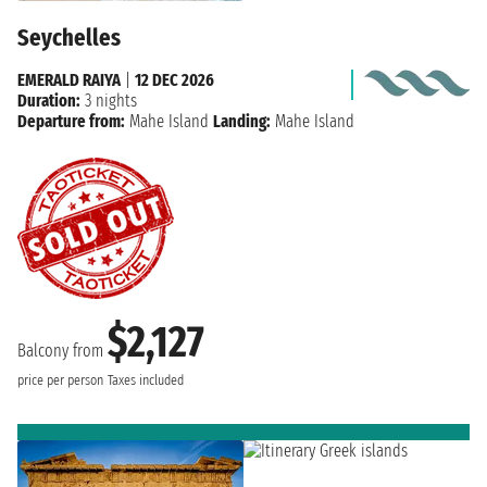
Seychelles
EMERALD RAIYA
|
12 DEC 2026
Duration:
3 nights
Departure from:
Mahe Island
Landing:
Mahe Island
$2,127
Balcony from
price per person
Taxes included