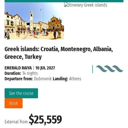
Greek islands: Croatia, Montenegro, Albania,
Greece, Turkey
EMERALD RAIYA
|
10 JUL 2027
Duration:
14 nights
Departure from:
Dubrovnik
Landing:
Athens
See the cruise
Book
$25,559
External from