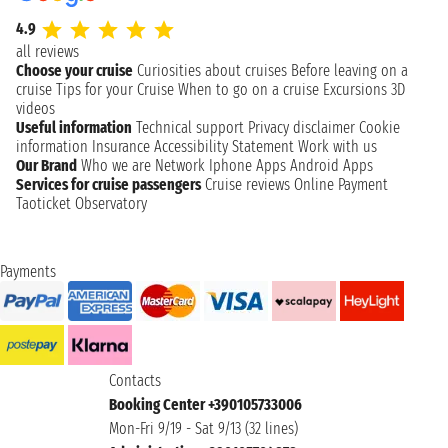
4.9
all reviews
Choose your cruise
Curiosities about cruises
Before leaving on a
cruise
Tips for your Cruise
When to go on a cruise
Excursions
3D
videos
Useful information
Technical support
Privacy disclaimer
Cookie
information
Insurance
Accessibility Statement
Work with us
Our Brand
Who we are
Network
Iphone Apps
Android Apps
Services for cruise passengers
Cruise reviews
Online Payment
Taoticket Observatory
Payments
Contacts
Booking Center +390105733006
Mon-Fri 9/19 - Sat 9/13 (32 lines)