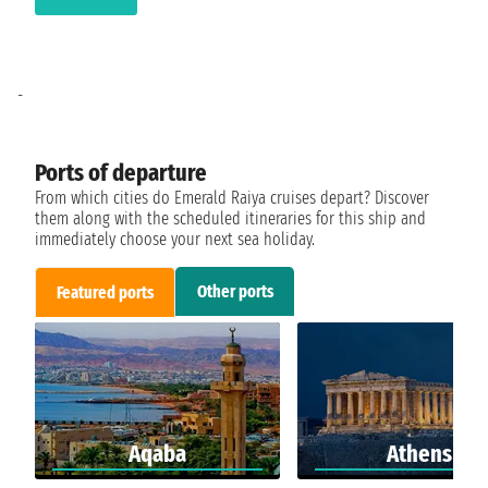
-
Ports of departure
From which cities do Emerald Raiya cruises depart? Discover
them along with the scheduled itineraries for this ship and
immediately choose your next sea holiday.
Other ports
Featured ports
Aqaba
Athens