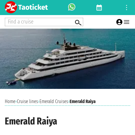
Find a cruise
Home
›
Cruise lines
›
Emerald Cruises
›
Emerald Raiya
Emerald Raiya