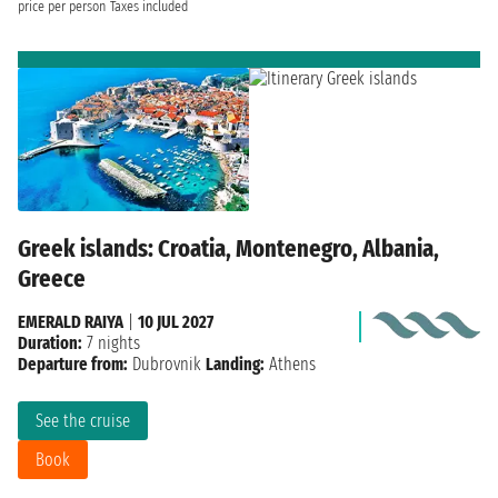
price per person
Taxes included
Greek islands: Croatia, Montenegro, Albania,
Greece
EMERALD RAIYA
|
10 JUL 2027
Duration:
7 nights
Departure from:
Dubrovnik
Landing:
Athens
See the cruise
Book