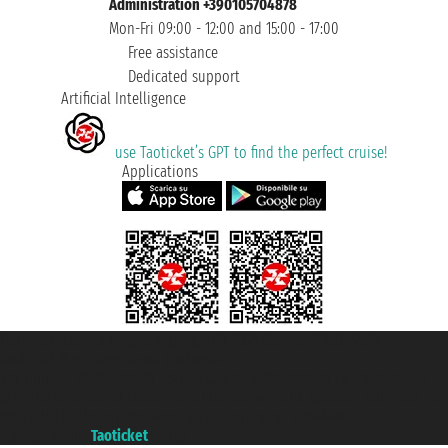
Administration +390105704878
Mon-Fri 09:00 - 12:00 and 15:00 - 17:00
Free assistance
Dedicated support
Artificial Intelligence
use Taoticket’s GPT to find the perfect cruise!
Applications
Taoticket S.r.l. Via Brigata Liguria, 3/21 16121 Genova ©2007/2026 -
Taoticket ® is a Registered Trademark
VAT number 06206400720 - Share Capital € 100.000,00 i.v. - Registered
with the Chamber of Commerce of Genoa with REA 433093. - Aut. Prov. no.
6167/131601 - Unipol Insurance S.p.a. - policy no. 206484182
A portal of the
Taoticket
group