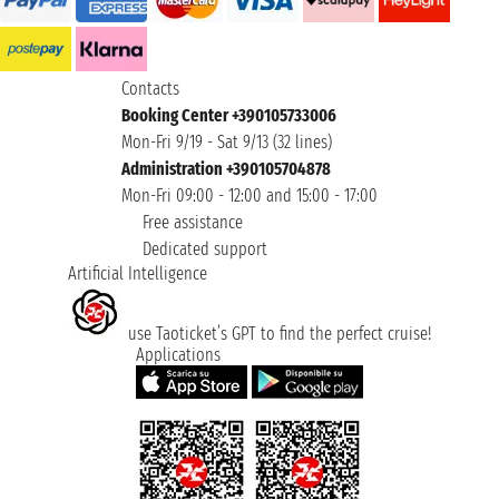
Contacts
Booking Center +390105733006
Mon-Fri 9/19 - Sat 9/13 (32 lines)
Administration +390105704878
Mon-Fri 09:00 - 12:00 and 15:00 - 17:00
Free assistance
Dedicated support
Artificial Intelligence
use Taoticket’s GPT to find the perfect cruise!
Applications