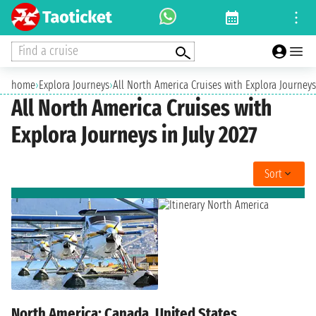
Find a cruise
home
›
Explora Journeys
›
All North America Cruises with Explora Journeys 
All North America Cruises with
Explora Journeys in July 2027
Sort
North America: Canada, United States