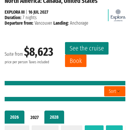
North America: Canada, United States
EXPLORA III
|
16 JUL 2027
Duration:
7 nights
Departure from:
Vancouver
Landing:
Anchorage
See the cruise
$8,623
Suite from
Book
price per person
Taxes included
Sort
2026
2028
2027