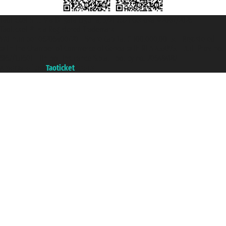
Taoticket S.r.l. Via Brigata Liguria, 3/21 16121 Genova ©2007/2026 -
Taoticket ® is a Registered Trademark
VAT number 06206400720 - Share Capital € 100.000,00 i.v. - Registered
with the Chamber of Commerce of Genoa with REA 433093. - Aut. Prov. no.
6167/131601 - Unipol Insurance S.p.a. - policy no. 206484182
A portal of the
Taoticket
group