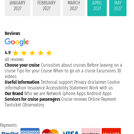
JANUARY
FEBRUARY
MARCH
APRIL
MAY
2027
2027
2027
2027
2027
Reviews
4.9
all reviews
Choose your cruise
Curiosities about cruises
Before leaving on a
cruise
Tips for your Cruise
When to go on a cruise
Excursions
3D
videos
Useful information
Technical support
Privacy disclaimer
Cookie
information
Insurance
Accessibility Statement
Work with us
Our Brand
Who we are
Network
Iphone Apps
Android Apps
Services for cruise passengers
Cruise reviews
Online Payment
Taoticket Observatory
Payments