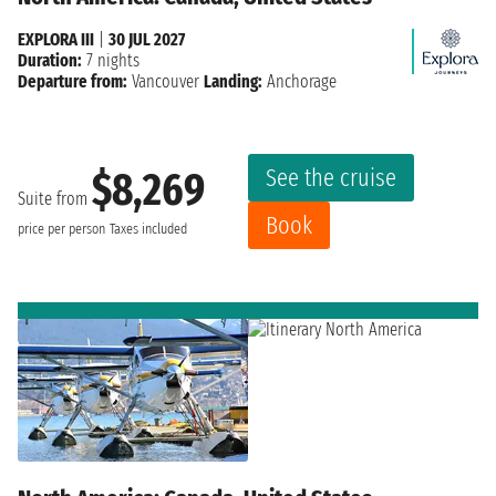
EXPLORA III
|
30 JUL 2027
Duration:
7 nights
Departure from:
Vancouver
Landing:
Anchorage
See the cruise
$8,269
Suite from
Book
price per person
Taxes included