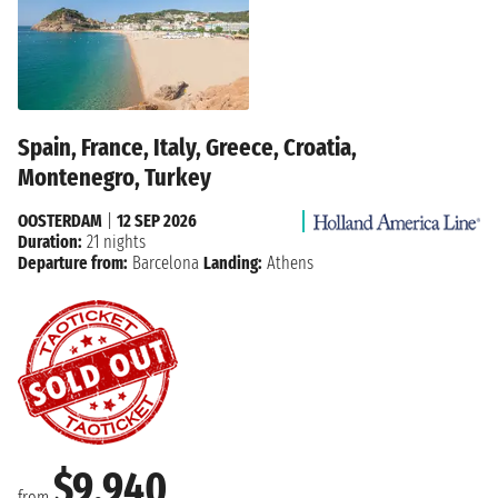
Spain, France, Italy, Greece, Croatia,
Montenegro, Turkey
OOSTERDAM
|
12 SEP 2026
Duration:
21 nights
Departure from:
Barcelona
Landing:
Athens
$9,940
from