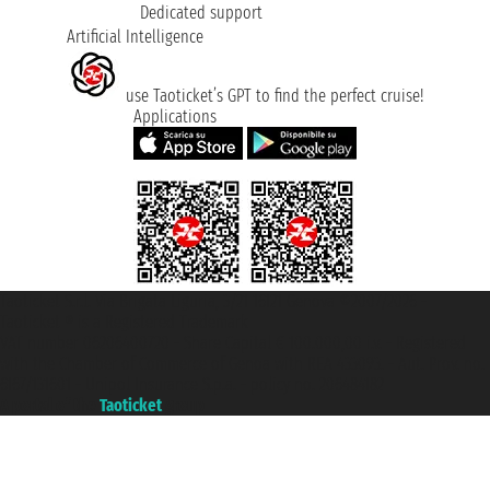
Dedicated support
Artificial Intelligence
use Taoticket’s GPT to find the perfect cruise!
Applications
Taoticket S.r.l. Via Brigata Liguria, 3/21 16121 Genova ©2007/2026 -
Taoticket ® is a Registered Trademark
VAT number 06206400720 - Share Capital € 100.000,00 i.v. - Registered
with the Chamber of Commerce of Genoa with REA 433093. - Aut. Prov. no.
6167/131601 - Unipol Insurance S.p.a. - policy no. 206484182
A portal of the
Taoticket
group