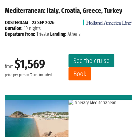
Mediterranean: Italy, Croatia, Greece, Turkey
OOSTERDAM
|
23 SEP 2026
Duration:
10 nights
Departure from:
Trieste
Landing:
Athens
See the cruise
$1,569
from
Book
price per person
Taxes included