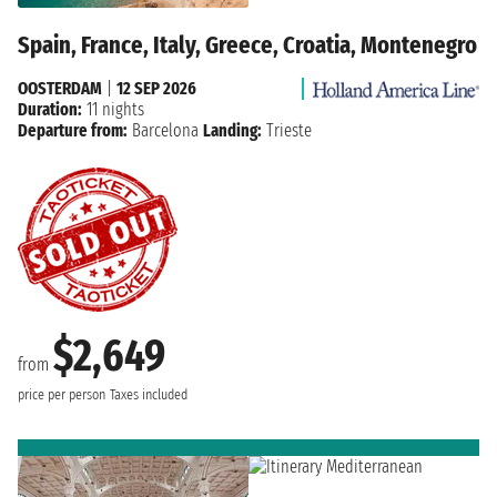
Spain, France, Italy, Greece, Croatia, Montenegro
OOSTERDAM
|
12 SEP 2026
Duration:
11 nights
Departure from:
Barcelona
Landing:
Trieste
$2,649
from
price per person
Taxes included