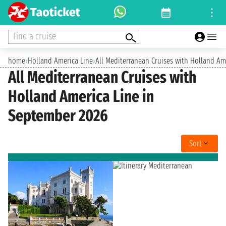
Find a cruise
home
›
Holland America Line
›
All Mediterranean Cruises with Holland Am
All Mediterranean Cruises with
Holland America Line in
September 2026
Sort