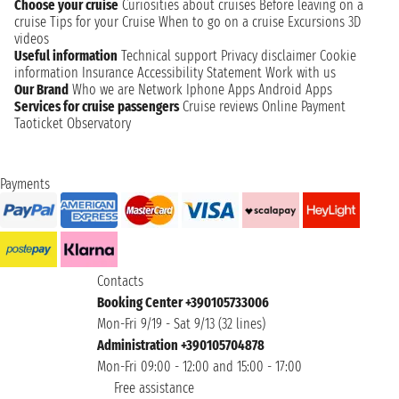
Choose your cruise
Curiosities about cruises
Before leaving on a
cruise
Tips for your Cruise
When to go on a cruise
Excursions
3D
videos
Useful information
Technical support
Privacy disclaimer
Cookie
information
Insurance
Accessibility Statement
Work with us
Our Brand
Who we are
Network
Iphone Apps
Android Apps
Services for cruise passengers
Cruise reviews
Online Payment
Taoticket Observatory
Payments
Contacts
Booking Center +390105733006
Mon-Fri 9/19 - Sat 9/13 (32 lines)
Administration +390105704878
Mon-Fri 09:00 - 12:00 and 15:00 - 17:00
Free assistance