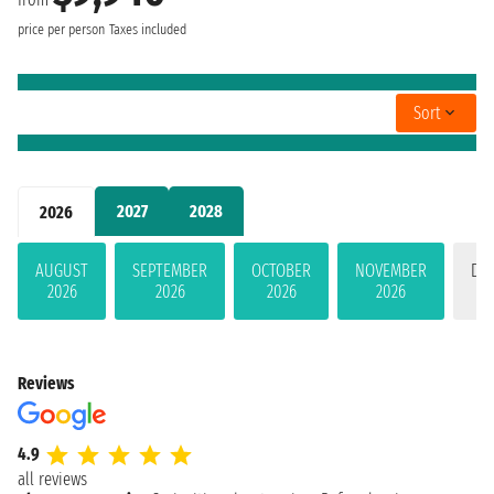
price per person
Taxes included
Sort
2027
2028
2026
AUGUST
SEPTEMBER
OCTOBER
NOVEMBER
DE
2026
2026
2026
2026
Reviews
4.9
all reviews