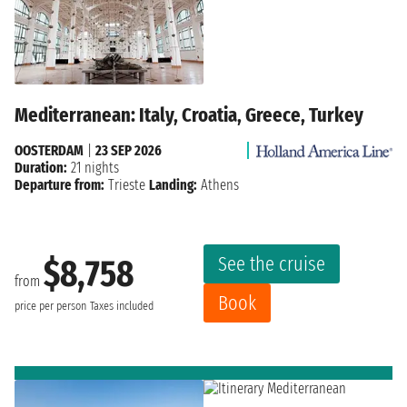
Mediterranean: Italy, Croatia, Greece, Turkey
OOSTERDAM
|
23 SEP 2026
Duration:
21 nights
Departure from:
Trieste
Landing:
Athens
See the cruise
$8,758
from
Book
price per person
Taxes included