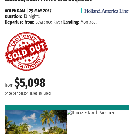
VOLENDAM
|
29 MAY 2027
Duration:
10 nights
Departure from:
Lawrence River
Landing:
Montreal
$5,098
from
price per person
Taxes included