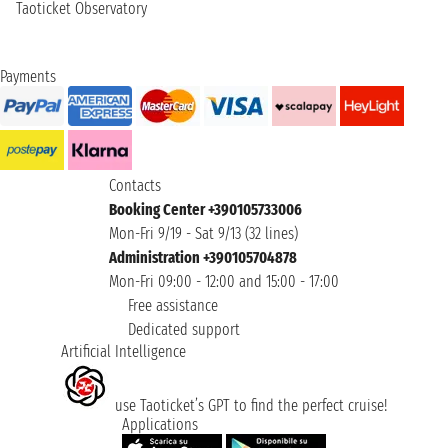
Taoticket Observatory
Payments
Contacts
Booking Center +390105733006
Mon-Fri 9/19 - Sat 9/13 (32 lines)
Administration +390105704878
Mon-Fri 09:00 - 12:00 and 15:00 - 17:00
Free assistance
Dedicated support
Artificial Intelligence
use Taoticket’s GPT to find the perfect cruise!
Applications