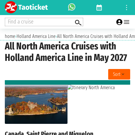
Find a cruise
home
›
Holland America Line
›
All North America Cruises with Holland Am
All North America Cruises with
Holland America Line in May 2027
Sort
Canada, Saint Pierre and Miquelon