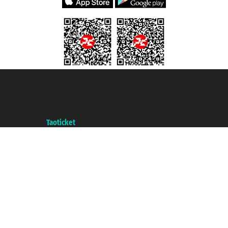
Taoticket S.r.l. Via Brigata Liguria, 3/21 16121 Genova ©2007/2026 -
Taoticket ® is a Registered Trademark
VAT number 06206400720 - Share Capital € 100.000,00 i.v. - Registered
with the Chamber of Commerce of Genoa with REA 433093. - Aut. Prov. no.
6167/131601 - Unipol Insurance S.p.a. - policy no. 206484182
A portal of the
Taoticket
group