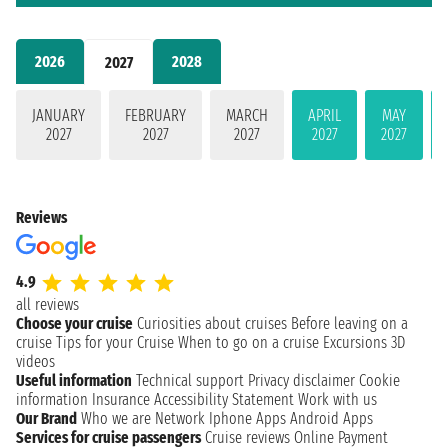
2026
2028
2027
JANUARY
FEBRUARY
MARCH
APRIL
MAY
2027
2027
2027
2027
2027
Reviews
4.9
all reviews
Choose your cruise
Curiosities about cruises
Before leaving on a
cruise
Tips for your Cruise
When to go on a cruise
Excursions
3D
videos
Useful information
Technical support
Privacy disclaimer
Cookie
information
Insurance
Accessibility Statement
Work with us
Our Brand
Who we are
Network
Iphone Apps
Android Apps
Services for cruise passengers
Cruise reviews
Online Payment