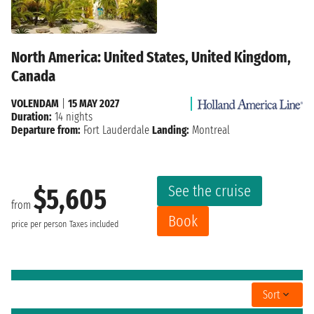
North America: United States, United Kingdom,
Canada
VOLENDAM
|
15 MAY 2027
Duration:
14 nights
Departure from:
Fort Lauderdale
Landing:
Montreal
See the cruise
$5,605
from
Book
price per person
Taxes included
Sort